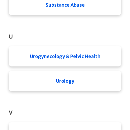
Substance Abuse
U
Urogynecology & Pelvic Health
Urology
V