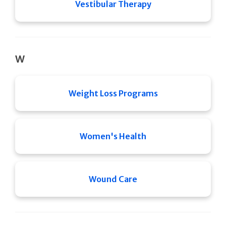
Vestibular Therapy
W
Weight Loss Programs
Women's Health
Wound Care