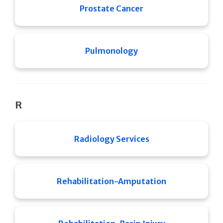
Prostate Cancer
Pulmonology
R
Radiology Services
Rehabilitation-Amputation