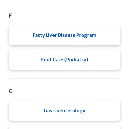
F
Fatty Liver Disease Program
Foot Care (Podiatry)
G
Gastroenterology