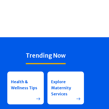
Trending Now
Health &
Explore
Wellness Tips
Maternity
Services