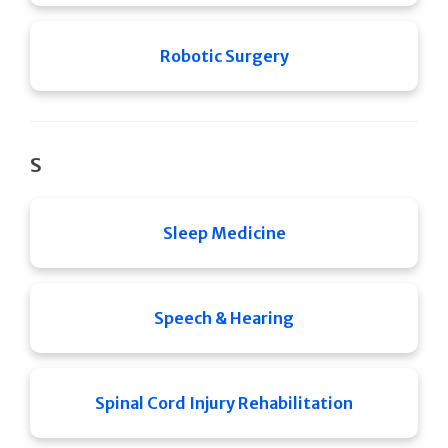
Robotic Surgery
S
Sleep Medicine
Speech & Hearing
Spinal Cord Injury Rehabilitation