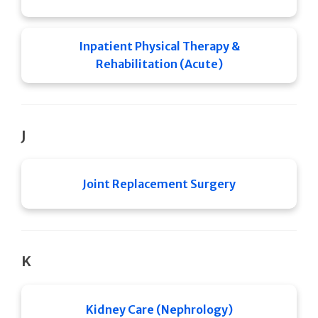
Inpatient Physical Therapy &
Rehabilitation (Acute)
J
Joint Replacement Surgery
K
Kidney Care (Nephrology)