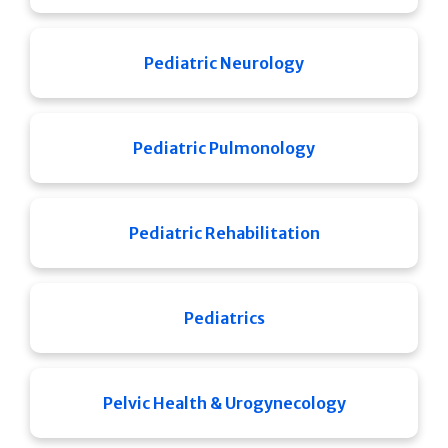
Pediatric Neurology
Pediatric Pulmonology
Pediatric Rehabilitation
Pediatrics
Pelvic Health & Urogynecology