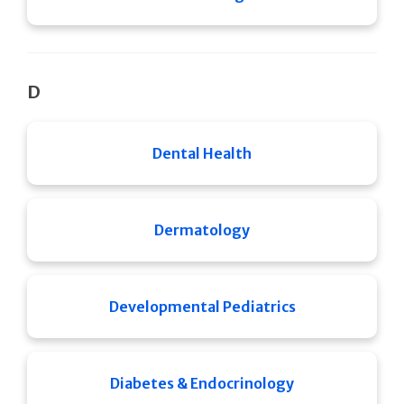
D
Dental Health
Dermatology
Developmental Pediatrics
Diabetes & Endocrinology