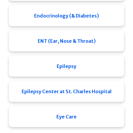
Endocrinology (& Diabetes)
ENT (Ear, Nose & Throat)
Epilepsy
Epilepsy Center at St. Charles Hospital
Eye Care