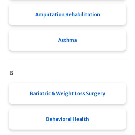
Amputation Rehabilitation
Asthma
B
Bariatric & Weight Loss Surgery
Behavioral Health