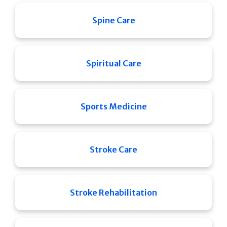
Spine Care
Spiritual Care
Sports Medicine
Stroke Care
Stroke Rehabilitation