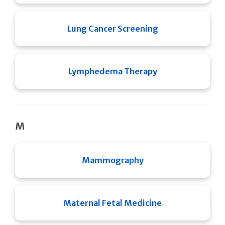
Lung Cancer Screening
Lymphedema Therapy
M
Mammography
Maternal Fetal Medicine