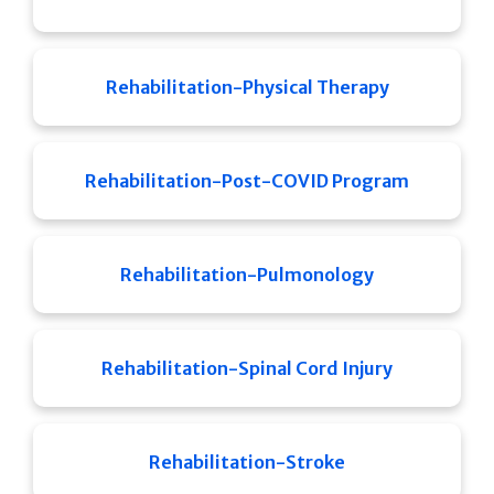
Rehabilitation-Physical Therapy
Rehabilitation-Post-COVID Program
Rehabilitation-Pulmonology
Rehabilitation-Spinal Cord Injury
Rehabilitation-Stroke