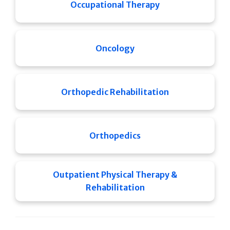
Occupational Therapy
Oncology
Orthopedic Rehabilitation
Orthopedics
Outpatient Physical Therapy &
Rehabilitation