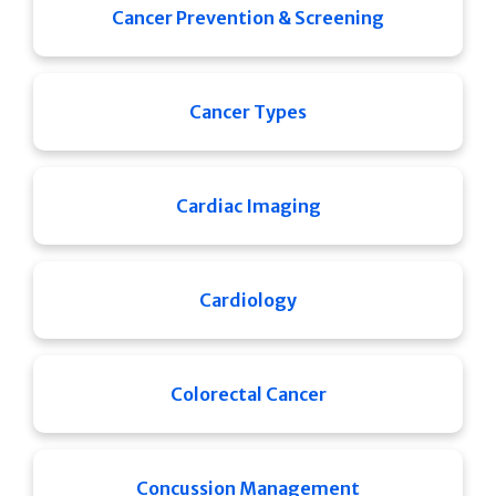
Cancer Prevention & Screening
Cancer Types
Cardiac Imaging
Cardiology
Colorectal Cancer
Concussion Management