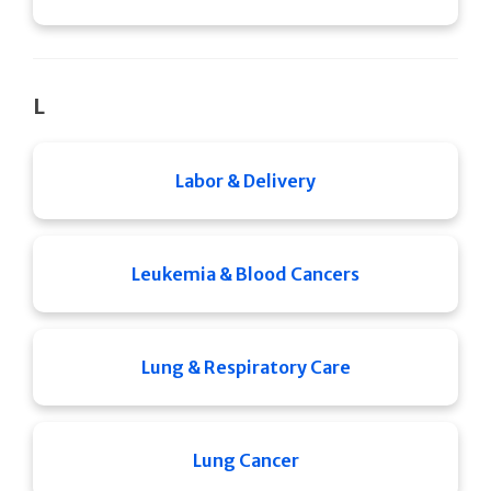
L
Labor & Delivery
Leukemia & Blood Cancers
Lung & Respiratory Care
Lung Cancer