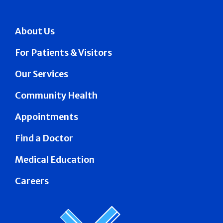
About Us
For Patients & Visitors
Our Services
Community Health
Appointments
Find a Doctor
Medical Education
Careers