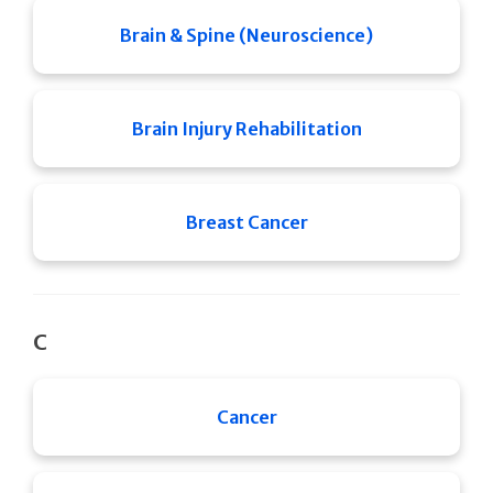
Brain & Spine (Neuroscience)
Brain Injury Rehabilitation
Breast Cancer
C
Cancer