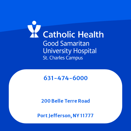
631-474-6000
200 Belle Terre Road
Port Jefferson, NY 11777