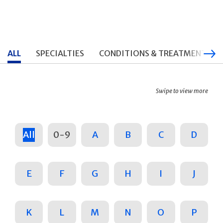
ALL
SPECIALTIES
CONDITIONS & TREATMENTS
Swipe to view more
All
0-9
A
B
C
D
E
F
G
H
I
J
K
L
M
N
O
P