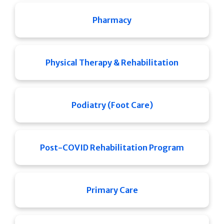
Pharmacy
Physical Therapy & Rehabilitation
Podiatry (Foot Care)
Post-COVID Rehabilitation Program
Primary Care