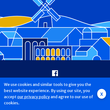
Footer
Facebook
We use cookies and similar tools to give you the
Copyright © 2026 Good Samaritan University Hospital St. Charles
Campus. All Rights reserved.
best website experience. By using our site, you
x
accept
our privacy policy
and agree to our use of
Legal Disclaimer
Website Privacy Policy
cookies.
Patient Privacy/HIPAA Rights
Patient Rights