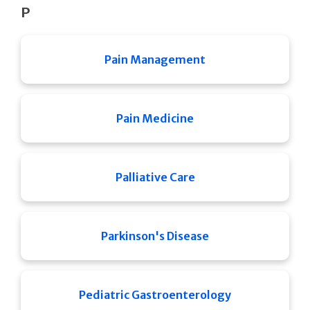
P
Pain Management
Pain Medicine
Palliative Care
Parkinson's Disease
Pediatric Gastroenterology