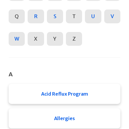
Q
R
S
T
U
V
W
X
Y
Z
A
Acid Reflux Program
Allergies