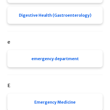
Digestive Health (Gastroenterology)
e
emergency department
E
Emergency Medicine