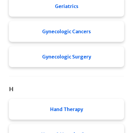
Geriatrics
Gynecologic Cancers
Gynecologic Surgery
H
Hand Therapy