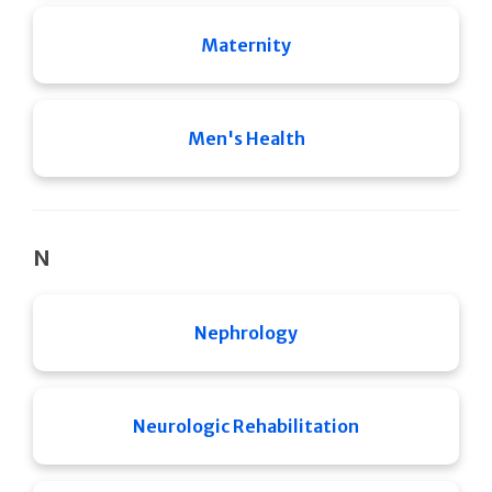
Maternity
Men's Health
N
Nephrology
Neurologic Rehabilitation