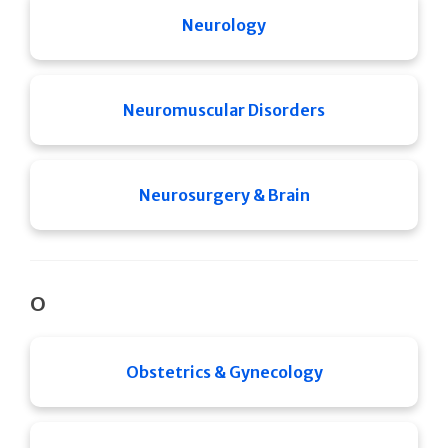
Neurology
Neuromuscular Disorders
Neurosurgery & Brain
O
Obstetrics & Gynecology