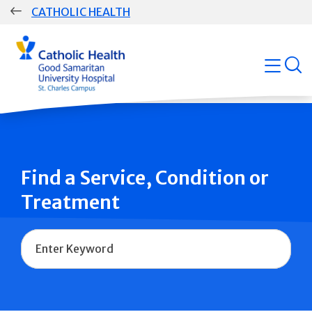
Skip
CATHOLIC HEALTH
navigation
Group
open
Main
Navigation
Find a Service, Condition or
Treatment
Name