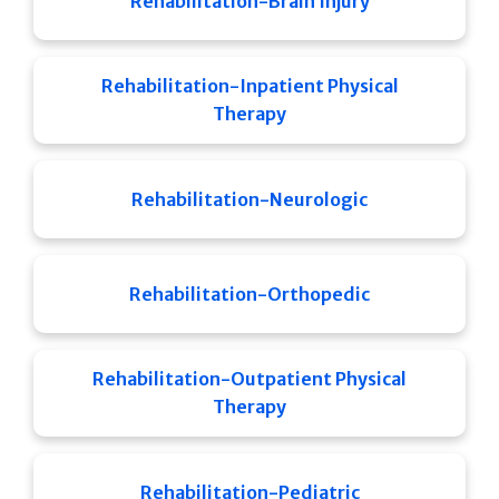
Rehabilitation-Brain Injury
Rehabilitation-Inpatient Physical
Therapy
Rehabilitation-Neurologic
Rehabilitation-Orthopedic
Rehabilitation-Outpatient Physical
Therapy
Rehabilitation-Pediatric