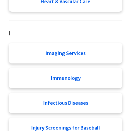
Heart & Vascular Care
I
Imaging Services
Immunology
Infectious Diseases
Injury Screenings for Baseball