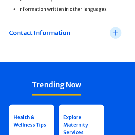
Information written in other languages
Contact Information
Trending Now
Health &
Explore
Wellness Tips
Maternity
Services