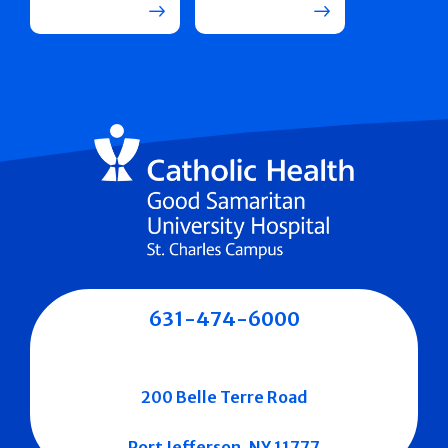
631-474-6000
200 Belle Terre Road
Port Jefferson, NY 11777