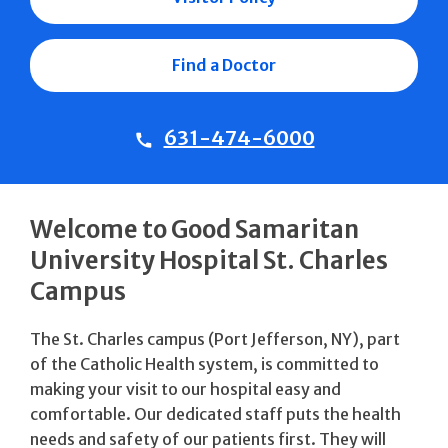
Find a Doctor
631-474-6000
Welcome to Good Samaritan
University Hospital St. Charles
Campus
The St. Charles campus (Port Jefferson, NY), part
of the Catholic Health system, is committed to
making your visit to our hospital easy and
comfortable. Our dedicated staff puts the health
needs and safety of our patients first. They will