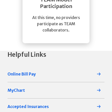
Participation
At this time, no providers
participate as TEAM
collaborators.
Helpful Links
Online Bill Pay
MyChart
Accepted Insurances