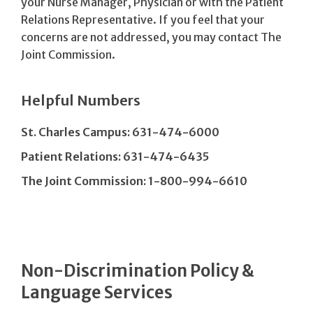
your Nurse Manager, Physician or with the Patient
Relations Representative. If you feel that your
concerns are not addressed, you may contact The
Joint Commission.
Helpful Numbers
St. Charles Campus: 631-474-6000
Patient Relations: 631-474-6435
The Joint Commission: 1-800-994-6610
Non-Discrimination Policy &
Language Services