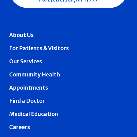
About Us
For Patients & Visitors
Our Services
Community Health
Appointments
Find a Doctor
Medical Education
Careers