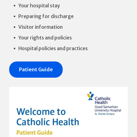
Your hospital stay
Preparing for discharge
Visitor information
Your rights and policies
Hospital policies and practices
Patient Guide