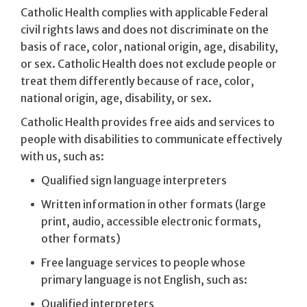
Catholic Health complies with applicable Federal
civil rights laws and does not discriminate on the
basis of race, color, national origin, age, disability,
or sex. Catholic Health does not exclude people or
treat them differently because of race, color,
national origin, age, disability, or sex.
Catholic Health provides free aids and services to
people with disabilities to communicate effectively
with us, such as:
Qualified sign language interpreters
Written information in other formats (large
print, audio, accessible electronic formats,
other formats)
Free language services to people whose
primary language is not English, such as:
Qualified interpreters