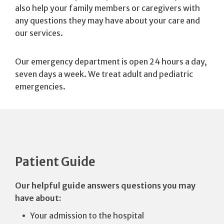
also help your family members or caregivers with
any questions they may have about your care and
our services.
Our emergency department is open 24 hours a day,
seven days a week. We treat adult and pediatric
emergencies.
Patient Guide
Our helpful guide answers questions you may
have about:
Your admission to the hospital