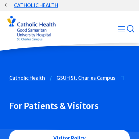
Skip
CATHOLIC HEALTH
navigation
Group
open
Main
Navigation
Breadcrumb
Catholic Health
GSUH St. Charles Campus
For Patients & Visitors
Visitor Policy