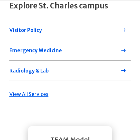
Explore St. Charles campus
Visitor Policy
Emergency Medicine
Radiology & Lab
View All Services
TEAM Model