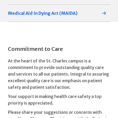
Medical Aid In Dying Act (MAIDA)
Commitment to Care
At the heart of the St. Charles campus is a
commitment to provide outstanding quality care
and services to all our patients. Integral to assuring
excellent quality care is our emphasis on patient
safety and patient satisfaction.
Your support in making health care safety a top
priority is appreciated.
Please share your suggestions or concerns with