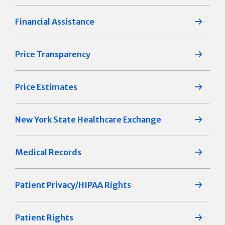
Financial Assistance
Price Transparency
Price Estimates
New York State Healthcare Exchange
Medical Records
Patient Privacy/HIPAA Rights
Patient Rights