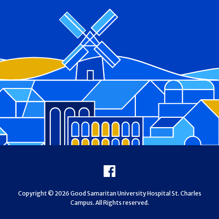
Footer
Facebook
Copyright © 2026 Good Samaritan University Hospital St. Charles
Campus. All Rights reserved.