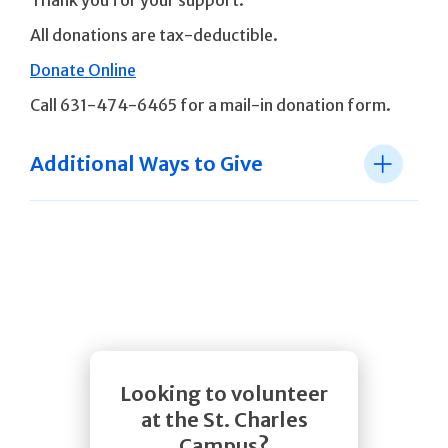
Thank you for your support.
All donations are tax-deductible.
Donate Online
Call 631-474-6465 for a mail-in donation form.
Additional Ways to Give
Looking to volunteer
at the St. Charles
Campus?