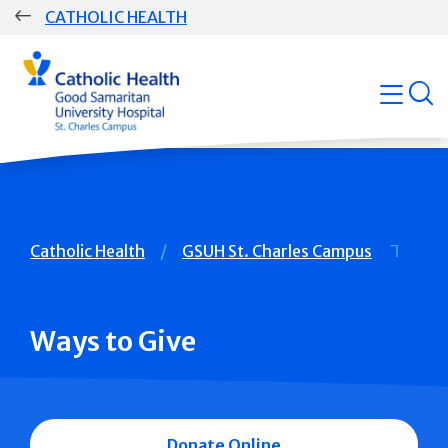
Skip
CATHOLIC HEALTH
navigation
Group
open
Main
Navigation
Breadcrumb
Catholic Health
GSUH St. Charles Campus
Ways to Give
Donate Online