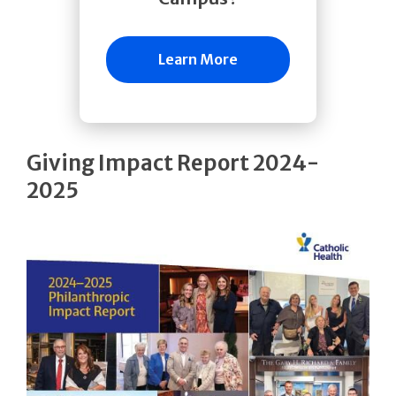
Learn More
Giving Impact Report 2024-
2025