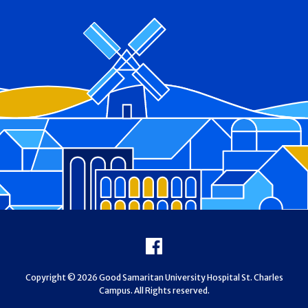
Footer
Facebook
Copyright © 2026 Good Samaritan University Hospital St. Charles
Campus. All Rights reserved.