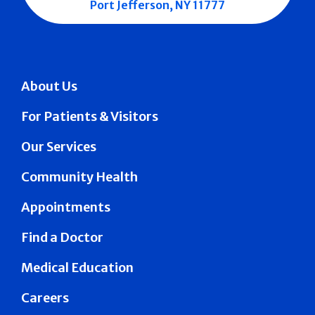
Port Jefferson, NY 11777
About Us
For Patients & Visitors
Our Services
Community Health
Appointments
Find a Doctor
Medical Education
Careers