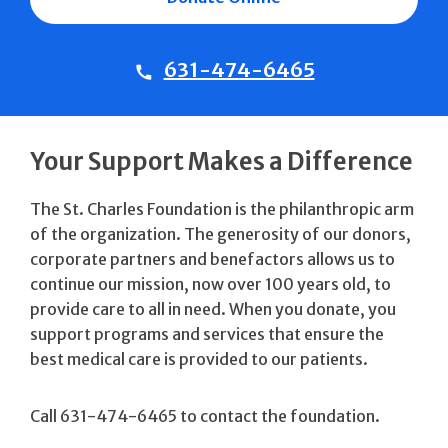
631-474-6465
Your Support Makes a Difference
The St. Charles Foundation is the philanthropic arm
of the organization. The generosity of our donors,
corporate partners and benefactors allows us to
continue our mission, now over 100 years old, to
provide care to all in need. When you donate, you
support programs and services that ensure the
best medical care is provided to our patients.
Call 631-474-6465 to contact the foundation.