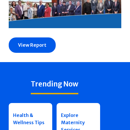
View Report
Trending Now
Health &
Explore
Wellness Tips
Maternity
Services