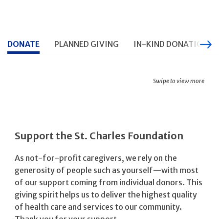
DONATE
PLANNED GIVING
IN-KIND DONATIONS
Swipe to view more
Support the St. Charles Foundation
As not-for-profit caregivers, we rely on the
generosity of people such as yourself—with most
of our support coming from individual donors. This
giving spirit helps us to deliver the highest quality
of health care and services to our community.