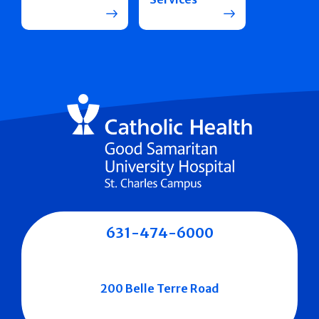
631-474-6000
200 Belle Terre Road