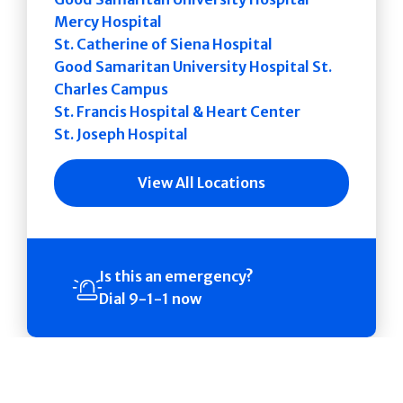
Mercy Hospital
St. Catherine of Siena Hospital
Good Samaritan University Hospital St.
Charles Campus
St. Francis Hospital & Heart Center
St. Joseph Hospital
View All Locations
Is this an emergency?
Dial 9-1-1 now