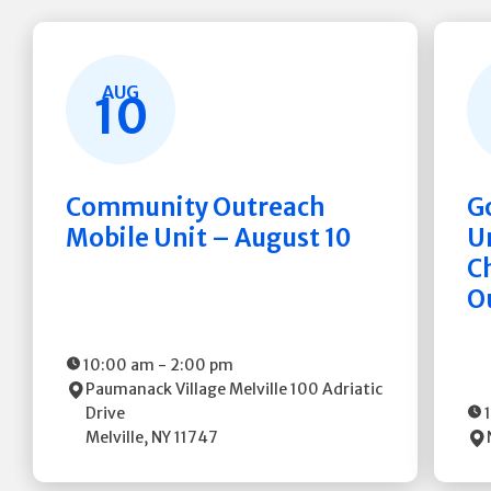
AUG
10
Community Outreach
G
Mobile Unit – August 10
Un
C
O
10:00 am
-
2:00 pm
Paumanack Village Melville
100 Adriatic
Drive
Melville
,
NY
11747