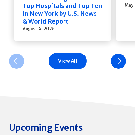
Top Hospitals and Top Ten
May 
in New York by U.S. News
& World Report
August 4, 2026
View All
Previous Slide
Next Slide
Upcoming Events