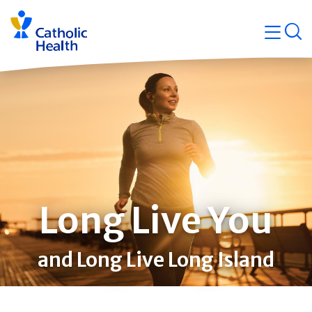
Skip
Navigati
navigation
op
Quicklin
Long Live You
and Long Live Long Island