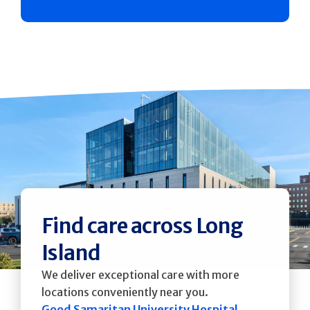
Find care across Long
Island
We deliver exceptional care with more
locations conveniently near you.
Good Samaritan University Hospital