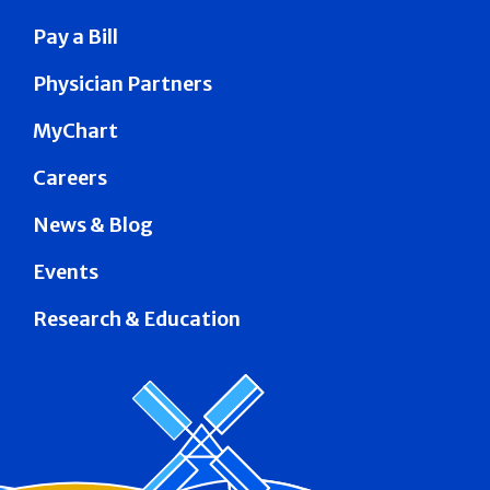
Pay a Bill
Physician Partners
MyChart
Careers
News & Blog
Events
Research & Education