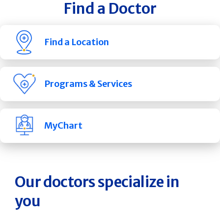
Find a Doctor
Find a Location
Programs & Services
MyChart
Our doctors specialize in
you