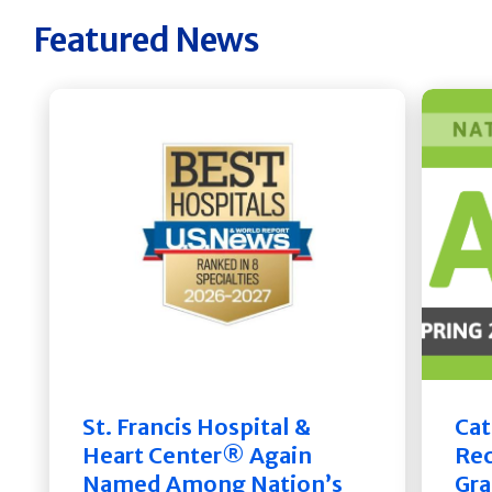
Featured News
St. Francis Hospital &
Cat
Heart Center® Again
Rec
Named Among Nation’s
Gra