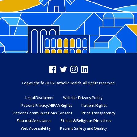
Footer
Facebook
X
Instagram
LinkedIn
Copyright © 2026 Catholic Health. All rights reserved.
Legal Disclaimer
Website Privacy Policy
Patient Privacy/HIPAA Rights
Patient Rights
Patient Communications Consent
Price Transparency
Financial Assistance
Ethical & Religious Directives
Web Accessibility
Patient Safety and Quality