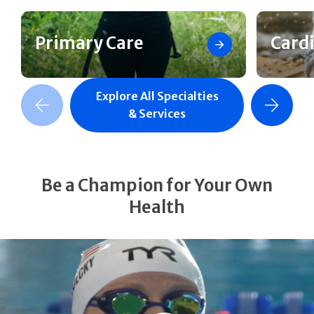
Primary Care
Card
Explore All Specialties
revious Slide
Next Slide
& Services
Be a Champion for Your Own
Health