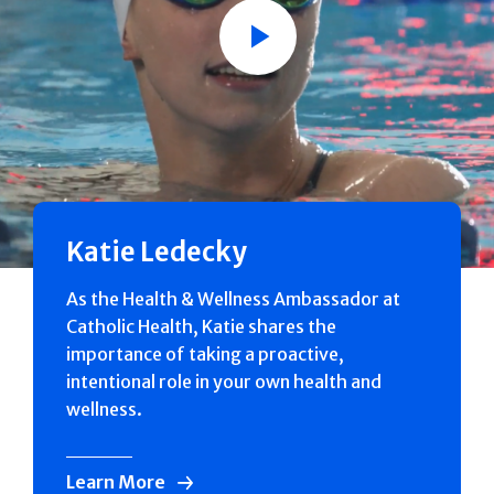
Play
Katie Ledecky
As the Health & Wellness Ambassador at
Catholic Health, Katie shares the
importance of taking a proactive,
intentional role in your own health and
wellness.
Learn More