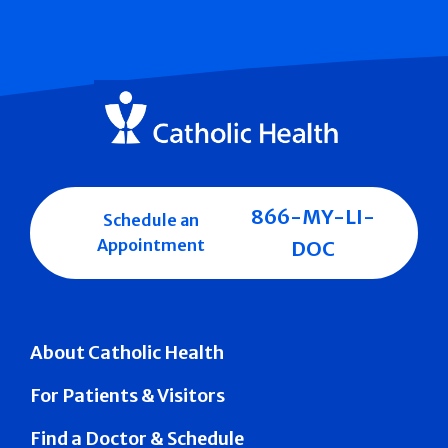
866-MY-LI-
Schedule an
Appointment
DOC
About Catholic Health
For Patients & Visitors
Find a Doctor & Schedule