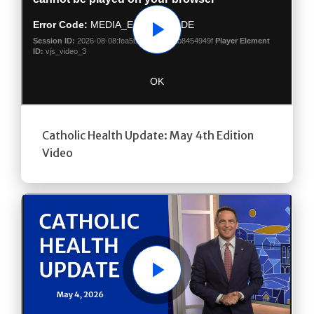
Play
Catholic Health Update: May 4th Edition
Video
Play