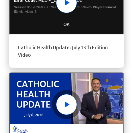
Play
Catholic Health Update: July 13th Edition
Video
Play