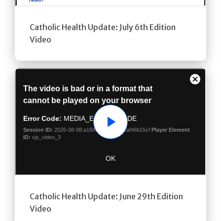
Catholic Health Update: July 6th Edition
Video
Play
Catholic Health Update: June 29th Edition
Video