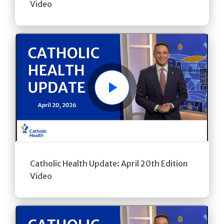
Video
Play
Catholic Health Update: April 20th Edition
Video