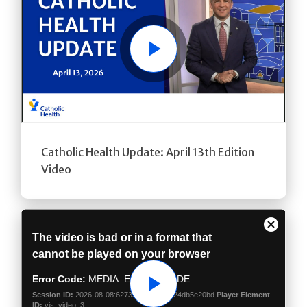
Play
Catholic Health Update: April 13th Edition
Video
Play