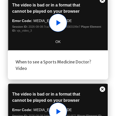
Play
When to see a Sports Medicine Doctor?
Video
Play