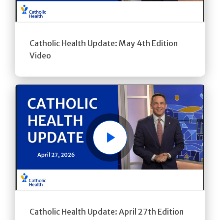
Catholic Health Update: May 4th Edition
Video
Play
Catholic Health Update: April 27th Edition