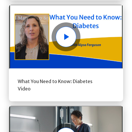
Play
What You Need to Know: Diabetes
Video