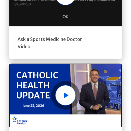
Ask a Sports Medicine Doctor
Video
Play