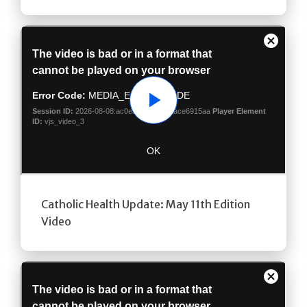
Play
Catholic Health Update: May 11th Edition
Video