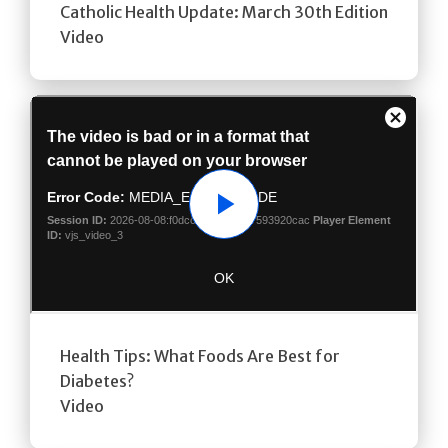
Catholic Health Update: March 30th Edition
Video
Play
Health Tips: What Foods Are Best for
Diabetes?
Video