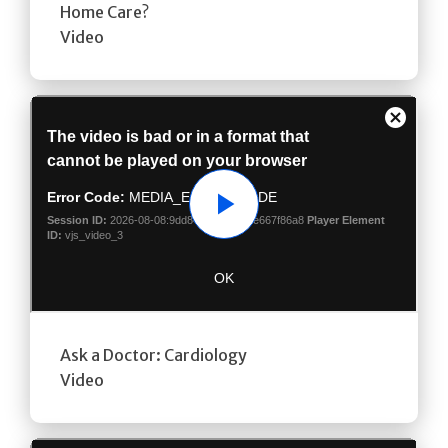
Home Care?
Video
Play
Ask a Doctor: Cardiology
Video