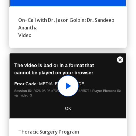
On-Call with Dr. Jason Golbin: Dr. Sandeep
Anantha
Video
Play
Thoracic Surgery Program