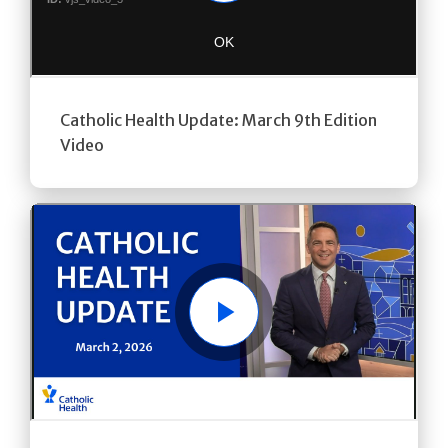
Catholic Health Update: March 9th Edition
Video
Play