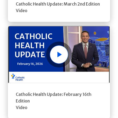
Catholic Health Update: March 2nd Edition
Video
Play
Catholic Health Update: February 16th
Edition
Video