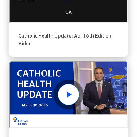
Catholic Health Update: April 6th Edition
Video
Play