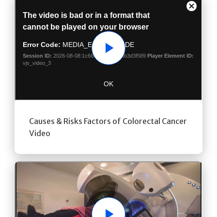
Play
Causes & Risks Factors of Colorectal Cancer
Video