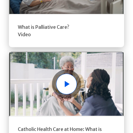
What is Palliative Care?
Video
Play
Catholic Health Care at Home: What is