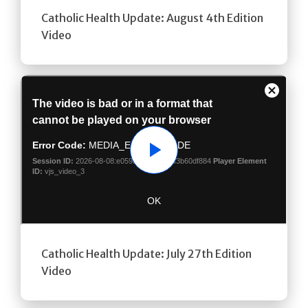
Catholic Health Update: August 4th Edition
Video
Play
Catholic Health Update: July 27th Edition
Video