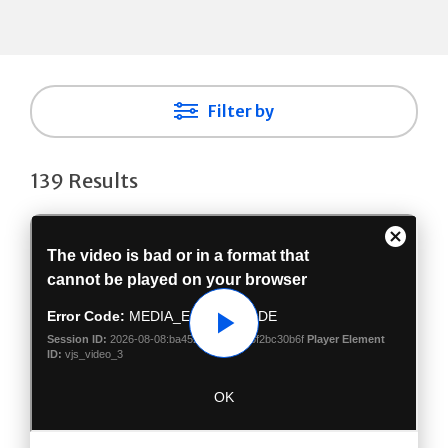
Filter by
139 Results
Play