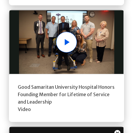
Play
Good Samaritan University Hospital Honors
Founding Member for Lifetime of Service
and Leadership
Video