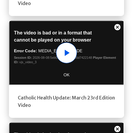
Video
Play
Catholic Health Update: March 23rd Edition
Video