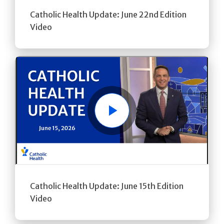
Catholic Health Update: June 22nd Edition
Video
Play
Catholic Health Update: June 15th Edition
Video