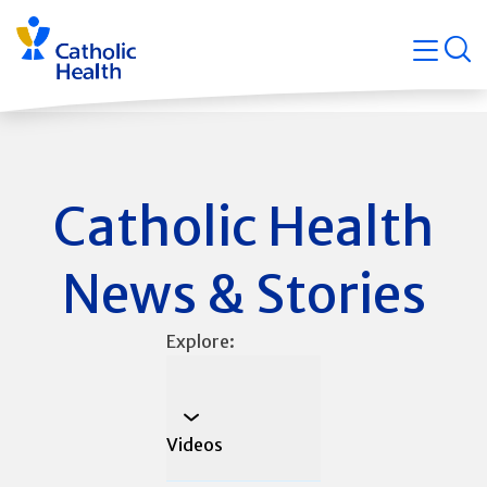
Skip
Navigati
navigation
op
Quicklin
Catholic Health
News & Stories
Explore:
Videos