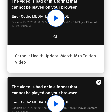
Play
Catholic Health Update: March 16th Edition
Video
Play