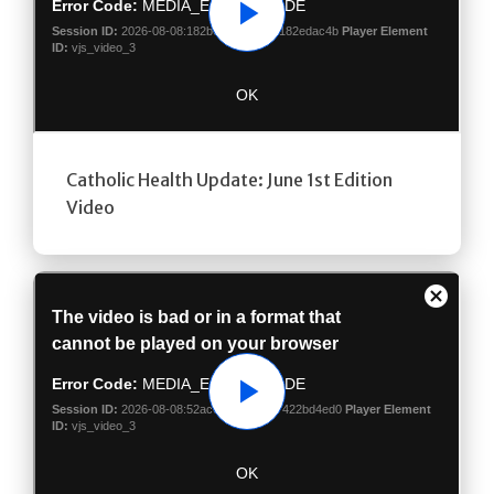
Play
Catholic Health Update: June 1st Edition
Video
Play