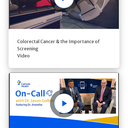
Play
Colorectal Cancer & the Importance of
Screening
Video
Play