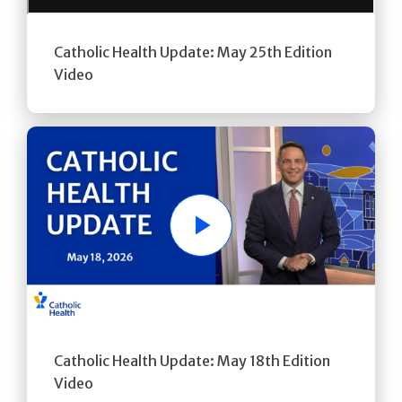
Catholic Health Update: May 25th Edition
Video
Play
Catholic Health Update: May 18th Edition
Video