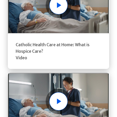
Play
Catholic Health Care at Home: What is
Hospice Care?
Video
Play