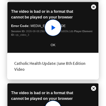
Play
Catholic Health Update: June 8th Edition
Video