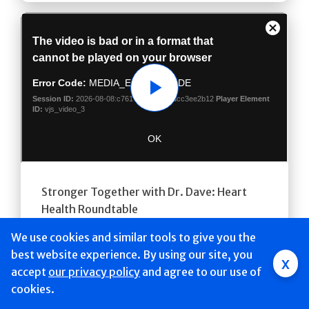
Play
Stronger Together with Dr. Dave: Heart
Health Roundtable
Video
We use cookies and similar tools to give you the
best website experience. By using our site, you
x
accept
Mobile
our privacy policy
and agree to our use of
cookies.
navigation
Find a Doctor & Schedule
Locations
Services