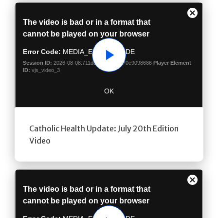
Play
Catholic Health Update: July 20th Edition
Video