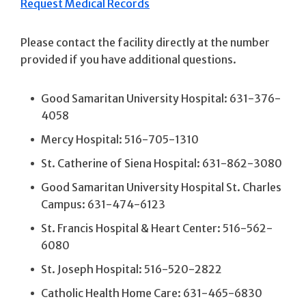
Request Medical Records
Please contact the facility directly at the number
provided if you have additional questions.
Good Samaritan University Hospital: 631-376-
4058
Mercy Hospital: 516-705-1310
St. Catherine of Siena Hospital: 631-862-3080
Good Samaritan University Hospital St. Charles
Campus: 631-474-6123
St. Francis Hospital & Heart Center: 516-562-
6080
St. Joseph Hospital: 516-520-2822
Catholic Health Home Care: 631-465-6830