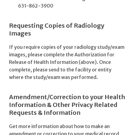
631-862-3900
Requesting Copies of Radiology
Images
If you require copies of your radiology study/exam
images, please complete the Authorization for
Release of Health Information (above). Once
complete, please send to the facility or entity
where the study/exam was performed.
Amendment/Correction to your Health
Information & Other Privacy Related
Requests & Information
Get more information about how to make an
amendment or correction to your medical record