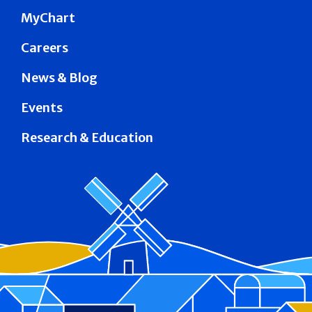
MyChart
Careers
News & Blog
Events
Research & Education