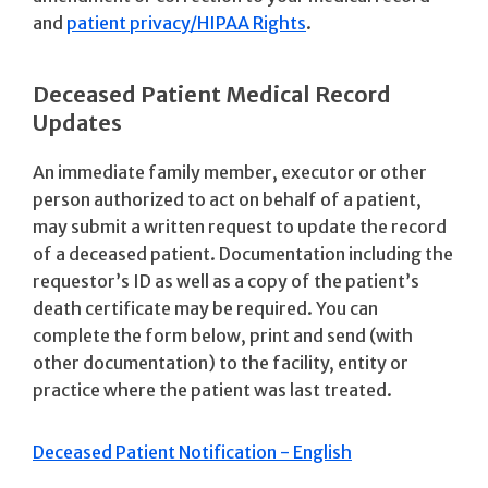
and
patient privacy/HIPAA Rights
.
Deceased Patient Medical Record
Updates
An immediate family member, executor or other
person authorized to act on behalf of a patient,
may submit a written request to update the record
of a deceased patient. Documentation including the
requestor’s ID as well as a copy of the patient’s
death certificate may be required. You can
complete the form below, print and send (with
other documentation) to the facility, entity or
practice where the patient was last treated.
Deceased Patient Notification - English