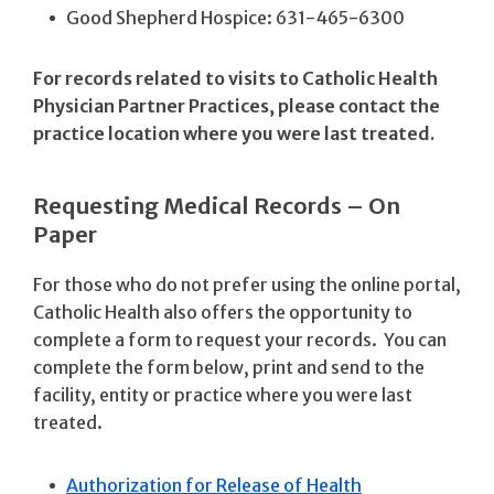
Good Shepherd Hospice: 631-465-6300
For records related to visits to Catholic Health
Physician Partner Practices, please contact the
practice location where you were last treated.
Requesting Medical Records – On
Paper
For those who do not prefer using the online portal,
Catholic Health also offers the opportunity to
complete a form to request your records. You can
complete the form below, print and send to the
facility, entity or practice where you were last
treated.
Authorization for Release of Health