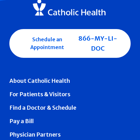
866-MY-LI-
Schedule an
Appointment
DOC
About Catholic Health
For Patients & Visitors
Find a Doctor & Schedule
Pay a Bill
Physician Partners