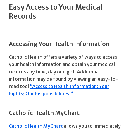
Easy Access to Your Medical
Records
Accessing Your Health Information
Catholic Health offers a variety of ways to access
your health information and obtain your medical
records any time, day or night. Additional
information may be found by viewing an easy-to-
read tool
“Access to Health Information: Your
Rights; Our Responsibilities.”
Catholic Health MyChart
Catholic Health MyChart
allows you to immediately