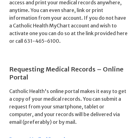
access and print your medical records anywhere,
anytime. You can even share, link or print
information from your account. If you do not have
a Catholic Health MyChart account and wish to
activate one you can do so at the link provided here
or call 631-465-6100.
Requesting Medical Records – Online
Portal
Catholic Health's online portal makes it easy to get
a copy of your medical records. You can submit a
request from your smartphone, tablet or
computer, and your records will be delivered via
email (preferably) or by mail.