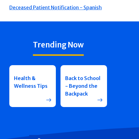
Deceased Patient Notification - Spanish
Trending Now
Health &
Back to School
Wellness Tips
- Beyond the
Backpack