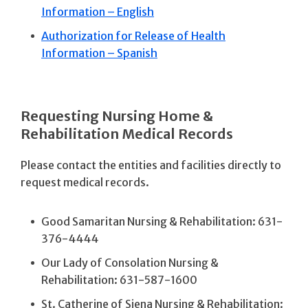
Information – English
Authorization for Release of Health
Information – Spanish
Requesting Nursing Home &
Rehabilitation Medical Records
Please contact the entities and facilities directly to
request medical records.
Good Samaritan Nursing & Rehabilitation: 631-
376-4444
Our Lady of Consolation Nursing &
Rehabilitation: 631-587-1600
St. Catherine of Siena Nursing & Rehabilitation: