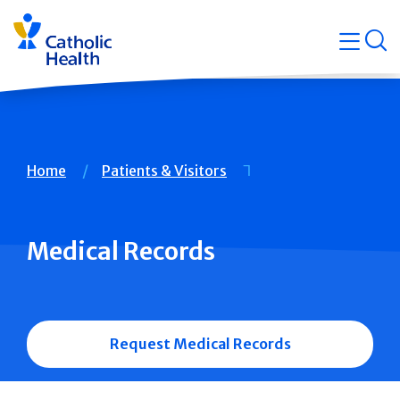
Skip
Navigati
navigation
op
Quicklin
Breadcrumb
Home
Patients & Visitors
Medical Records
Request Medical Records