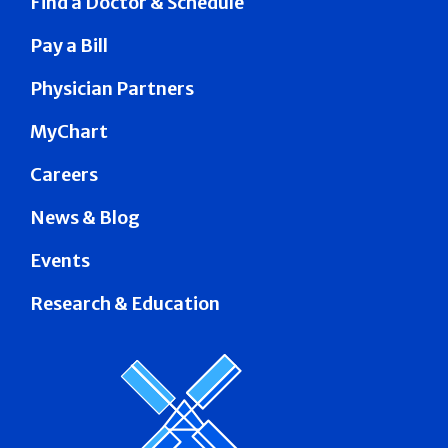
Find a Doctor & Schedule
Pay a Bill
Physician Partners
MyChart
Careers
News & Blog
Events
Research & Education