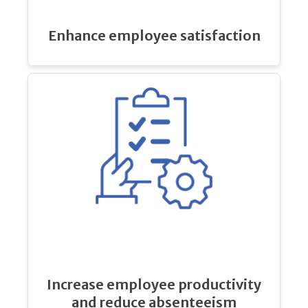
Enhance employee satisfaction
Increase employee productivity
and reduce absenteeism