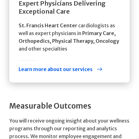
Expert Physicians Delivering
Exceptional Care
St. Francis Heart Center
cardiologists as
well as expert physicians in
Primary Care,
Orthopedics, Physical Therapy, Oncology
and other specialties
Learn more about our services
Measurable Outcomes
You will receive ongoing insight about your wellness
programs through our reporting and analytics
process. We monitor employee engagement and