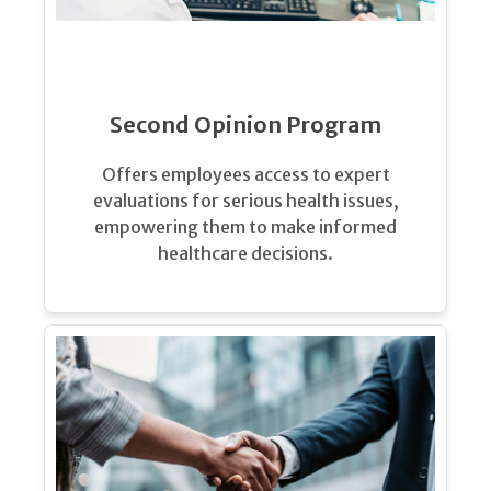
Second Opinion Program
Offers employees access to expert
evaluations for serious health issues,
empowering them to make informed
healthcare decisions.