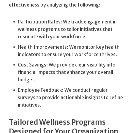
effectiveness by analyzing the following:
Participation Rates: We track engagement in
wellness programs to tailor initiatives that
resonate with your workforce.
Health Improvements: We monitor key health
indicators to ensure your workforce thrives.
Cost Savings: We provide clear visibility into
financial impacts that enhance your overall
budget.
Employee Feedback: We conduct regular
surveys to provide actionable insights to refine
initiatives.
Tailored Wellness Programs
Designed for Your Organization