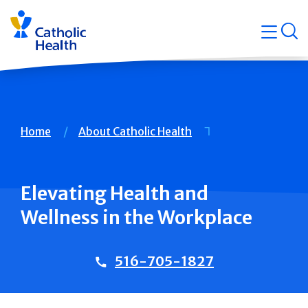
Skip
Navigati
navigation
op
Quicklin
Breadcrumb
Home
About Catholic Health
Elevating Health and
Wellness in the Workplace
516-705-1827