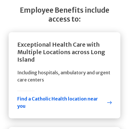
Employee Benefits include
access to:
Exceptional Health Care with
Multiple Locations across Long
Island
Including hospitals, ambulatory and urgent
care centers
Find a Catholic Health location near
you