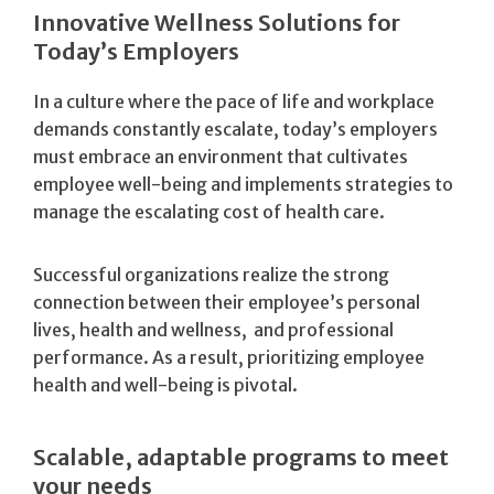
Innovative Wellness Solutions for
Today’s Employers
In a culture where the pace of life and workplace
demands constantly escalate, today’s employers
must embrace an environment that cultivates
employee well-being and implements strategies to
manage the escalating cost of health care.
Successful organizations realize the strong
connection between their employee’s personal
lives, health and wellness, and professional
performance. As a result, prioritizing employee
health and well-being is pivotal.
Scalable, adaptable programs to meet
your needs