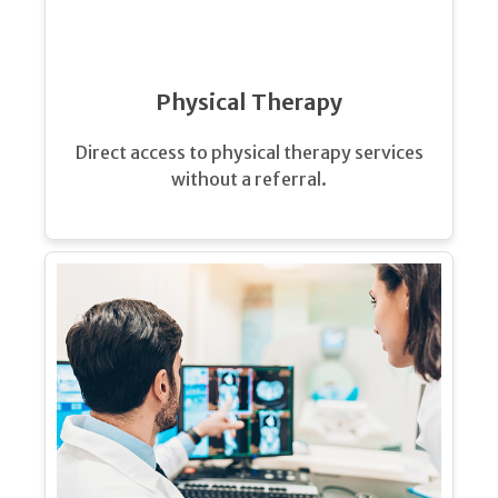
Physical Therapy
Direct access to physical therapy services
without a referral.