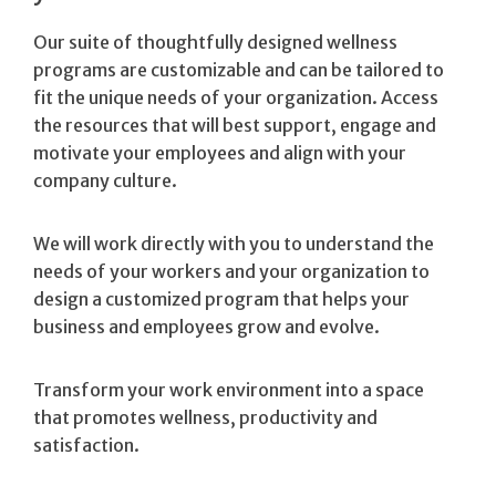
Our suite of thoughtfully designed wellness
programs are customizable and can be tailored to
fit the unique needs of your organization. Access
the resources that will best support, engage and
motivate your employees and align with your
company culture.
We will work directly with you to understand the
needs of your workers and your organization to
design a customized program that helps your
business and employees grow and evolve.
Transform your work environment into a space
that promotes wellness, productivity and
satisfaction.