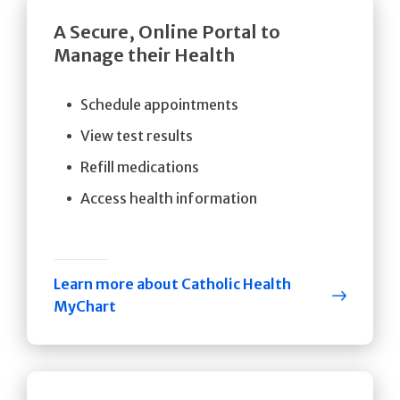
A Secure, Online Portal to
Manage their Health
Schedule appointments
View test results
Refill medications
Access health information
Learn more about Catholic Health
MyChart