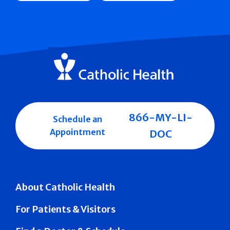
866-MY-LI-
Schedule an
Appointment
DOC
About Catholic Health
For Patients & Visitors