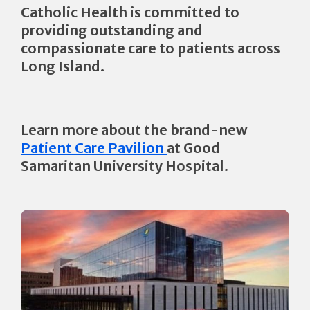
Catholic Health is committed to
providing outstanding and
compassionate care to patients across
Long Island.
Learn more about the brand-new
Patient Care Pavilion
at Good
Samaritan University Hospital.