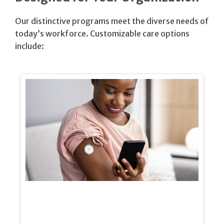
Our distinctive programs meet the diverse needs of
today’s workforce. Customizable care options
include: