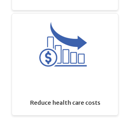
Reduce health care costs