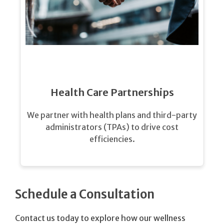
Health Care Partnerships
We partner with health plans and third-party
administrators (TPAs) to drive cost
efficiencies.
Schedule a Consultation
Contact us today to explore how our wellness