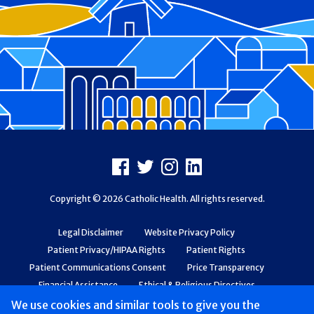
Footer
Facebook
X
Instagram
LinkedIn
Copyright © 2026 Catholic Health. All rights reserved.
Legal Disclaimer
Website Privacy Policy
Patient Privacy/HIPAA Rights
Patient Rights
Patient Communications Consent
Price Transparency
Financial Assistance
Ethical & Religious Directives
Web Accessibility
Patient Safety and Quality
We use cookies and similar tools to give you the