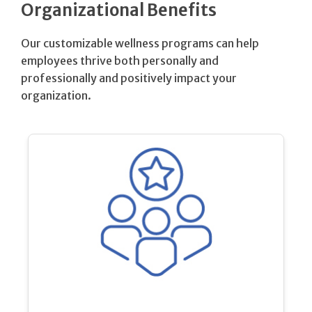
Organizational Benefits
Our customizable wellness programs can help
employees thrive both personally and
professionally and positively impact your
organization.