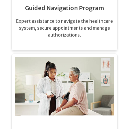
Guided Navigation Program
Expert assistance to navigate the healthcare
system, secure appointments and manage
authorizations.