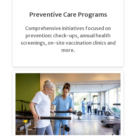
Preventive Care Programs
Comprehensive initiatives focused on
prevention: check-ups, annual health
screenings, on-site vaccination clinics and
more.