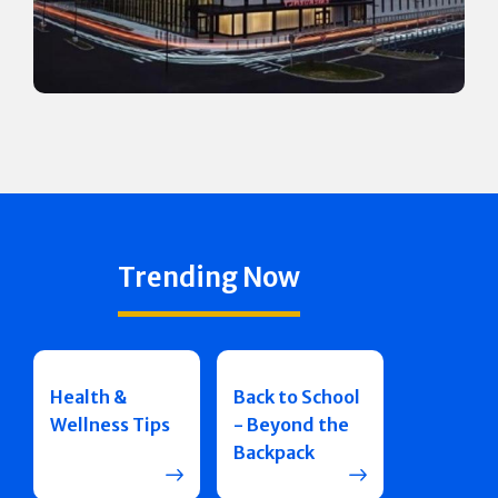
Trending Now
Health &
Back to School
Wellness Tips
- Beyond the
Backpack