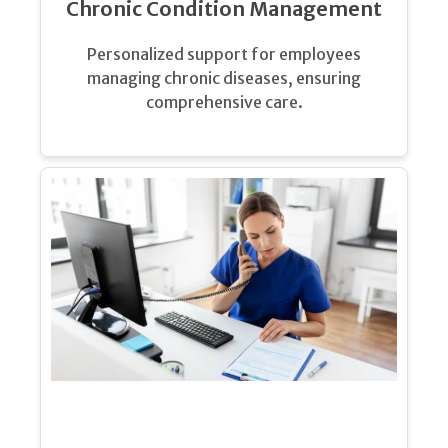
Chronic Condition Management
Personalized support for employees
managing chronic diseases, ensuring
comprehensive care.