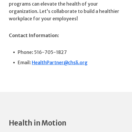
programs can elevate the health of your
organization. Let’s collaborate to build a healthier
workplace for your employees!
Contact Information:
Phone: 516-705-1827
Email:
HealthPartner@chsli.org
Health in Motion