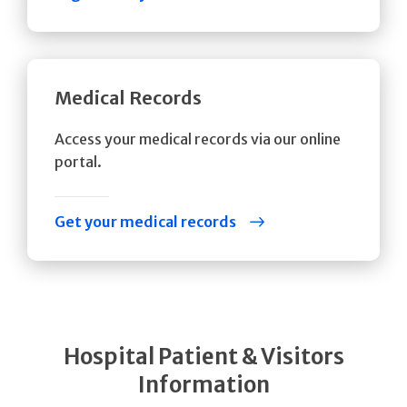
Medical Records
Access your medical records via our online
portal.
Get your medical records
Hospital Patient & Visitors
Information