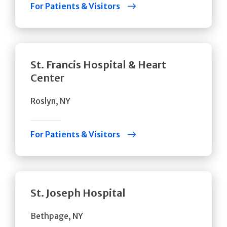
For Patients & Visitors
St. Francis Hospital & Heart
Center
Roslyn, NY
For Patients & Visitors
St. Joseph Hospital
Bethpage, NY