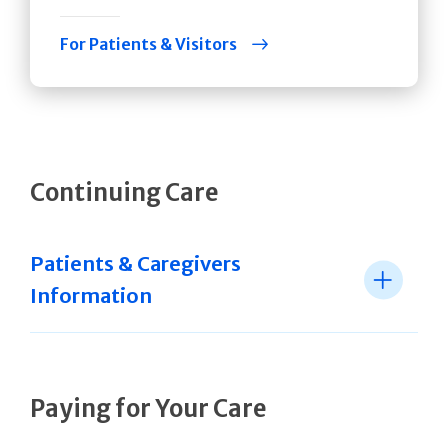
For Patients & Visitors
Continuing Care
Patients & Caregivers
Information
Paying for Your Care