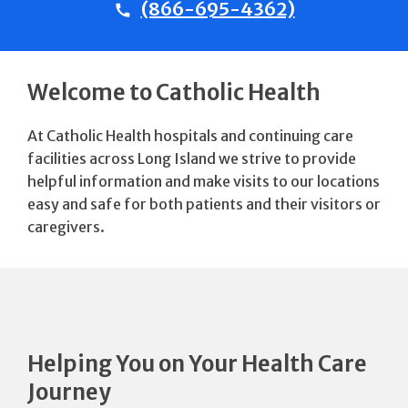
(866-695-4362)
Welcome to Catholic Health
At Catholic Health hospitals and continuing care
facilities across Long Island we strive to provide
helpful information and make visits to our locations
easy and safe for both patients and their visitors or
caregivers.
Helping You on Your Health Care
Journey