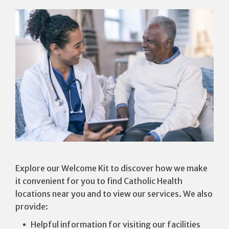
Explore our Welcome Kit to discover how we make
it convenient for you to find Catholic Health
locations near you and to view our services. We also
provide:
Helpful information for visiting our facilities