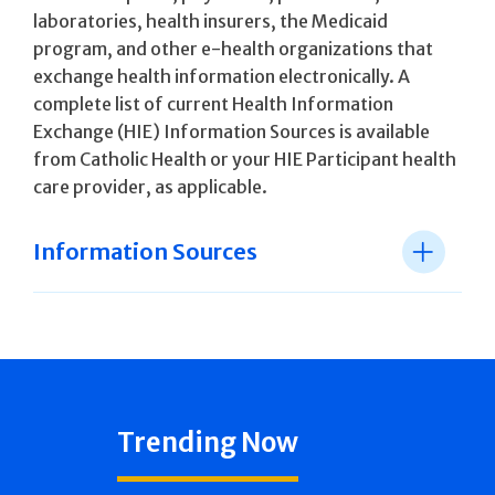
laboratories, health insurers, the Medicaid
program, and other e-health organizations that
exchange health information electronically. A
complete list of current Health Information
Exchange (HIE) Information Sources is available
from Catholic Health or your HIE Participant health
care provider, as applicable.
Information Sources
Trending Now