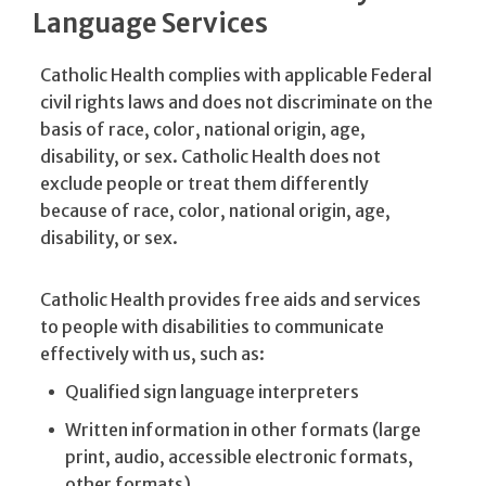
Language Services
Catholic Health complies with applicable Federal
civil rights laws and does not discriminate on the
basis of race, color, national origin, age,
disability, or sex. Catholic Health does not
exclude people or treat them differently
because of race, color, national origin, age,
disability, or sex.
Catholic Health provides free aids and services
to people with disabilities to communicate
effectively with us, such as:
Qualified sign language interpreters
Written information in other formats (large
print, audio, accessible electronic formats,
other formats)