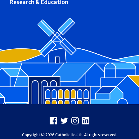
Research & Education
Footer
Facebook
X
Instagram
LinkedIn
Copyright © 2026 Catholic Health. All rights reserved.