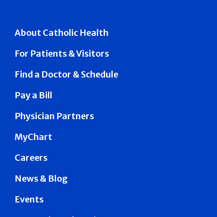
About Catholic Health
For Patients & Visitors
Find a Doctor & Schedule
Pay a Bill
Physician Partners
MyChart
Careers
News & Blog
Events