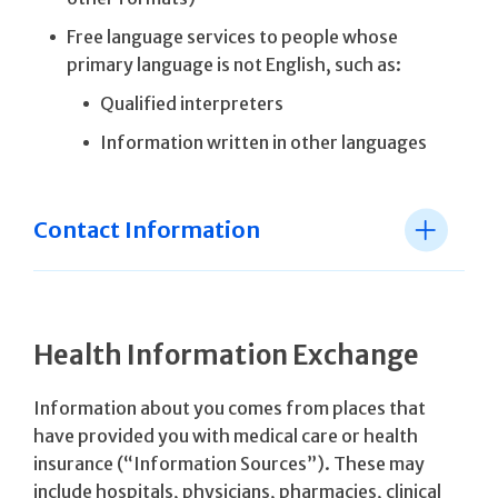
Free language services to people whose
primary language is not English, such as:
Qualified interpreters
Information written in other languages
Contact Information
Health Information Exchange
Information about you comes from places that
have provided you with medical care or health
insurance (“Information Sources”). These may
include hospitals, physicians, pharmacies, clinical