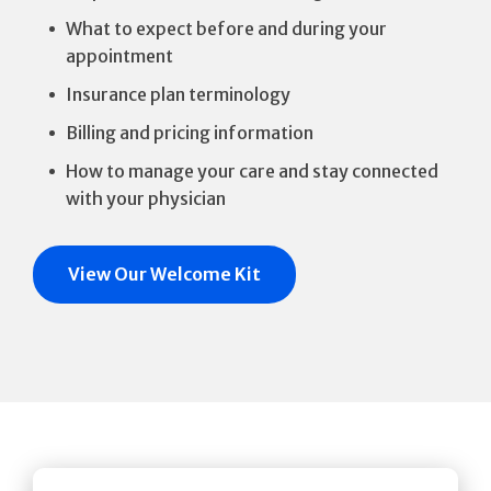
What to expect before and during your
appointment
Insurance plan terminology
Billing and pricing information
How to manage your care and stay connected
with your physician
View Our Welcome Kit