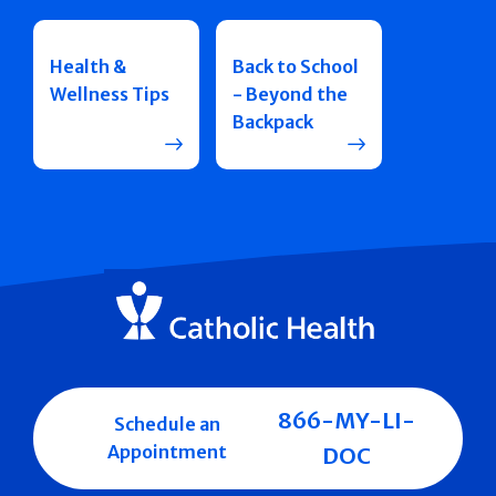
Health &
Back to School
Wellness Tips
- Beyond the
Backpack
866-MY-LI-
Schedule an
Appointment
DOC