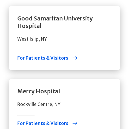
Good Samaritan University
Hospital
West Islip, NY
For Patients & Visitors
Mercy Hospital
Rockville Centre, NY
For Patients & Visitors