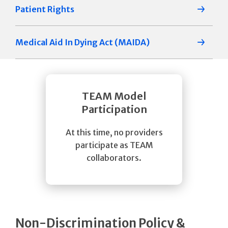
Patient Rights
Medical Aid In Dying Act (MAIDA)
TEAM Model
Participation
At this time, no providers
participate as TEAM
collaborators.
Non-Discrimination Policy &