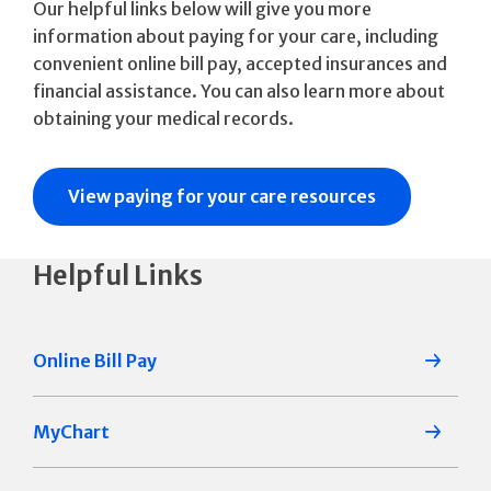
Our helpful links below will give you more
information about paying for your care, including
convenient online bill pay, accepted insurances and
financial assistance. You can also learn more about
obtaining your medical records.
View paying for your care resources
Helpful Links
Online Bill Pay
MyChart