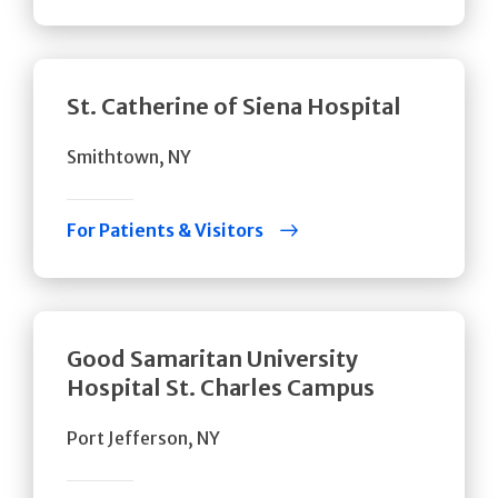
St. Catherine of Siena Hospital
Smithtown, NY
For Patients & Visitors
Good Samaritan University
Hospital St. Charles Campus
Port Jefferson, NY