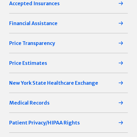
Accepted Insurances
Financial Assistance
Price Transparency
Price Estimates
New York State Healthcare Exchange
Medical Records
Patient Privacy/HIPAA Rights