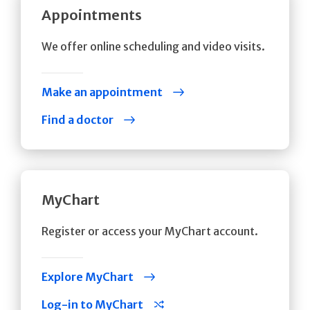
Appointments
We offer online scheduling and video visits.
Make an appointment
Find a doctor
MyChart
Register or access your MyChart account.
Explore MyChart
Log-in to MyChart