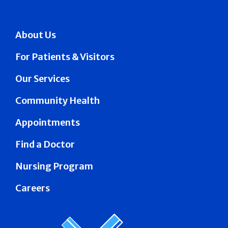
About Us
For Patients & Visitors
Our Services
Community Health
Appointments
Find a Doctor
Nursing Program
Careers