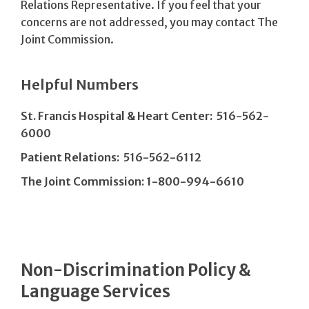
Relations Representative. If you feel that your
concerns are not addressed, you may contact The
Joint Commission.
Helpful Numbers
St. Francis Hospital & Heart Center: 516-562-
6000
Patient Relations: 516-562-6112
The Joint Commission: 1-800-994-6610
Non-Discrimination Policy &
Language Services