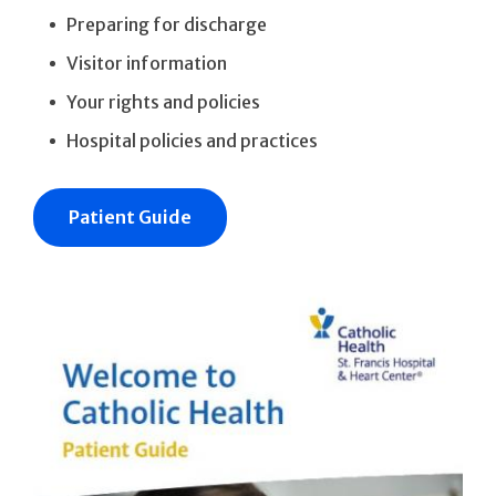
Preparing for discharge
Visitor information
Your rights and policies
Hospital policies and practices
Patient Guide