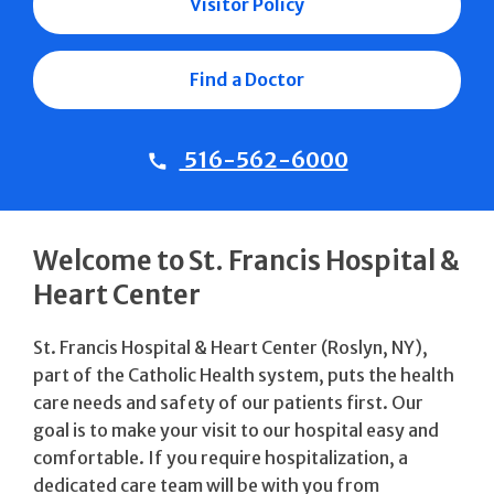
Visitor Policy
Find a Doctor
516-562-6000
Welcome to St. Francis Hospital &
Heart Center
St. Francis Hospital & Heart Center (Roslyn, NY),
part of the Catholic Health system, puts the health
care needs and safety of our patients first. Our
goal is to make your visit to our hospital easy and
comfortable. If you require hospitalization, a
dedicated care team will be with you from