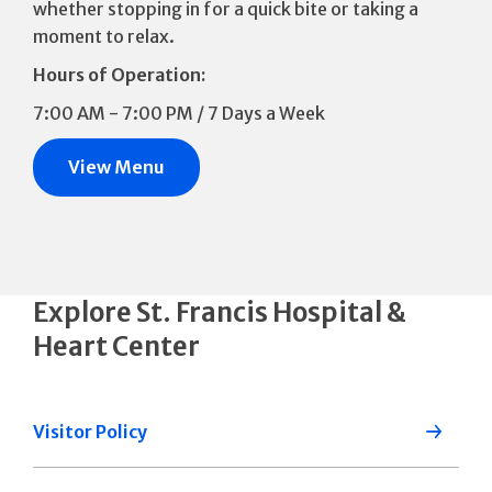
whether stopping in for a quick bite or taking a
moment to relax.
Hours of Operation:
7:00 AM - 7:00 PM / 7 Days a Week
View Menu
Explore St. Francis Hospital &
Heart Center
Visitor Policy