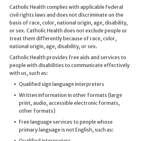
Catholic Health complies with applicable Federal
civil rights laws and does not discriminate on the
basis of race, color, national origin, age, disability,
or sex. Catholic Health does not exclude people or
treat them differently because of race, color,
national origin, age, disability, or sex.
Catholic Health provides free aids and services to
people with disabilities to communicate effectively
with us, such as:
Qualified sign language interpreters
Written information in other formats (large
print, audio, accessible electronic formats,
other formats)
Free language services to people whose
primary language is not English, such as:
Qualified interpreters