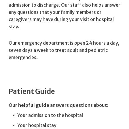
admission to discharge. Our staff also helps answer
any questions that your family members or
caregivers may have during your visit or hospital
stay.
Our emergency department is open 24 hours a day,
seven days a week to treat adult and pediatric
emergencies.
Patient Guide
Our helpful guide answers questions about:
Your admission to the hospital
Your hospital stay