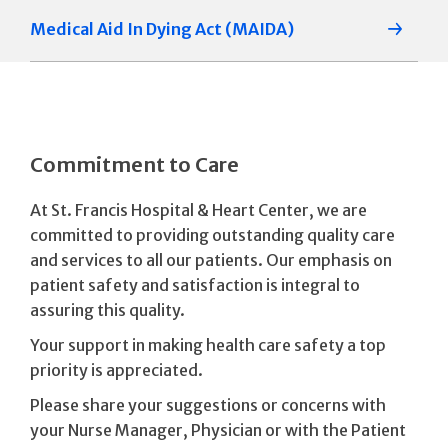
Medical Aid In Dying Act (MAIDA)
Commitment to Care
At St. Francis Hospital & Heart Center, we are
committed to providing outstanding quality care
and services to all our patients. Our emphasis on
patient safety and satisfaction is integral to
assuring this quality.
Your support in making health care safety a top
priority is appreciated.
Please share your suggestions or concerns with
your Nurse Manager, Physician or with the Patient