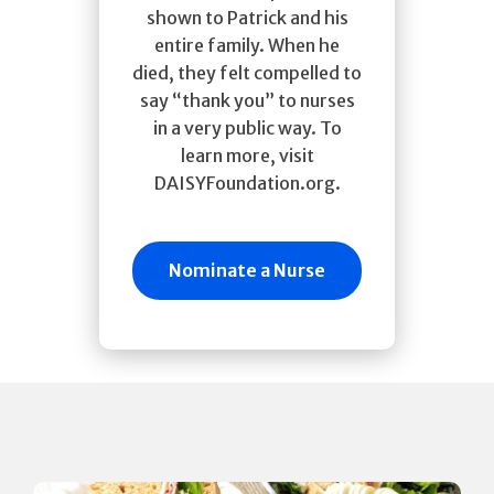
shown to Patrick and his
entire family. When he
died, they felt compelled to
say “thank you” to nurses
in a very public way. To
learn more, visit
DAISYFoundation.org.
Nominate a Nurse