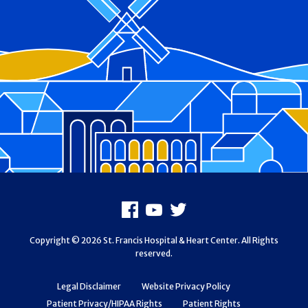
Footer
Facebook
Youtube
X
Copyright © 2026 St. Francis Hospital & Heart Center. All Rights
reserved.
Legal Disclaimer
Website Privacy Policy
Patient Privacy/HIPAA Rights
Patient Rights