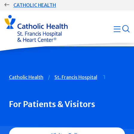
Skip
CATHOLIC HEALTH
navigation
Group
Main
open
Navigation
Breadcrumb
Catholic Health
St. Francis Hospital
For Patients & Visitors