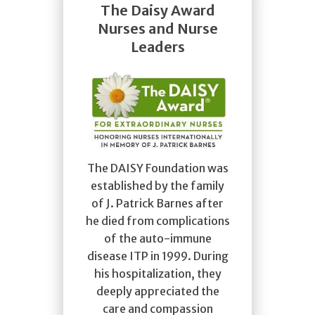
The Daisy Award
Nurses and Nurse
Leaders
The DAISY Foundation was
established by the family
of J. Patrick Barnes after
he died from complications
of the auto-immune
disease ITP in 1999. During
his hospitalization, they
deeply appreciated the
care and compassion