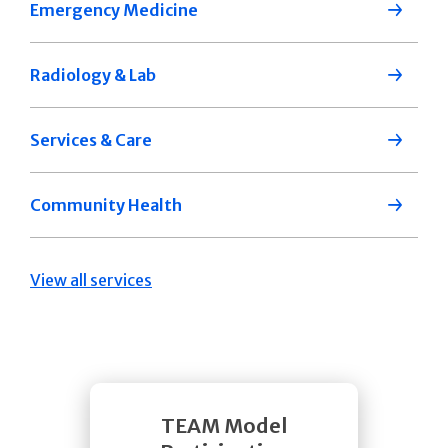
Emergency Medicine
Radiology & Lab
Services & Care
Community Health
View all services
TEAM Model