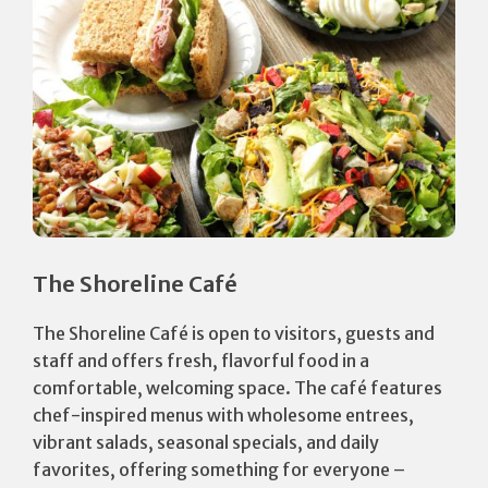
The Shoreline Café
The Shoreline Café is open to visitors, guests and
staff and offers fresh, flavorful food in a
comfortable, welcoming space. The café features
chef-inspired menus with wholesome entrees,
vibrant salads, seasonal specials, and daily
favorites, offering something for everyone –