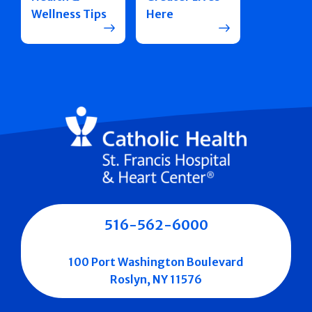
Wellness Tips
Here
516-562-6000
100 Port Washington Boulevard
Roslyn, NY 11576