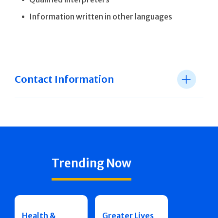
Information written in other languages
Contact Information
Trending Now
Health &
Greater Lives