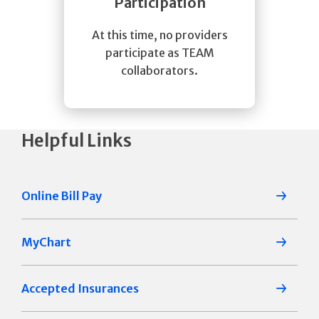
Participation
At this time, no providers
participate as TEAM
collaborators.
Helpful Links
Online Bill Pay
MyChart
Accepted Insurances