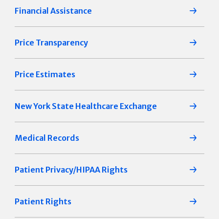
Financial Assistance
Price Transparency
Price Estimates
New York State Healthcare Exchange
Medical Records
Patient Privacy/HIPAA Rights
Patient Rights