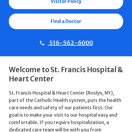
Visitor Policy
Find a Doctor
516-562-6000
Welcome to St. Francis Hospital &
Heart Center
St. Francis Hospital & Heart Center (Roslyn, NY),
part of the Catholic Health system, puts the health
care needs and safety of our patients first. Our
goal is to make your visit to our hospital easy and
comfortable. If you require hospitalization, a
dedicated care team will be with you from