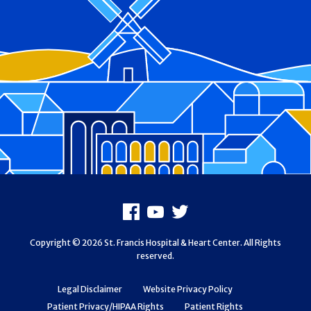
Footer
Facebook
Youtube
X
Copyright © 2026 St. Francis Hospital & Heart Center. All Rights
reserved.
Legal Disclaimer
Website Privacy Policy
Patient Privacy/HIPAA Rights
Patient Rights