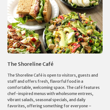
The Shoreline Café
The Shoreline Café is open to visitors, guests and
staff and offers fresh, flavorful food in a
comfortable, welcoming space. The café features
chef-inspired menus with wholesome entrees,
vibrant salads, seasonal specials, and daily
favorites, offering something for everyone –