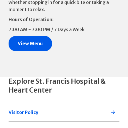
whether stopping in for a quick bite or taking a
moment to relax.
Hours of Operation:
7:00 AM - 7:00 PM / 7 Days a Week
View Menu
Explore St. Francis Hospital &
Heart Center
Visitor Policy