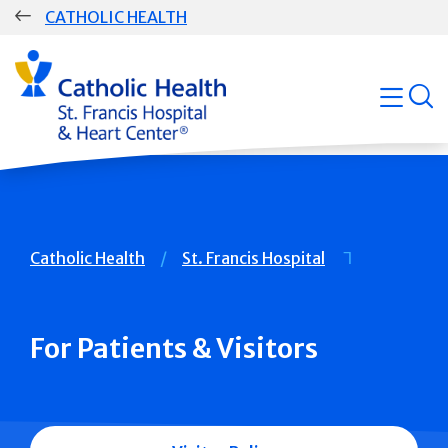
Skip
CATHOLIC HEALTH
navigation
Group
Main
open
Navigation
Breadcrumb
Catholic Health
St. Francis Hospital
For Patients & Visitors