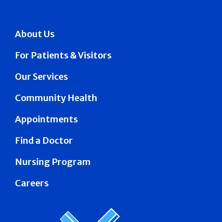
About Us
For Patients & Visitors
Our Services
Community Health
Appointments
Find a Doctor
Nursing Program
Careers