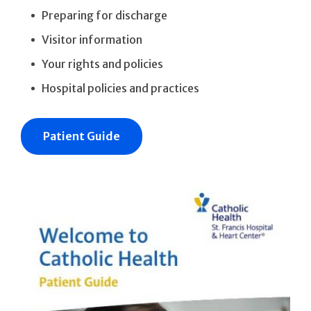
Preparing for discharge
Visitor information
Your rights and policies
Hospital policies and practices
Patient Guide