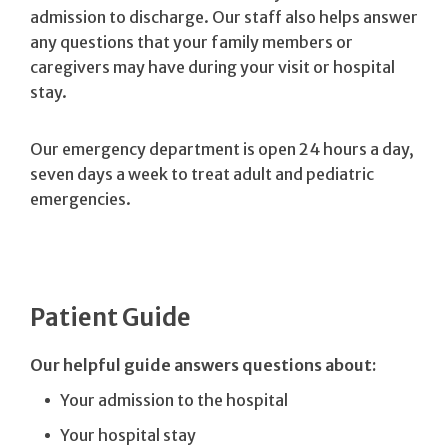
admission to discharge. Our staff also helps answer
any questions that your family members or
caregivers may have during your visit or hospital
stay.
Our emergency department is open 24 hours a day,
seven days a week to treat adult and pediatric
emergencies.
Patient Guide
Our helpful guide answers questions about:
Your admission to the hospital
Your hospital stay