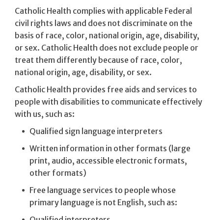
Catholic Health complies with applicable Federal
civil rights laws and does not discriminate on the
basis of race, color, national origin, age, disability,
or sex. Catholic Health does not exclude people or
treat them differently because of race, color,
national origin, age, disability, or sex.
Catholic Health provides free aids and services to
people with disabilities to communicate effectively
with us, such as:
Qualified sign language interpreters
Written information in other formats (large
print, audio, accessible electronic formats,
other formats)
Free language services to people whose
primary language is not English, such as:
Qualified interpreters