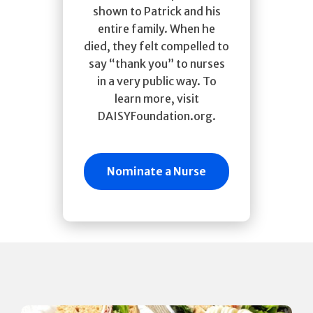
shown to Patrick and his
entire family. When he
died, they felt compelled to
say “thank you” to nurses
in a very public way. To
learn more, visit
DAISYFoundation.org.
Nominate a Nurse