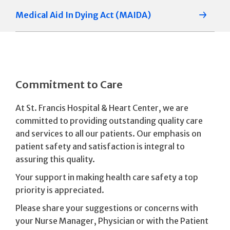
Medical Aid In Dying Act (MAIDA)
Commitment to Care
At St. Francis Hospital & Heart Center, we are
committed to providing outstanding quality care
and services to all our patients. Our emphasis on
patient safety and satisfaction is integral to
assuring this quality.
Your support in making health care safety a top
priority is appreciated.
Please share your suggestions or concerns with
your Nurse Manager, Physician or with the Patient