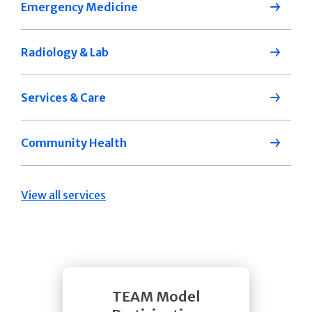
Emergency Medicine
Radiology & Lab
Services & Care
Community Health
View all services
TEAM Model