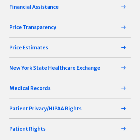
Financial Assistance
Price Transparency
Price Estimates
New York State Healthcare Exchange
Medical Records
Patient Privacy/HIPAA Rights
Patient Rights