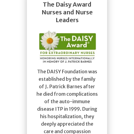
The Daisy Award
Nurses and Nurse
Leaders
The DAISY Foundation was
established by the family
of J. Patrick Barnes after
he died from complications
of the auto-immune
disease ITP in 1999. During
his hospitalization, they
deeply appreciated the
care and compassion