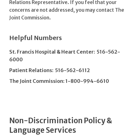
Relations Representative. If you feel that your
concerns are not addressed, you may contact The
Joint Commission.
Helpful Numbers
St. Francis Hospital & Heart Center: 516-562-
6000
Patient Relations: 516-562-6112
The Joint Commission: 1-800-994-6610
Non-Discrimination Policy &
Language Services