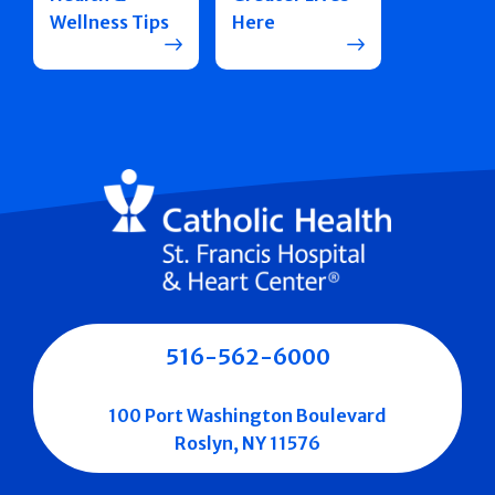
Wellness Tips
Here
516-562-6000
100 Port Washington Boulevard
Roslyn, NY 11576