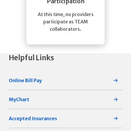
Participation
At this time, no providers
participate as TEAM
collaborators.
Helpful Links
Online Bill Pay
MyChart
Accepted Insurances