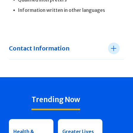
Information written in other languages
Contact Information
Trending Now
Health &
Greater Lives