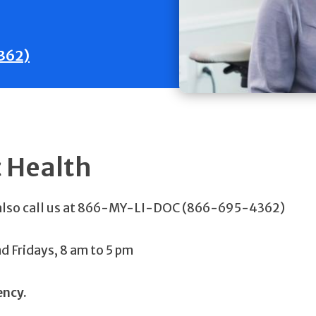
362)
c Health
 also call us at 866-MY-LI-DOC (866-695-4362)
 Fridays, 8 am to 5 pm
ency.