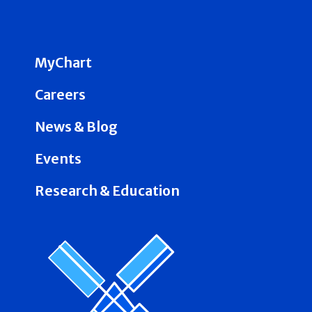
MyChart
Careers
News & Blog
Events
Research & Education