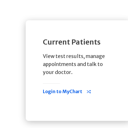
Current Patients
View test results, manage
appointments and talk to
your doctor.
Login to MyChart