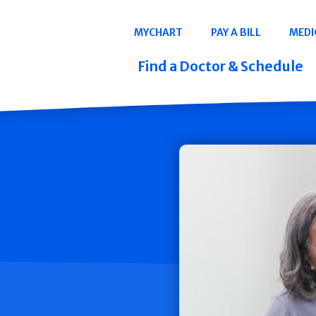
Navigation
MYCHART
PAY A BILL
MEDI
Quicklinks
Find a Doctor & Schedule