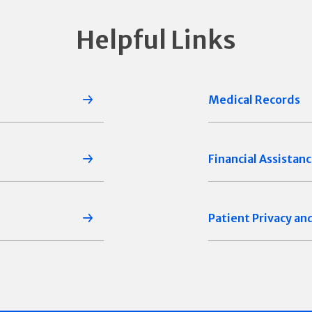
Helpful Links
Medical Records
Financial Assistan
Patient Privacy an