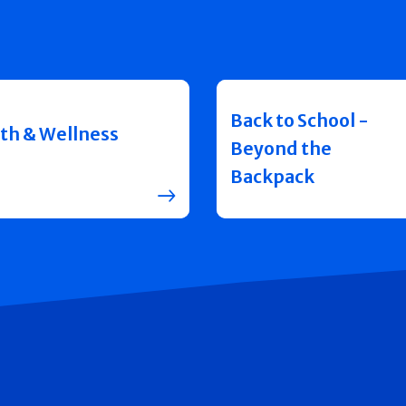
Back to School -
th & Wellness
Beyond the
Backpack