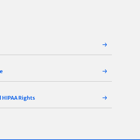
ce
d HIPAA Rights