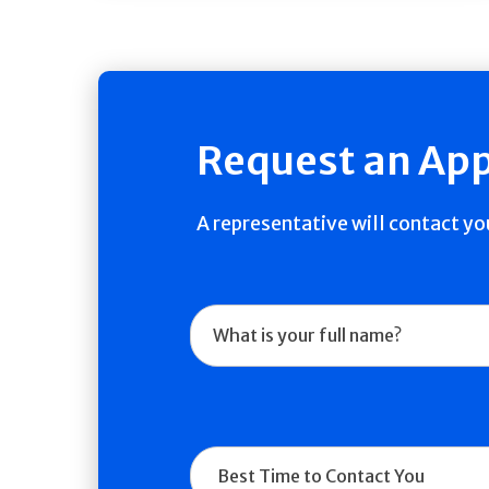
Request an Ap
A representative will contact y
What is your full name?
Best Time to Contact You