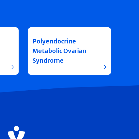
Polyendocrine
Metabolic Ovarian
Syndrome