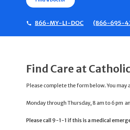
866-MY-LI-DOC
(866-695-4
Find Care at Catholi
Please complete the form below. You may
Monday through Thursday, 8 am to 6 pm and
Please call 9-1-1 if this is a medical emerg