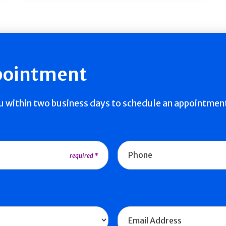
pointment
ou within two business days to schedule an appointmen
Phone
Email Address