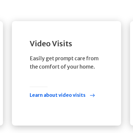
Video Visits
Easily get prompt care from
the comfort of your home.
Learn about video visits