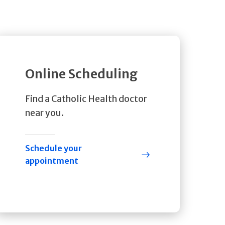
Online Scheduling
Find a Catholic Health doctor
near you.
Schedule your
appointment