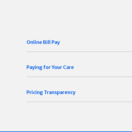
Online Bill Pay
Paying for Your Care
Pricing Transparency