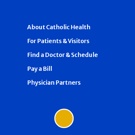
About Catholic Health
For Patients & Visitors
Find a Doctor & Schedule
Pay a Bill
Physician Partners