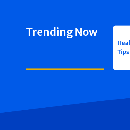
Trending Now
Heal
Tips