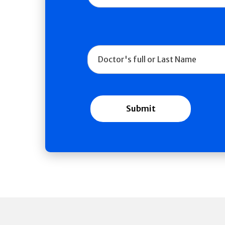
Doctor Name