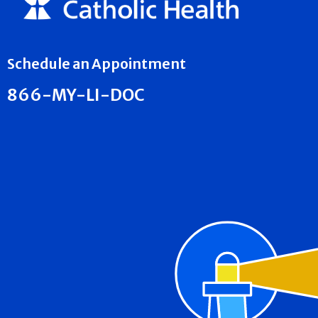
Schedule an Appointment
866-MY-LI-DOC