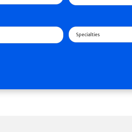
Specialties