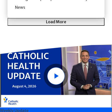
News
Load More
Play
Weekly Update