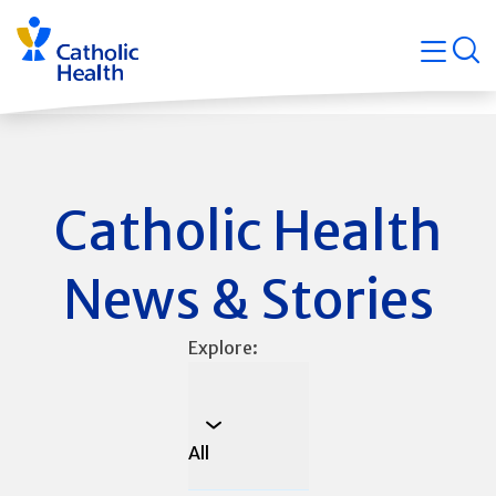
Skip
Navigati
navigation
op
Quicklin
Catholic Health
News & Stories
Explore:
All