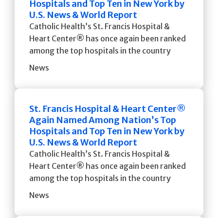
Hospitals and Top Ten in New York by
U.S. News & World Report
Catholic Health’s St. Francis Hospital &
Heart Center® has once again been ranked
among the top hospitals in the country
News
St. Francis Hospital & Heart Center®
Again Named Among Nation’s Top
Hospitals and Top Ten in New York by
U.S. News & World Report
Catholic Health’s St. Francis Hospital &
Heart Center® has once again been ranked
among the top hospitals in the country
News