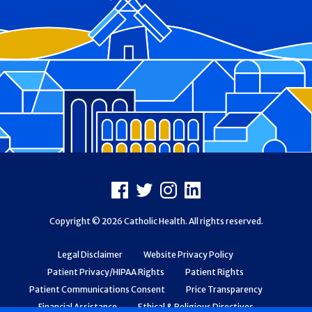
Footer
Facebook
X
Instagram
LinkedIn
Copyright © 2026 Catholic Health. All rights reserved.
Legal Disclaimer
Website Privacy Policy
Patient Privacy/HIPAA Rights
Patient Rights
Patient Communications Consent
Price Transparency
Financial Assistance
Ethical & Religious Directives