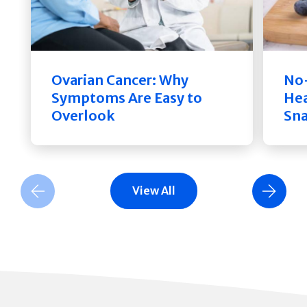
Ovarian Cancer: Why
No-
Symptoms Are Easy to
Hea
Overlook
Sn
View All
Previous Slide
Next Slide