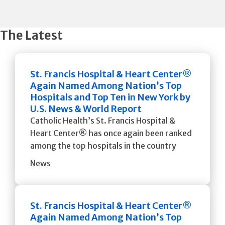
The Latest
St. Francis Hospital & Heart Center®
Again Named Among Nation’s Top
Hospitals and Top Ten in New York by
U.S. News & World Report
Catholic Health’s St. Francis Hospital &
Heart Center® has once again been ranked
among the top hospitals in the country
News
St. Francis Hospital & Heart Center®
Again Named Among Nation’s Top