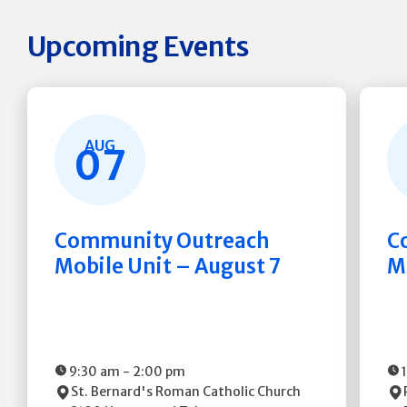
Upcoming Events
AUG
07
Community Outreach
C
Mobile Unit – August 7
M
9:30 am
-
2:00 pm
St. Bernard's Roman Catholic Church