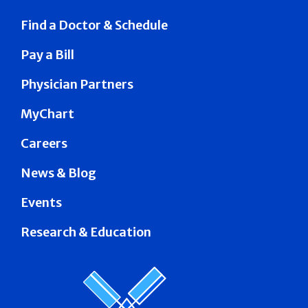
Find a Doctor & Schedule
Pay a Bill
Physician Partners
MyChart
Careers
News & Blog
Events
Research & Education