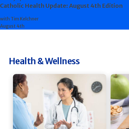
Catholic Health Update: August 4th Edition
with Tim Kelchner
August 4th
Health & Wellness