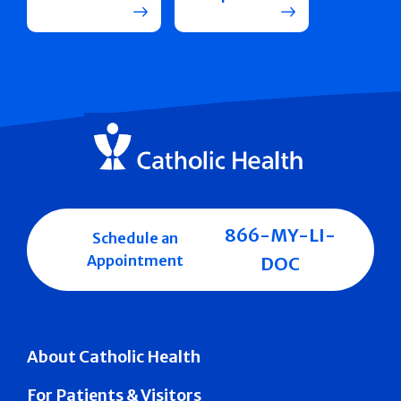
866-MY-LI-
Schedule an
Appointment
DOC
About Catholic Health
For Patients & Visitors