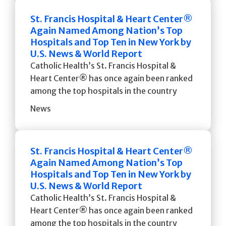
St. Francis Hospital & Heart Center®
Again Named Among Nation’s Top
Hospitals and Top Ten in New York by
U.S. News & World Report
Catholic Health’s St. Francis Hospital &
Heart Center® has once again been ranked
among the top hospitals in the country
News
St. Francis Hospital & Heart Center®
Again Named Among Nation’s Top
Hospitals and Top Ten in New York by
U.S. News & World Report
Catholic Health’s St. Francis Hospital &
Heart Center® has once again been ranked
among the top hospitals in the country