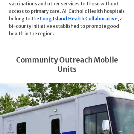
vaccinations and other services to those without
access to primary care. All Catholic Health hospitals
belong to the
Long Island Health Collaborative
, a
bi-county initiative established to promote good
health in the region.
Community Outreach Mobile
Units