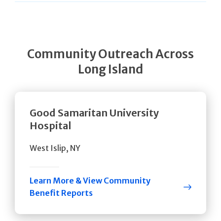
Community Outreach Across
Long Island
Good Samaritan University
Hospital
West Islip, NY
Learn More & View Community
Benefit Reports