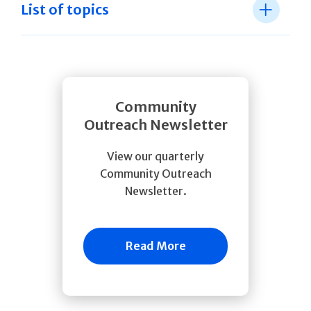
List of topics
Community
Outreach Newsletter
View our quarterly
Community Outreach
Newsletter.
Read More