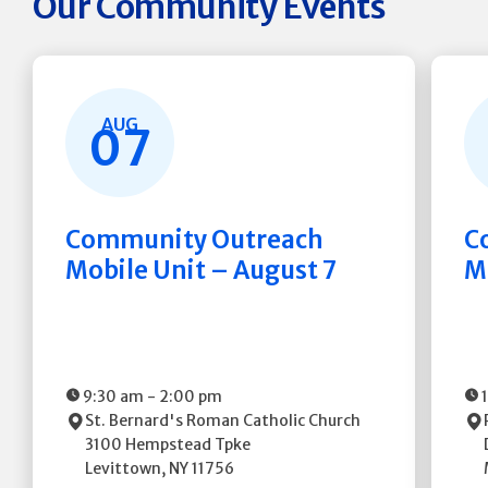
Our Community Events
AUG
07
Community Outreach
C
Mobile Unit – August 7
M
9:30 am
-
2:00 pm
St. Bernard's Roman Catholic Church
3100 Hempstead Tpke
Levittown
,
NY
11756