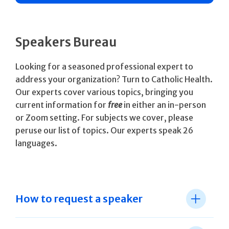
Speakers Bureau
Looking for a seasoned professional expert to
address your organization? Turn to Catholic Health.
Our experts cover various topics, bringing you
current information for
free
in either an in-person
or Zoom setting. For subjects we cover, please
peruse our list of topics. Our experts speak 26
languages.
How to request a speaker