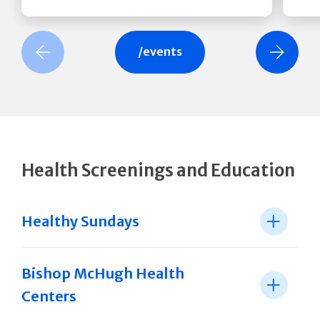
revious Slide
Next Slide
/events
Health Screenings and Education
Healthy Sundays
Bishop McHugh Health
Centers