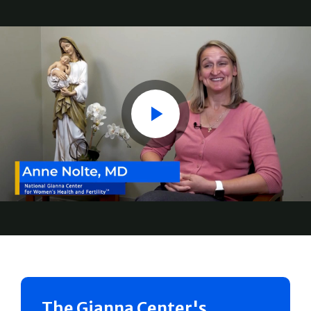
Play
The Gianna Center's