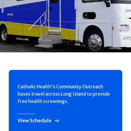
Catholic Health's Community Outreach
buses travel across Long Island to provide
free health screenings.
View Schedule