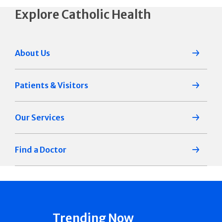
Explore Catholic Health
About Us
Patients & Visitors
Our Services
Find a Doctor
Trending Now