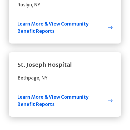
Roslyn, NY
Learn More & View Community
Benefit Reports
St. Joseph Hospital
Bethpage, NY
Learn More & View Community
Benefit Reports