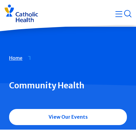
Skip
Navigati
navigation
op
Quicklin
Breadcrumb
Home
Community Health
View Our Events