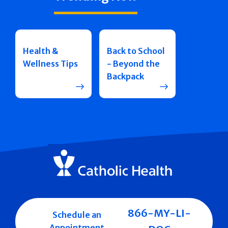
Health &
Back to School
Wellness Tips
- Beyond the
Backpack
866-MY-LI-
Schedule an
Appointment