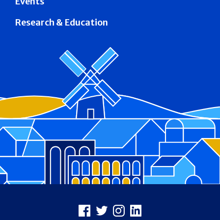
Events
Research & Education
Footer
Facebook
X
Instagram
LinkedIn