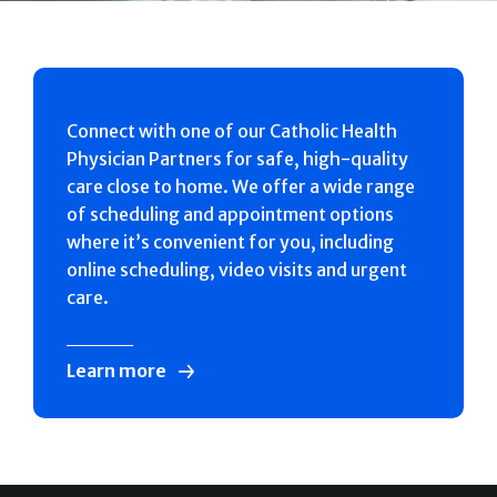
Connect with one of our Catholic Health
Physician Partners for safe, high-quality
care close to home. We offer a wide range
of scheduling and appointment options
where it’s convenient for you, including
online scheduling, video visits and urgent
care.
Learn more