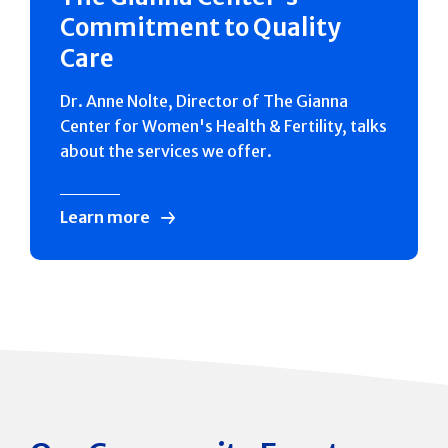
Commitment to Quality
Care
Dr. Anne Nolte, Director of The Gianna
Center for Women's Health & Fertility, talks
about the services we offer.
Learn more