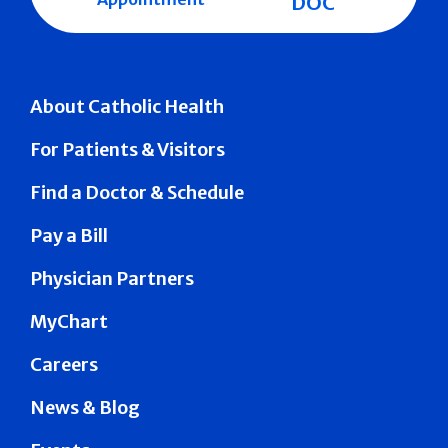
DOC
About Catholic Health
For Patients & Visitors
Find a Doctor & Schedule
Pay a Bill
Physician Partners
MyChart
Careers
News & Blog