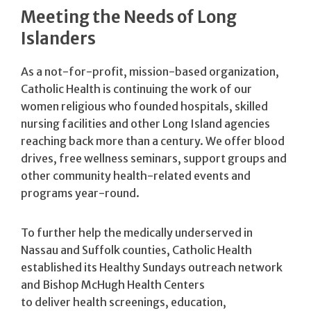
Meeting the Needs of Long
Islanders
As a not-for-profit, mission-based organization,
Catholic Health is continuing the work of our
women religious who founded hospitals, skilled
nursing facilities and other Long Island agencies
reaching back more than a century. We offer blood
drives, free wellness seminars, support groups and
other community health-related events and
programs year-round.
To further help the medically underserved in
Nassau and Suffolk counties, Catholic Health
established its Healthy Sundays outreach network
and Bishop McHugh Health Centers
to deliver health screenings, education,