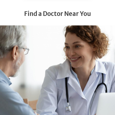
Find a Doctor Near You