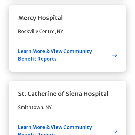
Mercy Hospital
Rockville Centre, NY
Learn More & View Community
Benefit Reports
St. Catherine of Siena Hospital
Smithtown, NY
Learn More & View Community
Benefit Reports