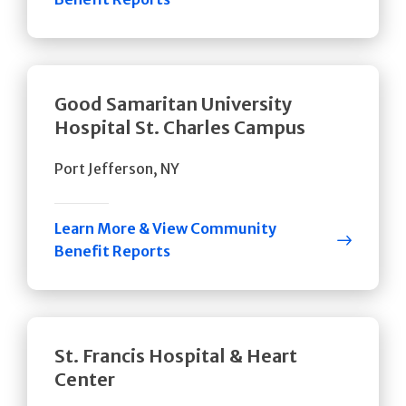
Good Samaritan University
Hospital St. Charles Campus
Port Jefferson, NY
Learn More & View Community
Benefit Reports
St. Francis Hospital & Heart
Center