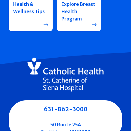
Health &
Explore Breast
Wellness Tips
Health
Program
631-862-3000
50 Route 25A