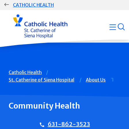
Skip
CATHOLIC HEALTH
navigation
Group
open
Main
Navigation
Breadcrumb
Catholic Health
St. Catherine of Siena Hospital
About Us
Community Health
631-862-3523