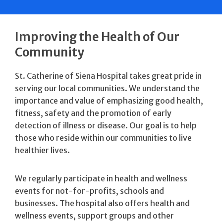
Improving the Health of Our
Community
St. Catherine of Siena Hospital takes great pride in
serving our local communities. We understand the
importance and value of emphasizing good health,
fitness, safety and the promotion of early
detection of illness or disease. Our goal is to help
those who reside within our communities to live
healthier lives.
We regularly participate in health and wellness
events for not-for-profits, schools and
businesses. The hospital also offers health and
wellness events, support groups and other