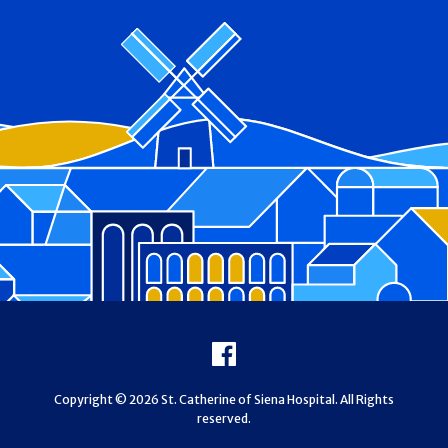
Footer
Facebook
Copyright © 2026 St. Catherine of Siena Hospital. All Rights
reserved.