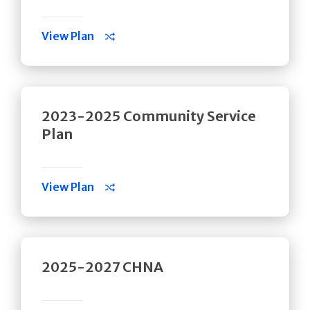
View Plan
2023-2025 Community Service
Plan
View Plan
2025-2027 CHNA