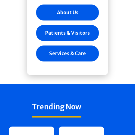
About Us
Patients & Visitors
Services & Care
Trending Now