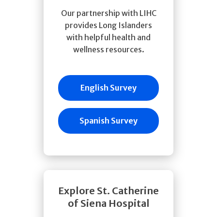
Our partnership with LIHC
provides Long Islanders
with helpful health and
wellness resources.
English Survey
Spanish Survey
Explore St. Catherine
of Siena Hospital