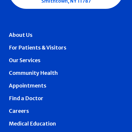
Smithtown, NY 11787
About Us
For Patients & Visitors
Our Services
Community Health
Appointments
Find a Doctor
Careers
Medical Education