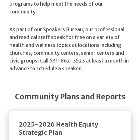
programs to help meet the needs of our
community.
As part of our Speakers Bureau, our professional
and medical staff speak for free on a variety of
health and wellness topics at locations including
churches, community centers, senior centers and
civic groups. Call 631-862-3523 at least a month in
advance to schedule a speaker.
Community Plans and Reports
2025-2026 Health Equity
Strategic Plan