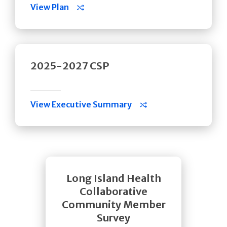
View Plan
2025-2027 CSP
View Executive Summary
Long Island Health
Collaborative
Community Member
Survey