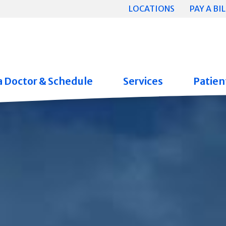
LOCATIONS
PAY A BIL
a Doctor & Schedule
Services
Patient