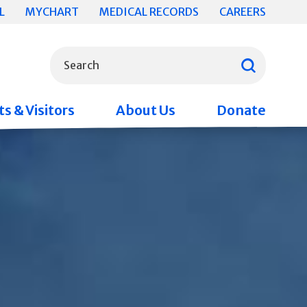
L
MYCHART
MEDICAL RECORDS
CAREERS
What can we help you find?
Search
s & Visitors
About Us
Donate