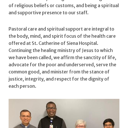
of religious beliefs or customs, and being a spiritual
and supportive presence to our staff.
Pastoral care and spiritual support are integral to
the body, mind, and spirit focus of the health care
offered at St. Catherine of Siena Hospital.
Continuing the healing ministry of Jesus to which
we have been called, we affirm the sanctity of life,
advocate for the poor and underserved, serve the
common good, and minister from the stance of
justice, integrity, and respect for the dignity of
each person.