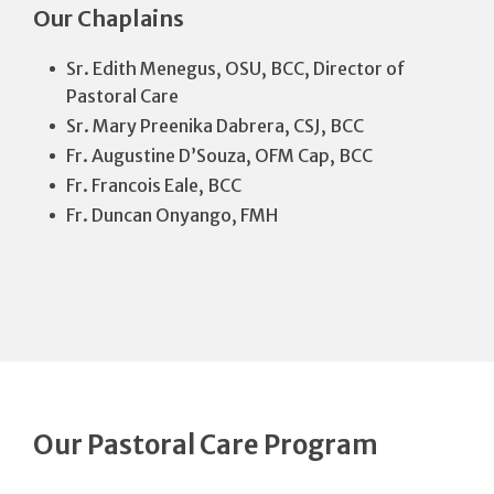
Our Chaplains
Sr. Edith Menegus, OSU, BCC, Director of
Pastoral Care
Sr. Mary Preenika Dabrera, CSJ, BCC
Fr. Augustine D’Souza, OFM Cap, BCC
Fr. Francois Eale, BCC
Fr. Duncan Onyango, FMH
Our Pastoral Care Program