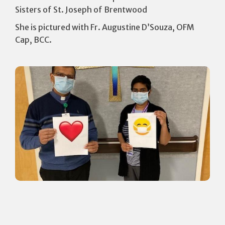
Sisters of St. Joseph of Brentwood
She is pictured with Fr. Augustine D’Souza, OFM
Cap, BCC.