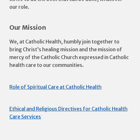
our role.
Our Mission
We, at Catholic Health, humbly join together to
bring Christ’s healing mission and the mission of
mercy of the Catholic Church expressed in Catholic
health care to our communities.
Role of Spiritual Care at Catholic Health
Ethical and Religious Directives for Catholic Health
Care Services