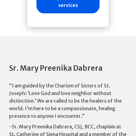
services
Sr. Mary Preenika Dabrera
“I am guided by the Charism of Sisters of St.
Joseph: ‘Love God and love neighbor without
distinction.’ We are called to be the healers of the
world. I’m here to be a compassionate, healing
presence to anyone I encounter.”
-Sr. Mary Preenika Dabrera, CSJ, BCC, chaplain at
St. Catherine of Siena Hospital and a member of the