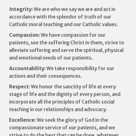
Integrity:
We are who we say we are and act in
accordance with the splendor of truth of our
Catholic moral teaching and our Catholic values.
Compassion:
We have compassion for our
patients, see the suffering Christ in them, strive to
alleviate suffering and serve the spiritual, physical
and emotional needs of our patients.
Accountability:
We take responsibility for our
actions and their consequences.
Respect:
We honor the sanctity of life at every
stage of life and the dignity of every person, and
incorporate all the principles of Catholic social
teaching in our relationships and advocacy.
Excellence:
We seek the glory of God in the
compassionate service of our patients, and we
strive to do the best that can be done, whatever