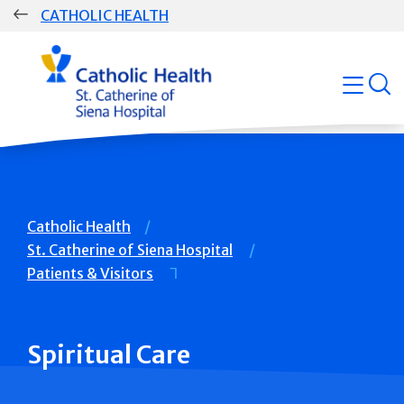
Skip
CATHOLIC HEALTH
navigation
Group
open
Main
Navigation
Breadcrumb
Catholic Health
St. Catherine of Siena Hospital
Patients & Visitors
Spiritual Care