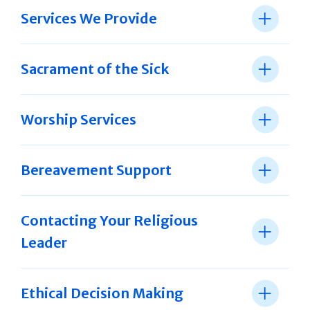
Services We Provide
Sacrament of the Sick
Worship Services
Bereavement Support
Contacting Your Religious
Leader
Ethical Decision Making