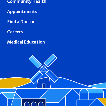
Community Health
Appointments
Find a Doctor
Careers
Medical Education