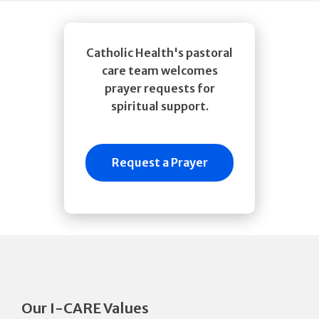
Catholic Health's pastoral
care team welcomes
prayer requests for
spiritual support.
Request a Prayer
Our I-CARE Values