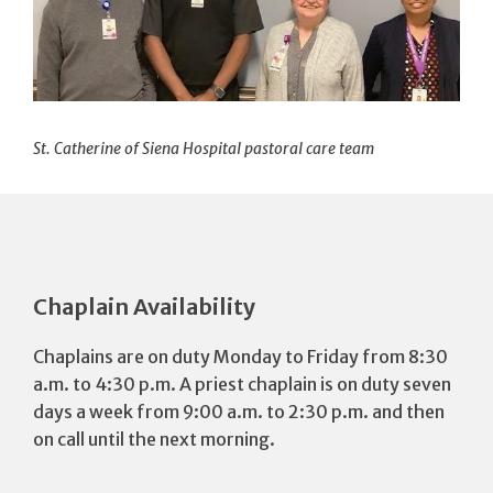
St. Catherine of Siena Hospital pastoral care team
Chaplain Availability
Chaplains are on duty Monday to Friday from 8:30
a.m. to 4:30 p.m. A priest chaplain is on duty seven
days a week from 9:00 a.m. to 2:30 p.m. and then
on call until the next morning.