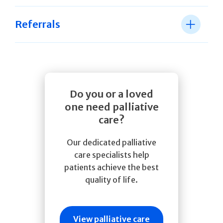
Referrals
Do you or a loved
one need palliative
care?
Our dedicated palliative
care specialists help
patients achieve the best
quality of life.
View palliative care