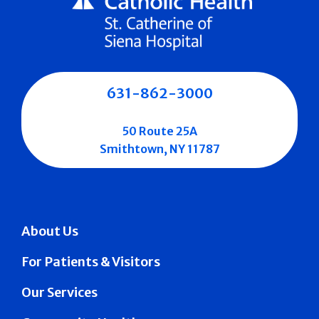
631-862-3000
50 Route 25A
Smithtown, NY 11787
About Us
For Patients & Visitors
Our Services