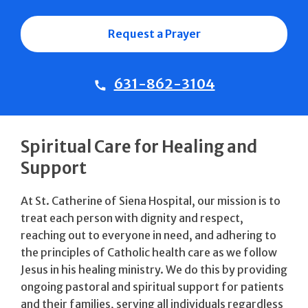
Request a Prayer
631-862-3104
Spiritual Care for Healing and
Support
At St. Catherine of Siena Hospital, our mission is to
treat each person with dignity and respect,
reaching out to everyone in need, and adhering to
the principles of Catholic health care as we follow
Jesus in his healing ministry. We do this by providing
ongoing pastoral and spiritual support for patients
and their families, serving all individuals regardless