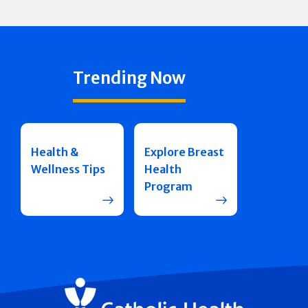
Trending Now
Health &
Explore Breast
Wellness Tips
Health
Program