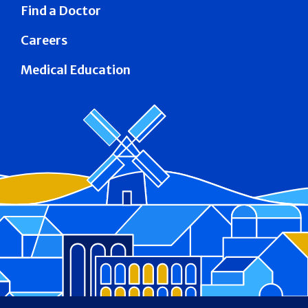
Find a Doctor
Careers
Medical Education