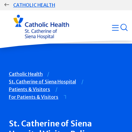
Skip
CATHOLIC HEALTH
navigation
Group
open
Main
Navigation
Breadcrumb
Catholic Health
St. Catherine of Siena Hospital
Patients & Visitors
For Patients & Visitors
St. Catherine of Siena