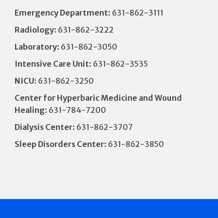
Emergency Department
: 631-862-3111
Radiology
: 631-862-3222
Laboratory
: 631-862-3050
Intensive Care Unit
: 631-862-3535
NICU
: 631-862-3250
Center for Hyperbaric Medicine and Wound
Healing
: 631-784-7200
Dialysis Center
: 631-862-3707
Sleep Disorders Center
: 631-862-3850