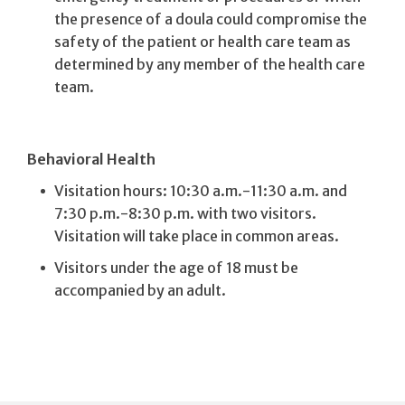
the presence of a doula could compromise the
safety of the patient or health care team as
determined by any member of the health care
team.
Behavioral Health
Visitation hours: 10:30 a.m.-11:30 a.m. and
7:30 p.m.-8:30 p.m. with two visitors.
Visitation will take place in common areas.
Visitors under the age of 18 must be
accompanied by an adult.