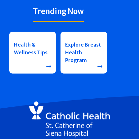
Trending Now
Health &
Explore Breast
Wellness Tips
Health
Program