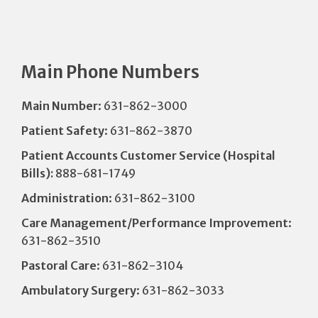
Main Phone Numbers
Main Number
: 631-862-3000
Patient Safety
: 631-862-3870
Patient Accounts Customer Service (Hospital
Bills):
888-681-1749
Administration
: 631-862-3100
Care Management/Performance Improvement
:
631-862-3510
Pastoral Care
: 631-862-3104
Ambulatory Surgery
: 631-862-3033