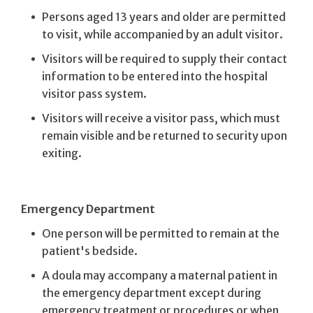
Persons aged 13 years and older are permitted
to visit, while accompanied by an adult visitor.
Visitors will be required to supply their contact
information to be entered into the hospital
visitor pass system.
Visitors will receive a visitor pass, which must
remain visible and be returned to security upon
exiting.
Emergency Department
One person will be permitted to remain at the
patient's bedside.
A doula may accompany a maternal patient in
the emergency department except during
emergency treatment or procedures or when