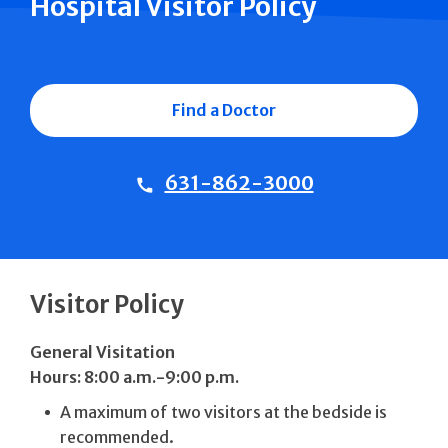
Hospital Visitor Policy
Find a Doctor
631-862-3000
Visitor Policy
General Visitation
Hours: 8:00 a.m.-9:00 p.m.
A maximum of two visitors at the bedside is
recommended.