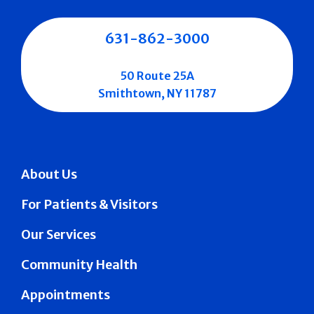
631-862-3000
50 Route 25A
Smithtown, NY 11787
About Us
For Patients & Visitors
Our Services
Community Health
Appointments