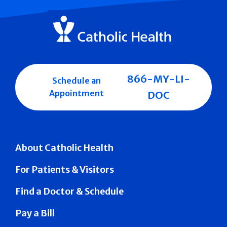
866-MY-LI-
Schedule an
Appointment
DOC
About Catholic Health
For Patients & Visitors
Find a Doctor & Schedule
Pay a Bill