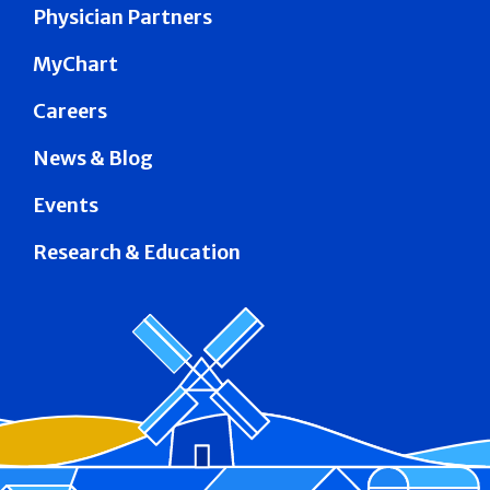
Physician Partners
MyChart
Careers
News & Blog
Events
Research & Education