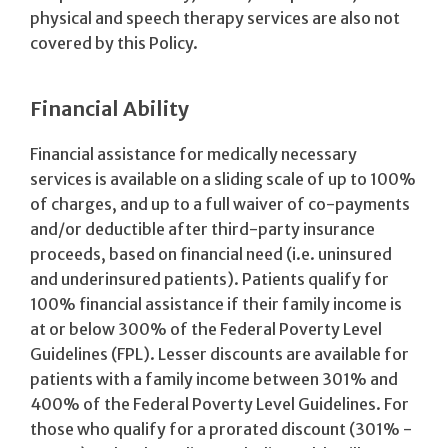
physical and speech therapy services are also not
covered by this Policy.
Financial Ability
Financial assistance for medically necessary
services is available on a sliding scale of up to 100%
of charges, and up to a full waiver of co-payments
and/or deductible after third-party insurance
proceeds, based on financial need (i.e. uninsured
and underinsured patients). Patients qualify for
100% financial assistance if their family income is
at or below 300% of the Federal Poverty Level
Guidelines (FPL). Lesser discounts are available for
patients with a family income between 301% and
400% of the Federal Poverty Level Guidelines. For
those who qualify for a prorated discount (301% -