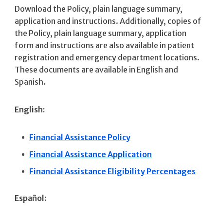
Download the Policy, plain language summary,
application and instructions. Additionally, copies of
the Policy, plain language summary, application
form and instructions are also available in patient
registration and emergency department locations.
These documents are available in English and
Spanish.
English:
Financial Assistance Policy
Financial Assistance Application
Financial Assistance Eligibility Percentages
Español: