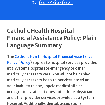
631-465-6321
Catholic Health Hospital
Financial Assistance Policy: Plain
Language Summary
The
Catholic Health Hospital Financial Assistance
Policy (Policy
) applies to hospital services provided
at a System Hospital for emergency or other
medically necessary care. You will not be denied
medically necessary hospital services based on
your inability to pay, unpaid medical bills or
immigration status. It does not include physician
and other provider services provided at a System
Hospital. Additionally, dental, occupational,