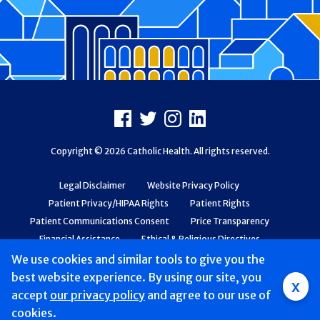
Footer
Facebook
X
Instagram
LinkedIn
Copyright © 2026 Catholic Health. All rights reserved.
Legal Disclaimer
Website Privacy Policy
Patient Privacy/HIPAA Rights
Patient Rights
Patient Communications Consent
Price Transparency
Financial Assistance
Ethical & Religious Directives
Web Accessibility
Patient Safety and Quality
We use cookies and similar tools to give you the
best website experience. By using our site, you
x
accept
Mobile
our privacy policy
and agree to our use of
cookies.
navigation
Find a Doctor & Schedule
Locations
Services