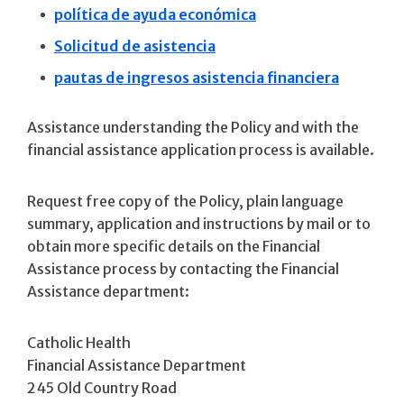
política de ayuda económica
Solicitud de asistencia
pautas de ingresos asistencia financiera
Assistance understanding the Policy and with the
financial assistance application process is available.
Request free copy of the Policy, plain language
summary, application and instructions by mail or to
obtain more specific details on the Financial
Assistance process by contacting the Financial
Assistance department:
Catholic Health
Financial Assistance Department
245 Old Country Road