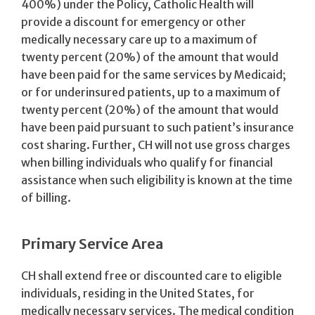
400%) under the Policy, Catholic Health will
provide a discount for emergency or other
medically necessary care up to a maximum of
twenty percent (20%) of the amount that would
have been paid for the same services by Medicaid;
or for underinsured patients, up to a maximum of
twenty percent (20%) of the amount that would
have been paid pursuant to such patient’s insurance
cost sharing. Further, CH will not use gross charges
when billing individuals who qualify for financial
assistance when such eligibility is known at the time
of billing.
Primary Service Area
CH shall extend free or discounted care to eligible
individuals, residing in the United States, for
medically necessary services. The medical condition