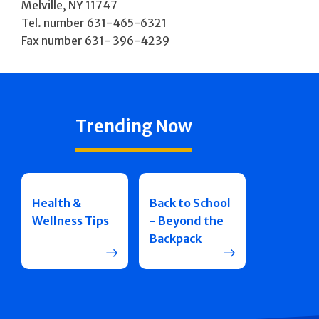
Melville, NY 11747
Tel. number 631-465-6321
Fax number 631- 396-4239
Trending Now
Health &
Back to School
Wellness Tips
- Beyond the
Backpack