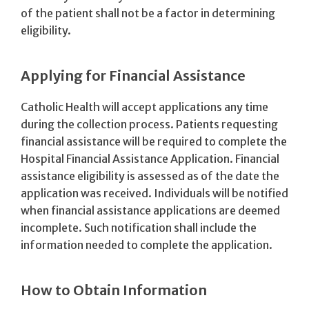
of the patient shall not be a factor in determining
eligibility.
Applying for Financial Assistance
Catholic Health will accept applications any time
during the collection process. Patients requesting
financial assistance will be required to complete the
Hospital Financial Assistance Application. Financial
assistance eligibility is assessed as of the date the
application was received. Individuals will be notified
when financial assistance applications are deemed
incomplete. Such notification shall include the
information needed to complete the application.
How to Obtain Information