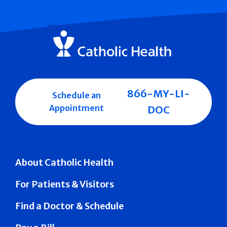
866-MY-LI-
Schedule an
Appointment
DOC
About Catholic Health
For Patients & Visitors
Find a Doctor & Schedule