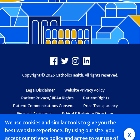
Footer
Facebook
X
Instagram
LinkedIn
Copyright © 2026 Catholic Health. All rights reserved.
Legal Disclaimer
Website Privacy Policy
Patient Privacy/HIPAA Rights
Patient Rights
Patient Communications Consent
Price Transparency
Financial Assistance
Ethical & Religious Directives
Web Accessibility
Patient Safety and Quality
We use cookies and similar tools to give you the
best website experience. By using our site, you
x
accept
Mobile
our privacy policy
and agree to our use of