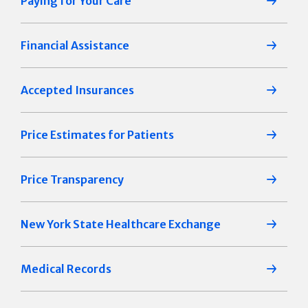
Paying for Your Care
Financial Assistance
Accepted Insurances
Price Estimates for Patients
Price Transparency
New York State Healthcare Exchange
Medical Records