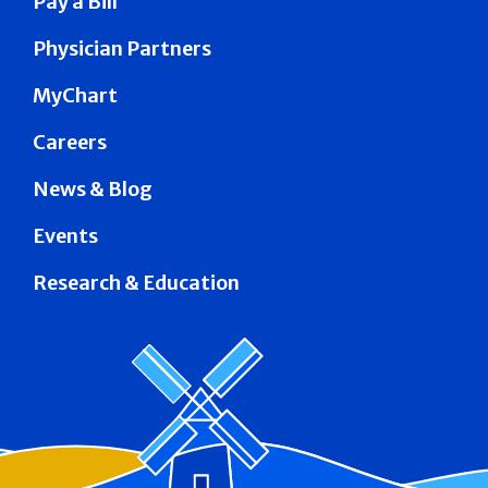
Pay a Bill
Physician Partners
MyChart
Careers
News & Blog
Events
Research & Education