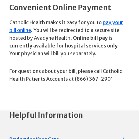
Convenient Online Payment
Catholic Health makes it easy for you to
pay your
bill online
. You will be redirected to a secure site
hosted by Avadyne Health.
Online bill pay is
currently available for hospital services only.
Your physician will bill you separately.
For questions about your bill, please call Catholic
Health Patients Accounts at (866) 367-2901
Helpful Information