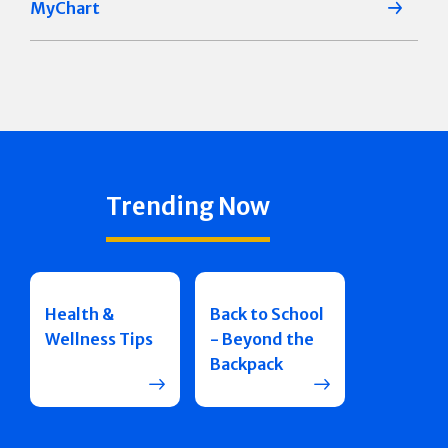
MyChart
Trending Now
Health &
Back to School
Wellness Tips
- Beyond the
Backpack