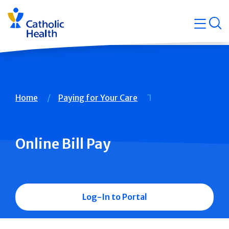
Skip
Navigati
navigation
op
Quicklin
Breadcrumb
Home
Paying for Your Care
Online Bill Pay
Log-In to Portal