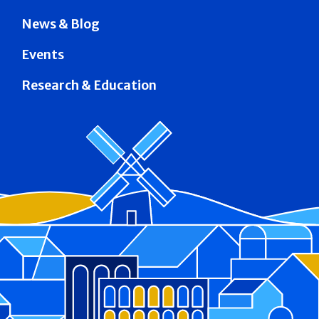
News & Blog
Events
Research & Education