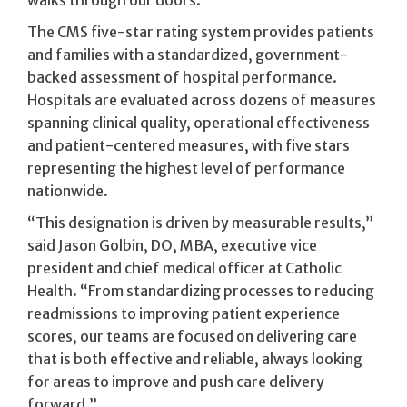
The CMS five-star rating system provides patients
and families with a standardized, government-
backed assessment of hospital performance.
Hospitals are evaluated across dozens of measures
spanning clinical quality, operational effectiveness
and patient-centered measures, with five stars
representing the highest level of performance
nationwide.
“This designation is driven by measurable results,”
said Jason Golbin, DO, MBA, executive vice
president and chief medical officer at Catholic
Health. “From standardizing processes to reducing
readmissions to improving patient experience
scores, our teams are focused on delivering care
that is both effective and reliable, always looking
for areas to improve and push care delivery
forward.”