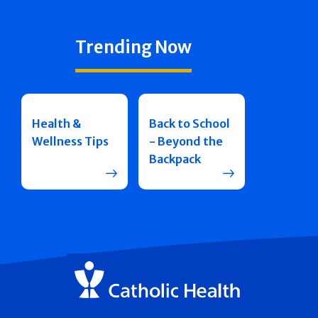
Trending Now
Health &
Back to School
Wellness Tips
- Beyond the
Backpack