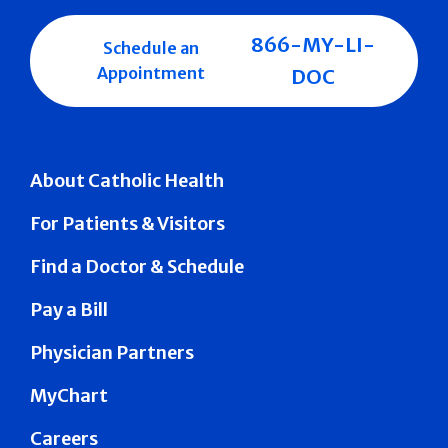
866-MY-LI-
Schedule an
Appointment
DOC
About Catholic Health
For Patients & Visitors
Find a Doctor & Schedule
Pay a Bill
Physician Partners
MyChart
Careers