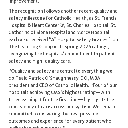
improvement.
The recognition follows another recent quality and
safety milestone for Catholic Health, as St. Francis
Hospital & Heart Center®, St. Charles Hospital, St.
Catherine of Siena Hospital and Mercy Hospital
each also received “A” Hospital Safety Grades from
The Leapfrog Group in its Spring 2026 ratings,
recognizing the hospitals’ commitment to patient
safety and high-quality care.
“Quality and safety are central to everything we
do,” said Patrick O’Shaughnessy, DO, MBA,
president and CEO of Catholic Health. “Four of our
hospitals achieving CMS’s highest rating—with
three earning it for the first time—highlights the
consistency of care across our system. We remain
committed to delivering the best possible
outcomes and experience for every patient who
walks through our doors.”