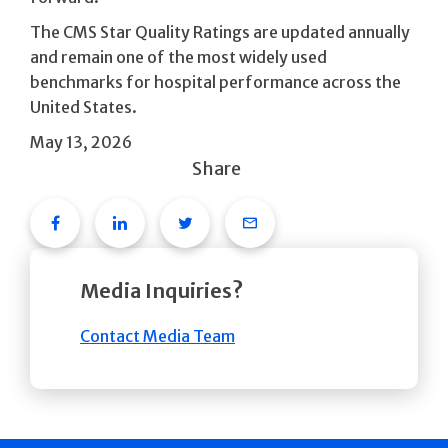
The CMS Star Quality Ratings are updated annually
and remain one of the most widely used
benchmarks for hospital performance across the
United States.
May 13, 2026
Share
Facebook
Linkedin
Twitter
Email
Media Inquiries?
Contact Media Team