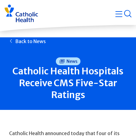
Skip
Navigati
navigation
op
Quicklin
Back to News
News
Catholic Health Hospitals
Receive CMS Five-Star
Ratings
Catholic Health announced today that four of its