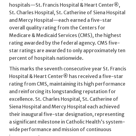
hospitals—St. Francis Hospital & Heart Center®,
St. Charles Hospital, St. Catherine of Siena Hospital
and Mercy Hospital—each earned a five-star
overall quality rating from the Centers for
Medicare & Medicaid Services (CMS), the highest
rating awarded by the federal agency. CMS five-
star ratings are awarded to only approximately ten
percent of hospitals nationwide.
This marks the seventh consecutive year St. Francis
Hospital & Heart Center® has received a five-star
rating from CMS, maintaining its high performance
and reinforcing its longstanding reputation for
excellence. St. Charles Hospital, St. Catherine of
Siena Hospital and Mercy Hospital each achieved
their inaugural five-star designation, representing
a significant milestone in Catholic Health’s system-
wide performance and mission of continuous