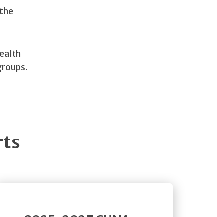
 the
health
groups.
rts