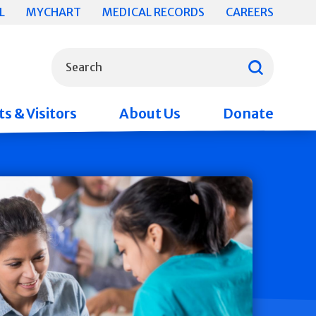
L
MYCHART
MEDICAL RECORDS
CAREERS
What can we help you find?
Search
s & Visitors
About Us
Donate