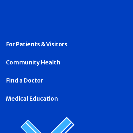
For Patients & Visitors
Community Health
Find a Doctor
Medical Education