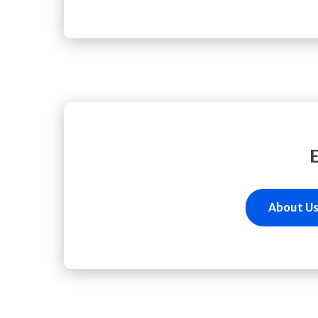
About U