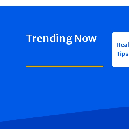
Trending Now
Heal
Tips