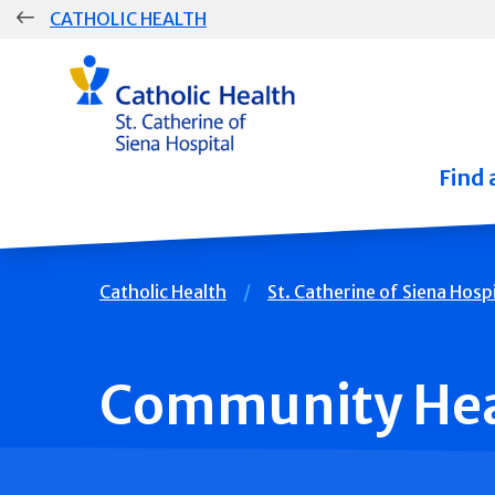
Skip
CATHOLIC HEALTH
navigation
Group
Main
Navigation
Find 
Breadcrumb
Catholic Health
St. Catherine of Siena Hospi
Community Hea