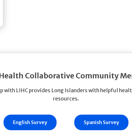
 Health Collaborative Community M
p with LIHC provides Long Islanders with helpful heal
resources.
English Survey
Spanish Survey