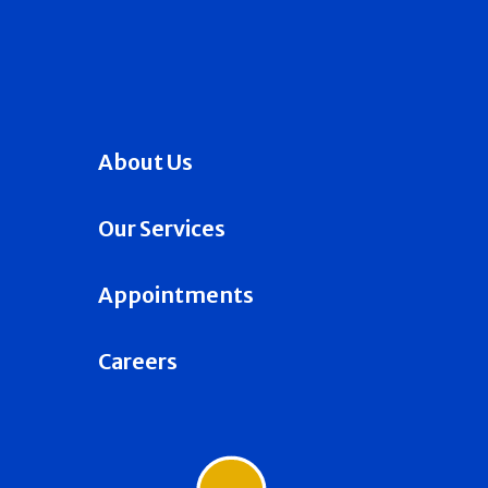
About Us
Our Services
Appointments
Careers