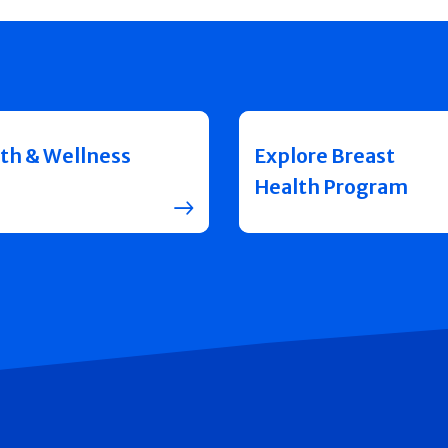
th & Wellness
Explore Breast
Health Program