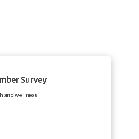
ember Survey
th and wellness