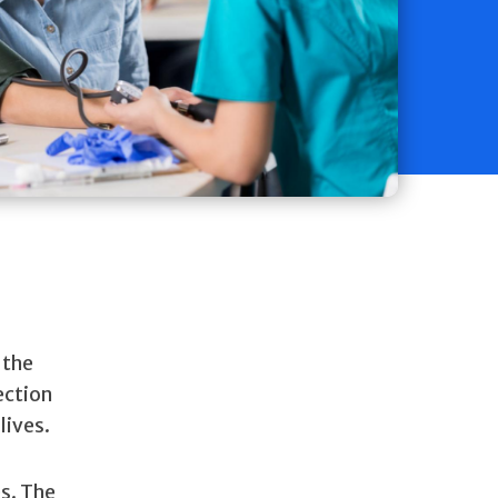
 the
ection
lives.
es. The