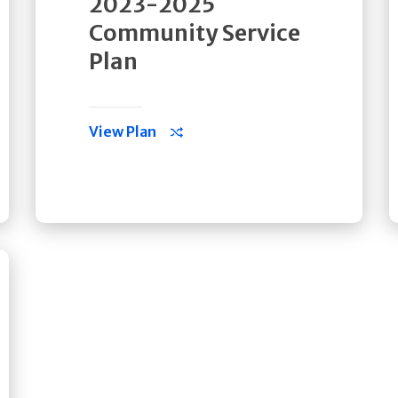
2023-2025
Community Service
Plan
View Plan