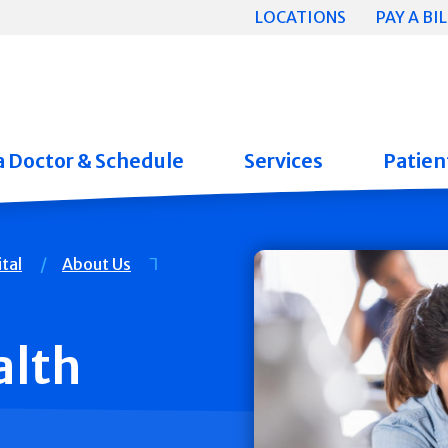
LOCATIONS
PAY A BIL
a Doctor & Schedule
Services
Patient
tal
About Us
lth