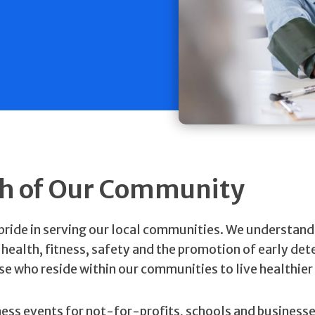
th of Our Community
 pride in serving our local communities. We understand
ealth, fitness, safety and the promotion of early det
ose who reside within our communities to live healthier 
ness events for not-for-profits, schools and business