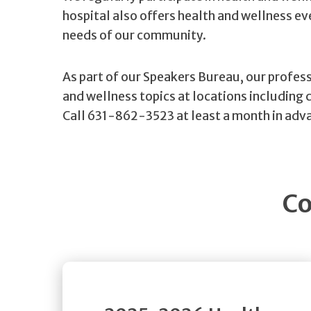
hospital also offers health and wellness e
needs of our community.
As part of our Speakers Bureau, our profess
and wellness topics at locations including 
Call 631-862-3523 at least a month in adva
Co