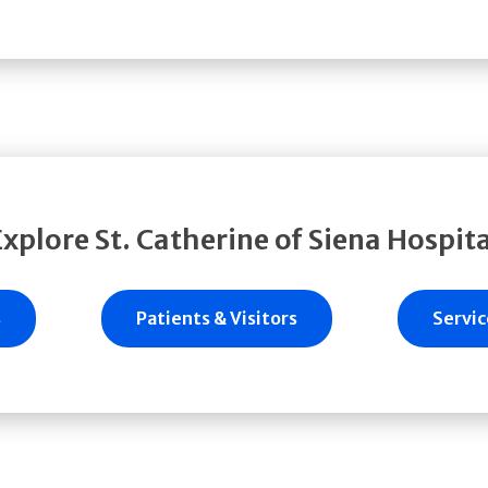
Explore St. Catherine of Siena Hospita
s
Patients & Visitors
Servic