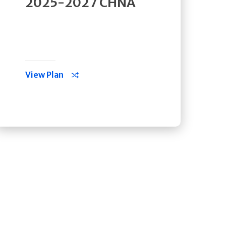
2025-2027 CHNA
View Plan