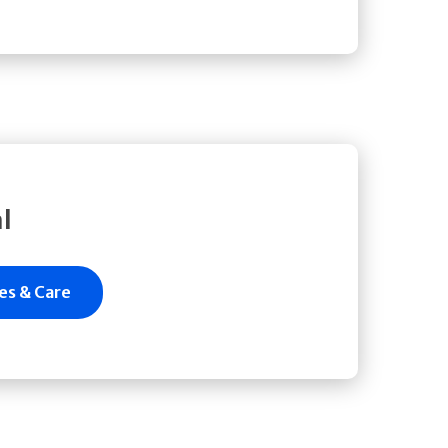
l
es & Care