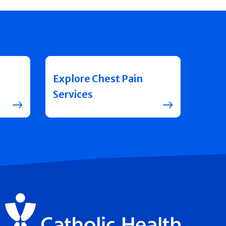
Explore Chest Pain
Services