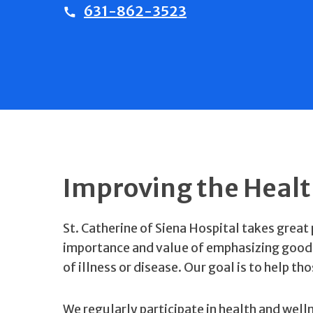
631-862-3523
Improving the Heal
St. Catherine of Siena Hospital takes great
importance and value of emphasizing good h
of illness or disease. Our goal is to help th
We regularly participate in health and well