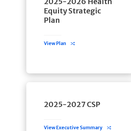
2025-2026 Health
Equity Strategic
Plan
View Plan
2025-2027 CSP
View Executive Summary