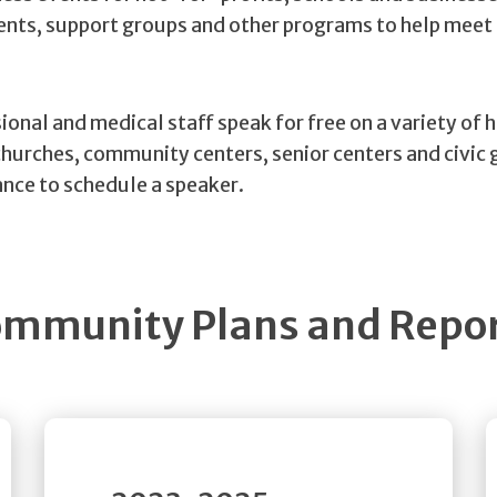
vents, support groups and other programs to help meet
ional and medical staff speak for free on a variety of 
churches, community centers, senior centers and civic 
nce to schedule a speaker.
mmunity Plans and Repo