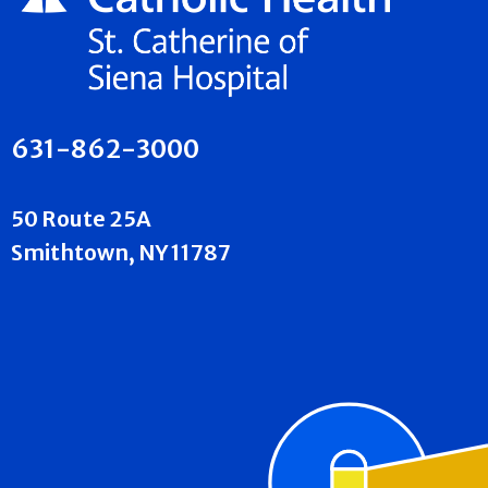
631-862-3000
50 Route 25A
Smithtown, NY 11787