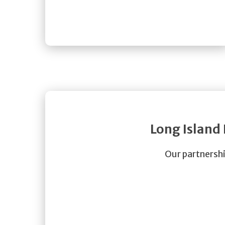
Long Island
Our partnershi