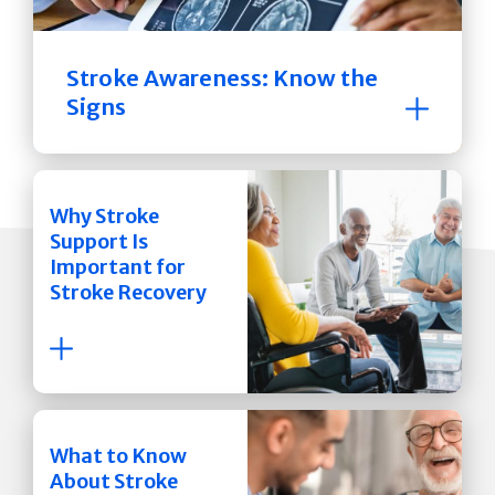
Stroke Awareness: Know the
Signs
Why Stroke
Support Is
Important for
Stroke Recovery
What to Know
About Stroke