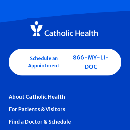
866-MY-LI-
Schedule an
Appointment
DOC
About Catholic Health
For Patients & Visitors
Find a Doctor & Schedule