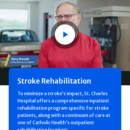
Play
Stroke Rehabilitation
To minimize a stroke’s impact, St. Charles
Hospital offers a comprehensive inpatient
rehabilitation program specific for stroke
patients, along with a continuum of care at
one of Catholic Health’s outpatient
rehabilitation locations.