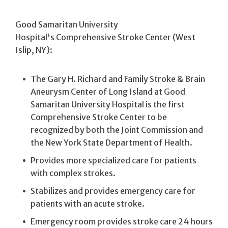
Good Samaritan University
Hospital's Comprehensive Stroke Center (West
Islip, NY):
The Gary H. Richard and Family Stroke & Brain
Aneurysm Center of Long Island at Good
Samaritan University Hospital is the first
Comprehensive Stroke Center to be
recognized by both the Joint Commission and
the New York State Department of Health.
Provides more specialized care for patients
with complex strokes.
Stabilizes and provides emergency care for
patients with an acute stroke.
Emergency room provides stroke care 24 hours