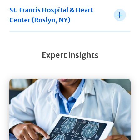
St. Francis Hospital & Heart
Center (Roslyn, NY)
Expert Insights