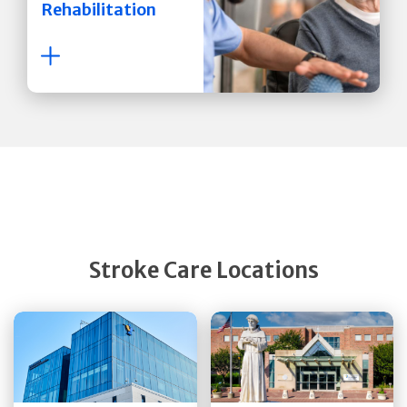
Rehabilitation
Stroke Care Locations
Get Directions
Get Directions