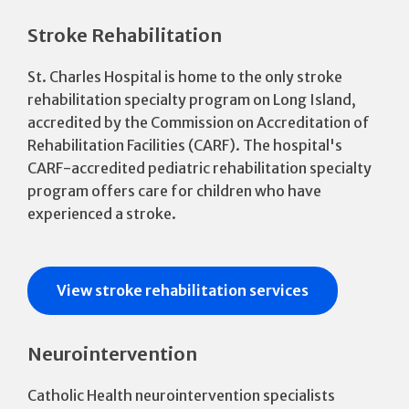
Stroke Rehabilitation
St. Charles Hospital is home to the only stroke
rehabilitation specialty program on Long Island,
accredited by the Commission on Accreditation of
Rehabilitation Facilities (CARF). The hospital's
CARF-accredited pediatric rehabilitation specialty
program offers care for children who have
experienced a stroke.
View stroke rehabilitation services
Neurointervention
Catholic Health neurointervention specialists