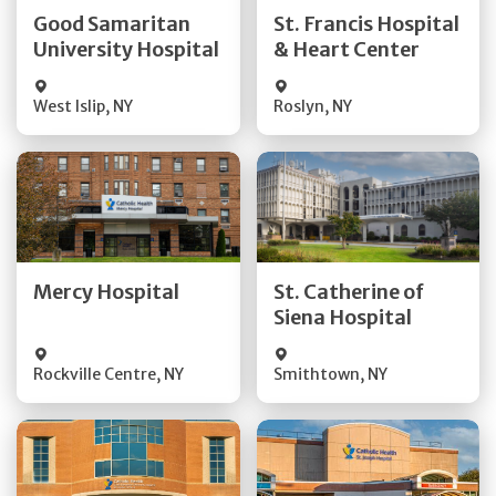
Quick Details
Quick Details
Good Samaritan
St. Francis Hospital
University Hospital
& Heart Center
Visit Website
Visit Website
West Islip
,
NY
Roslyn
,
NY
Get Directions
Get Directions
Quick Details
Quick Details
Mercy Hospital
St. Catherine of
Siena Hospital
Visit Website
Visit Website
Rockville Centre
,
NY
Smithtown
,
NY
Get Directions
Get Directions