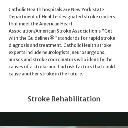
Catholic Health hospitals are New York State
Department of Health-designated stroke centers
that meet the American Heart
Association/American Stroke Association’s “Get
with the Guidelines®” standards for rapid stroke
diagnosis and treatment. Catholic Health stroke
experts include neurologists, neurosurgeons,
nurses and stroke coordinators who identify the
causes of a stroke and find risk factors that could
cause another stroke in the future.
Stroke Rehabilitation