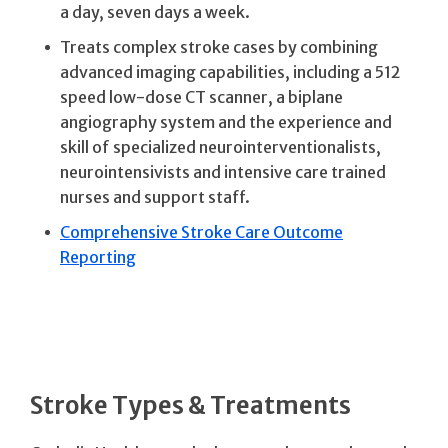
a day, seven days a week.
Treats complex stroke cases by combining
advanced imaging capabilities, including a 512
speed low-dose CT scanner, a biplane
angiography system and the experience and
skill of specialized neurointerventionalists,
neurointensivists and intensive care trained
nurses and support staff.
Comprehensive Stroke Care Outcome
Reporting
Stroke Types & Treatments