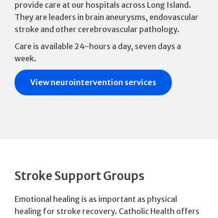
provide care at our hospitals across Long Island.
They are leaders in brain aneurysms, endovascular
stroke and other cerebrovascular pathology.
Care is available 24-hours a day, seven days a
week.
View neurointervention services
Stroke Support Groups
Emotional healing is as important as physical
healing for stroke recovery. Catholic Health offers