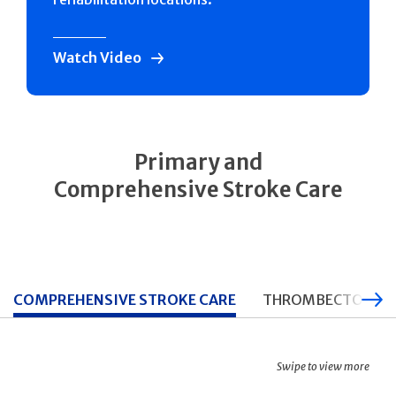
Watch Video
Primary and
Comprehensive Stroke Care
COMPREHENSIVE STROKE CARE
THROMBECTOMY CA
Swipe to view more