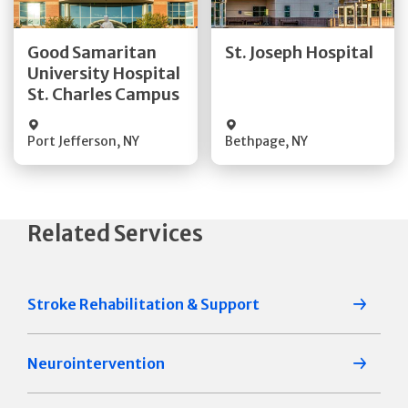
Good Samaritan
St. Joseph Hospital
Quick Details
Quick Details
University Hospital
St. Charles Campus
Visit Website
Visit Website
Port Jefferson
,
NY
Bethpage
,
NY
Related Services
Stroke Rehabilitation & Support
Neurointervention