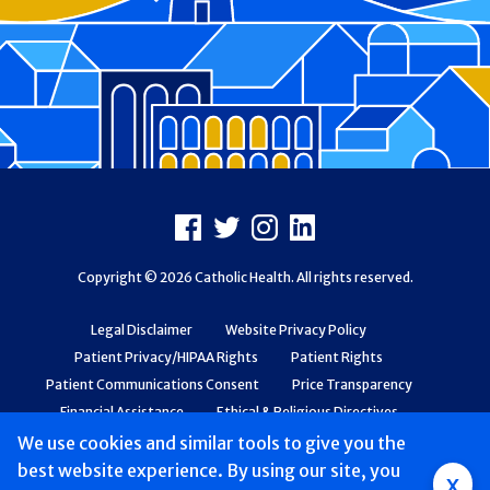
Footer
Facebook
X
Instagram
LinkedIn
Copyright © 2026 Catholic Health. All rights reserved.
Legal Disclaimer
Website Privacy Policy
Patient Privacy/HIPAA Rights
Patient Rights
Patient Communications Consent
Price Transparency
Financial Assistance
Ethical & Religious Directives
Web Accessibility
Patient Safety and Quality
We use cookies and similar tools to give you the
best website experience. By using our site, you
x