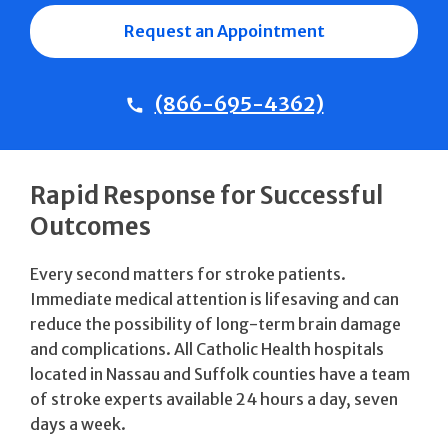
Request an Appointment
(866-695-4362)
Rapid Response for Successful
Outcomes
Every second matters for stroke patients.
Immediate medical attention is lifesaving and can
reduce the possibility of long-term brain damage
and complications. All Catholic Health hospitals
located in Nassau and Suffolk counties have a team
of stroke experts available 24 hours a day, seven
days a week.