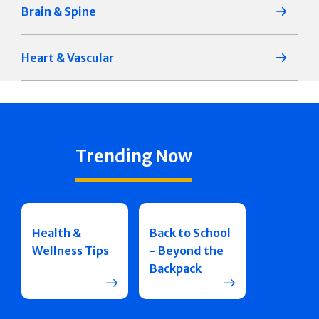
Brain & Spine
Heart & Vascular
Trending Now
Health &
Back to School
Wellness Tips
- Beyond the
Backpack