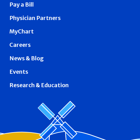
Pay a Bill
Physician Partners
MyChart
Careers
News & Blog
Events
Research & Education