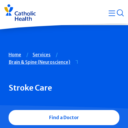
Skip
Navigati
navigation
op
Quicklin
Breadcrumb
Home
Services
Brain & Spine (Neuroscience)
Stroke Care
Find a Doctor