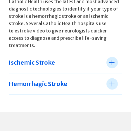
Catholic Health uses the latest and most advanced
diagnostic technologies to identify if your type of
stroke is a hemorrhagic stroke or an ischemic
stroke. Several Catholic Health hospitals use
telestroke video to give neurologists quicker
access to diagnose and prescribe life-saving
treatments.
Ischemic Stroke
Hemorrhagic Stroke