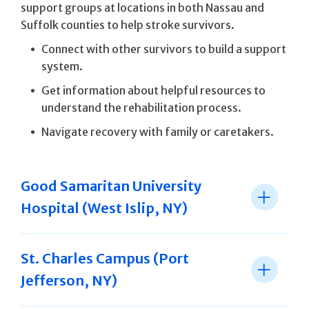
support groups at locations in both Nassau and
Suffolk counties to help stroke survivors.
Connect with other survivors to build a support
system.
Get information about helpful resources to
understand the rehabilitation process.
Navigate recovery with family or caretakers.
Good Samaritan University
Hospital (West Islip, NY)
St. Charles Campus (Port
Jefferson, NY)