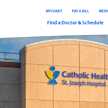
Navigation
MYCHART
PAY A BILL
MEDI
Quicklinks
Find a Doctor & Schedule