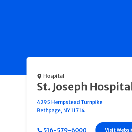
Hospital
St. Joseph Hospita
4295 Hempstead Turnpike
Bethpage
,
NY
11714
516-579-6000
Visit Websi