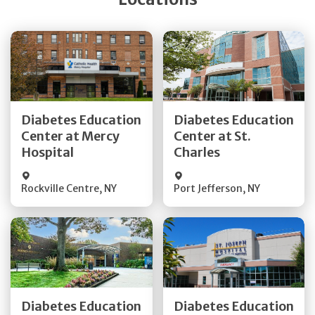
Get Directions
Get Directions
Diabetes Education
Diabetes Education
Center at Mercy
Center at St.
Quick Details
Quick Details
Hospital
Charles
Rockville Centre
,
NY
Port Jefferson
,
NY
Get Directions
Get Directions
Diabetes Education
Diabetes Education