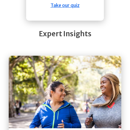
Take our quiz
Expert Insights