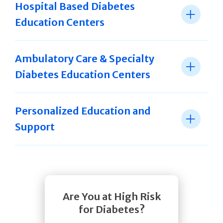
Hospital Based Diabetes
Education Centers
Ambulatory Care & Specialty
Diabetes Education Centers
Personalized Education and
Support
Are You at High Risk
for Diabetes?