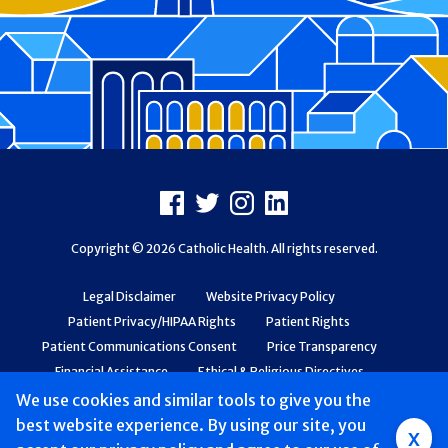
Footer
Facebook
X
Instagram
LinkedIn
Copyright © 2026 Catholic Health. All rights reserved.
Legal Disclaimer
Website Privacy Policy
Patient Privacy/HIPAA Rights
Patient Rights
Patient Communications Consent
Price Transparency
Financial Assistance
Ethical & Religious Directives
Web Accessibility
Patient Safety and Quality
We use cookies and similar tools to give you the
best website experience. By using our site, you
x