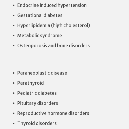
Endocrine induced hypertension
Gestational diabetes
Hyperlipidemia (high cholesterol)
Metabolic syndrome
Osteoporosis and bone disorders
Paraneoplastic disease
Parathyroid
Pediatric diabetes
Pituitary disorders
Reproductive hormone disorders
Thyroid disorders