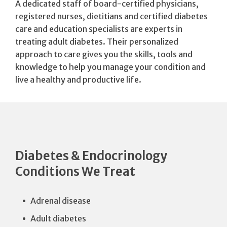
A dedicated staff of board-certified physicians,
registered nurses, dietitians and certified diabetes
care and education specialists are experts in
treating adult diabetes. Their personalized
approach to care gives you the skills, tools and
knowledge to help you manage your condition and
live a healthy and productive life.
Diabetes & Endocrinology
Conditions We Treat
Adrenal disease
Adult diabetes