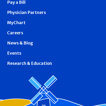
Pay a Bill
Physician Partners
MyChart
Careers
News & Blog
Events
Research & Education