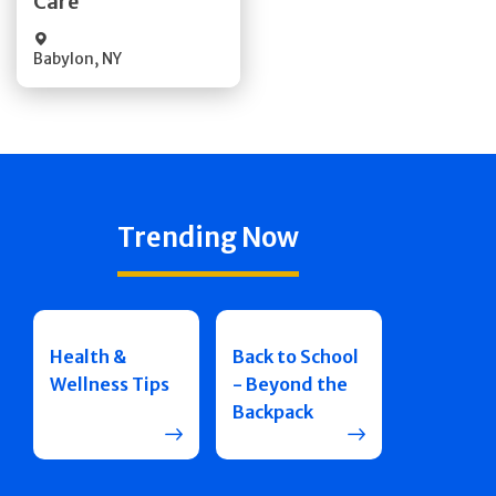
Care
Babylon
,
NY
Trending Now
Health &
Back to School
Wellness Tips
- Beyond the
Backpack