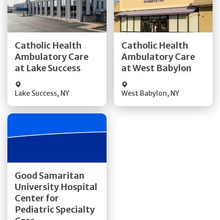
Get Directions
Get Directions
Catholic Health
Catholic Health
Ambulatory Care
Ambulatory Care
Quick Details
Quick Details
at Lake Success
at West Babylon
Lake Success
,
NY
West Babylon
,
NY
Get Directions
Good Samaritan
University Hospital
Quick Details
Center for
Pediatric Specialty
Visit Website