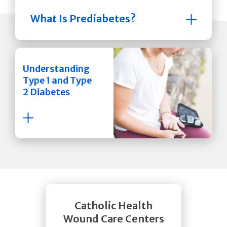
What Is Prediabetes?
Understanding
Type 1 and Type
2 Diabetes
Catholic Health
Wound Care Centers