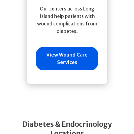
Our centers across Long
Island help patients with
wound complications from
diabetes.
View Wound Care
Services
Diabetes & Endocrinology
Locations