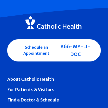
866-MY-LI-
Schedule an
Appointment
DOC
About Catholic Health
For Patients & Visitors
Find a Doctor & Schedule