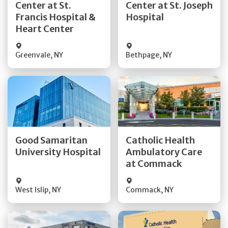
Center at St.
Center at St. Joseph
Quick Details
Quick Details
Francis Hospital &
Hospital
Heart Center
Greenvale
,
NY
Bethpage
,
NY
Get Directions
Get Directions
Good Samaritan
Catholic Health
Quick Details
University Hospital
Ambulatory Care
Quick Details
at Commack
Visit Website
West Islip
,
NY
Commack
,
NY