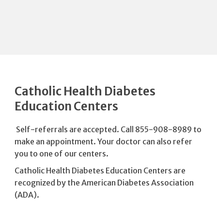
Catholic Health Diabetes
Education Centers
Self-referrals are accepted. Call 855-908-8989 to
make an appointment. Your doctor can also refer
you to one of our centers.
Catholic Health Diabetes Education Centers are
recognized by the American Diabetes Association
(ADA).