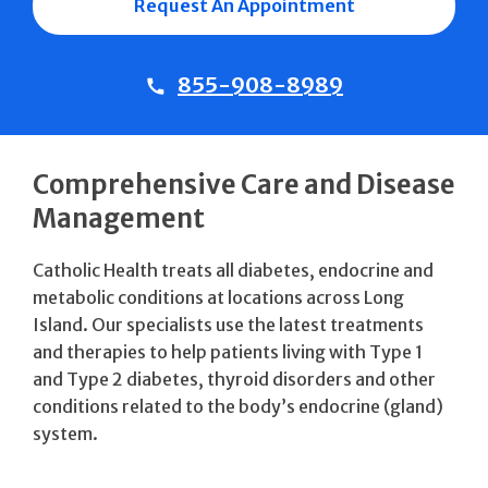
Request An Appointment
855-908-8989
Comprehensive Care and Disease
Management
Catholic Health treats all diabetes, endocrine and
metabolic conditions at locations across Long
Island. Our specialists use the latest treatments
and therapies to help patients living with Type 1
and Type 2 diabetes, thyroid disorders and other
conditions related to the body’s endocrine (gland)
system.