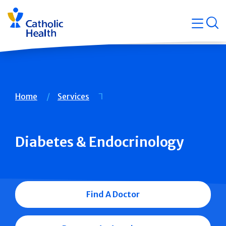
Skip
Navigati
navigation
op
Quicklin
Breadcrumb
Home
Services
Diabetes & Endocrinology
Find A Doctor