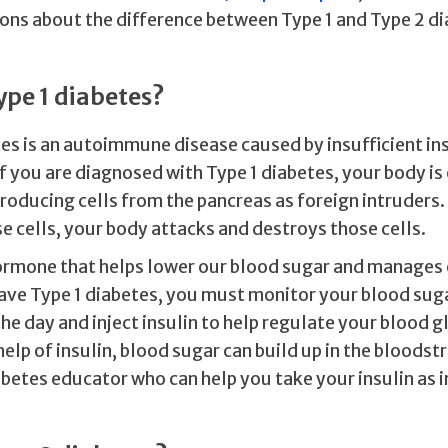
ons about the difference between Type 1 and Type 2 di
ype 1 diabetes?
es is an autoimmune disease caused by insufficient in
f you are diagnosed with Type 1 diabetes, your body is
roducing cells from the pancreas as foreign intruders.
se cells, your body attacks and destroys those cells.
 hormone that helps lower our blood sugar and manages
have Type 1 diabetes, you must monitor your blood sug
e day and inject insulin to help regulate your blood g
elp of insulin, blood sugar can build up in the bloodst
abetes educator who can help you take your insulin as 