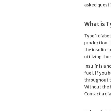
asked questi
What is T
Type 1 diabet
production. I
the insulin-p
utilizing tho
Insulin is a
fuel. If you 
throughout th
Without the h
Contact a di