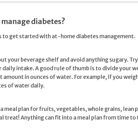
I manage diabetes?
ps to get started with at-home diabetes management.
ut your beverage shelf and avoid anything sugary. Try
 daily intake. A good rule of thumb is to divide your we
at amount in ounces of water. For example, if you weig
es of water daily.
a meal plan for fruits, vegetables, whole grains, lean 
l treat! Anything can fit into a meal plan from time to