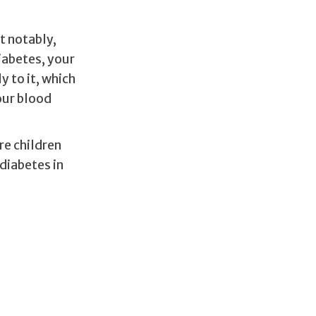
t notably,
iabetes, your
y to it, which
our blood
re children
diabetes in