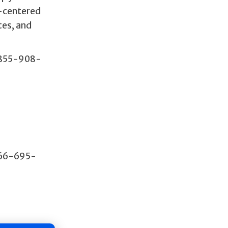
t-centered
tes, and
 855-908-
866-695-