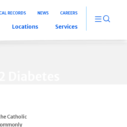
CAL RECORDS
NEWS
CAREERS
open m
Locations
Services
2 Diabetes
the Catholic
 commonly