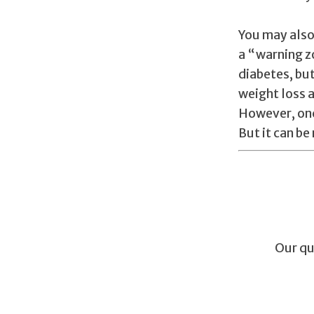
You may also
a “warning z
diabetes, bu
weight loss a
However, onc
But it can b
Our qu