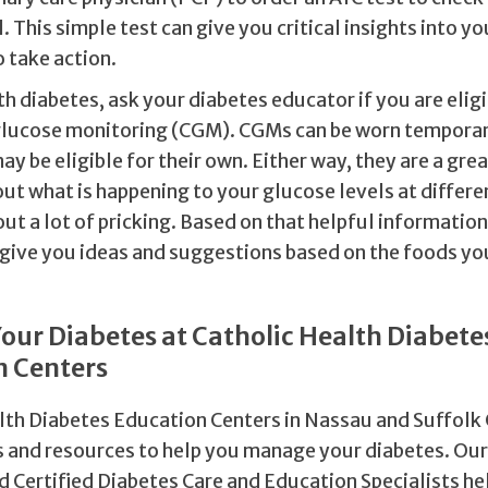
. This simple test can give you critical insights into y
o take action.
ith diabetes, ask your diabetes educator if you are eligi
lucose monitoring (CGM). CGMs can be worn temporar
ay be eligible for their own. Either way, they are a grea
ut what is happening to your glucose levels at differe
ut a lot of pricking. Based on that helpful information
 give you ideas and suggestions based on the foods you
ur Diabetes at Catholic Health Diabete
n Centers
lth Diabetes Education Centers in Nassau and Suffolk
s and resources to help you manage your diabetes. Ou
nd Certified Diabetes Care and Education Specialists h