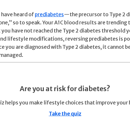
 have heard of
prediabetes
—the precursor to Type 2 di
one,” so to speak. Your A1C blood results are trending
t you have not reached the Type 2 diabetes threshold y
nd lifestyle modifications, reversing prediabetes is po
e you are diagnosed with Type 2 diabetes, it cannot b
e managed.
Are you at risk for diabetes?
iz helps you make lifestyle choices that improve your 
Take the quiz