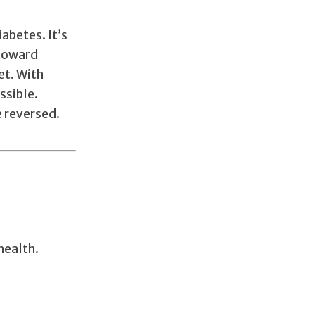
abetes. It’s
 toward
et. With
ssible.
e reversed.
health.