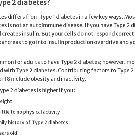
ype 2 diabetes?
es differs from Type 1 diabetes in a few key ways. Mos
tes is not an autoimmune disease. If you have Type 2 d
l creates insulin. But your cells do not respond correctl
pancreas to go into insulin production overdrive and y
.
ommon for adults to have Type 2 diabetes; however, mo
 with Type 2 diabetes. Contributing factors to Type 2 
r 18 include obesity and inactivity.
Type 2 diabetes is higher if you:
eight
ittle to no physical activity
ily history of Type 2 diabetes
ears old