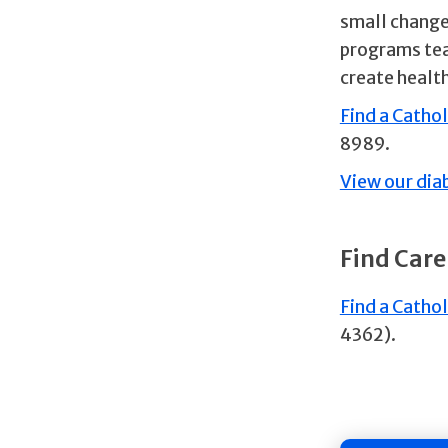
small changes
programs tea
create healt
Find a Catho
8989.
View our dia
Find Care
Find a Cathol
4362).