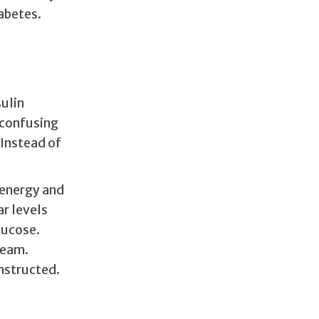
abetes.
sulin
 confusing
 Instead of
 energy and
ar levels
lucose.
ream.
instructed.