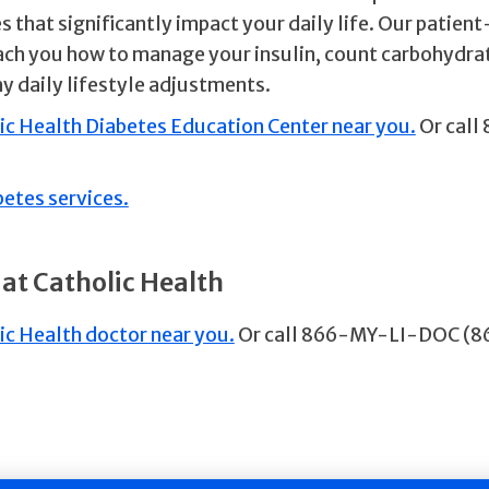
 that significantly impact your daily life. Our patien
ch you how to manage your insulin, count carbohydra
hy daily lifestyle adjustments.
lic Health Diabetes Education Center near you.
Or call
betes services.
 at Catholic Health
ic Health doctor near you.
Or call 866-MY-LI-DOC (