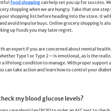
htful
food shopping
can help set you up for success. W
ocery shopping when we are hungry. Take that one step 
 your shopping list before heading into the store. It wil
and avoid impulse buys. Online grocery shopping is als
cking up foods you may later regret.
ith an expert if you are concerned about mental health
ether Type 1 or Type 2—is emotional, as is the realiz
 a lifelong condition to manage. With proper support 
ou can take action and learn how to control your diabe
check my blood glucose levels?
ary care physician (PCP) to order an A1C test to check