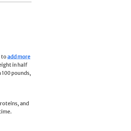
 to
add more
ight in half
h 100 pounds,
proteins, and
 time.