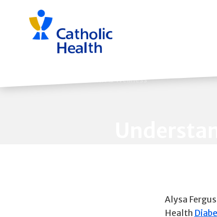
Skip
navigation
Back to Health & Wellness
Understan
Alysa Fergus
Health
Diabe