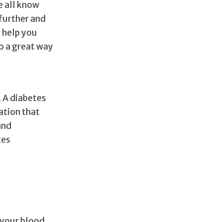
e all know
further and
l help you
o a great way
. A diabetes
ation that
and
tes
 your blood