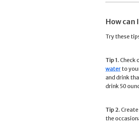
How can 
Try these ti
Tip 1.
Check o
water
to your
and drink th
drink 50 ounc
Tip 2.
Create 
the occasiona