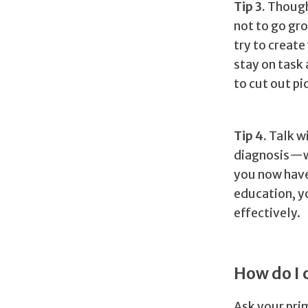
Tip 3.
Thoug
not to go gr
try to create
stay on task 
to cut out pi
Tip 4.
Talk w
diagnosis—wh
you now have
education, y
effectively.
How do I 
Ask your prim