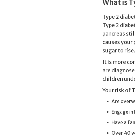
What is T
Type 2 diabet
Type 2 diabe
pancreas stil
causes your 
sugar to rise
It is more c
are diagnosed
children unde
Your risk of 
Are overw
Engage in l
Have a fam
Over 40 y