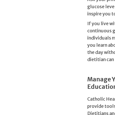
glucose level
inspire you t
If you live w
continuous g
individuals m
you learn abo
the day witho
dietitian can
Manage Yo
Educatio
Catholic Hea
provide tool
Dietitians a