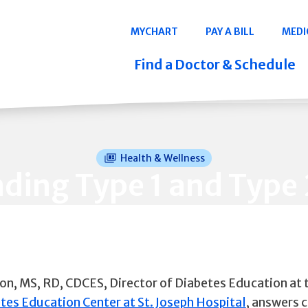
Navigation
MYCHART
PAY A BILL
MEDI
Quicklinks
Find a Doctor & Schedule
Health & Wellness
ding Type 1 and Type 
on, MS, RD, CDCES, Director of Diabetes Education at 
tes Education Center at St. Joseph Hospital
, answers