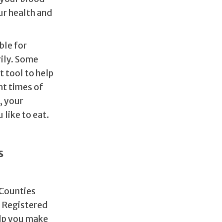
our health and
ble for
ily. Some
t tool to help
nt times of
, your
 like to eat.
s
 Counties
r Registered
elp you make