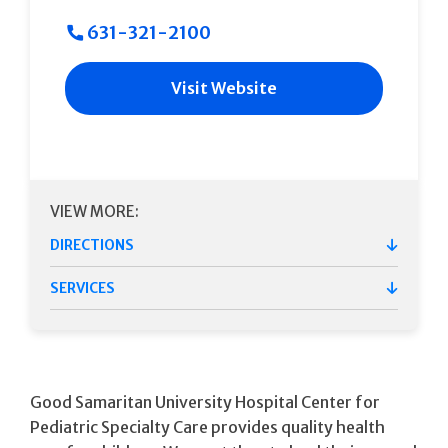
631-321-2100
Visit Website
VIEW MORE:
DIRECTIONS
SERVICES
Good Samaritan University Hospital Center for
Pediatric Specialty Care provides quality health