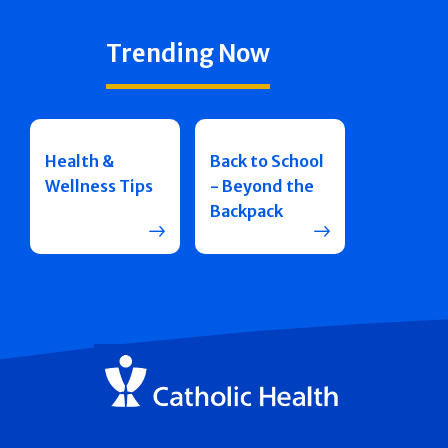
Trending Now
Health &
Back to School
Wellness Tips
- Beyond the
Backpack