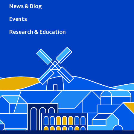
News & Blog
Events
Research & Education