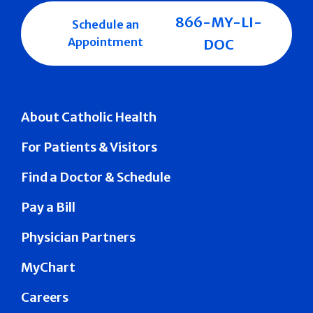
866-MY-LI-
Schedule an
Appointment
DOC
About Catholic Health
For Patients & Visitors
Find a Doctor & Schedule
Pay a Bill
Physician Partners
MyChart
Careers