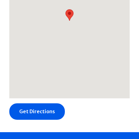
Get Directions