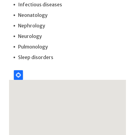
Infectious diseases
Neonatology
Nephrology
Neurology
Pulmonology
Sleep disorders