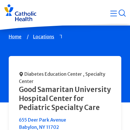
Skip
Navigati
navigation
op
Quicklin
Breadcrumb
Home
Locations
Diabetes Education Center
, Specialty
Center
Good Samaritan University
Hospital Center for
Pediatric Specialty Care
655 Deer Park Avenue
Babylon
,
NY
11702