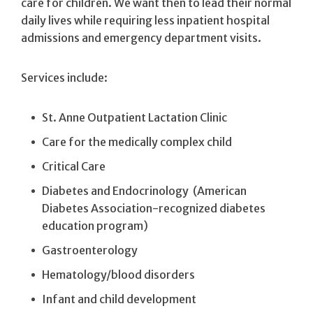
care for children. We want then to lead their normal
daily lives while requiring less inpatient hospital
admissions and emergency department visits.
Services include:
St. Anne Outpatient Lactation Clinic
Care for the medically complex child
Critical Care
Diabetes and Endocrinology (American
Diabetes Association-recognized diabetes
education program)
Gastroenterology
Hematology/blood disorders
Infant and child development