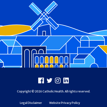
Footer
Facebook
X
Instagram
LinkedIn
Copyright © 2026 Catholic Health. All rights reserved.
Legal Disclaimer
Website Privacy Policy