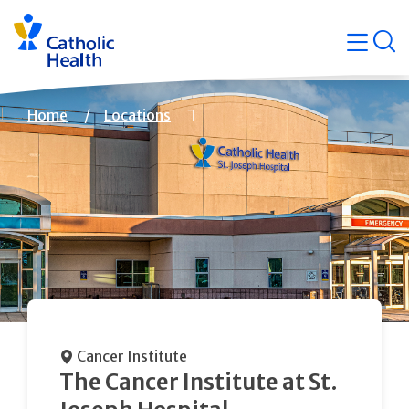
Skip
Navigati
navigation
op
Quicklin
Breadcrumb
Home
Locations
Cancer Institute
The Cancer Institute at St.