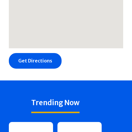
Get Directions
Trending Now