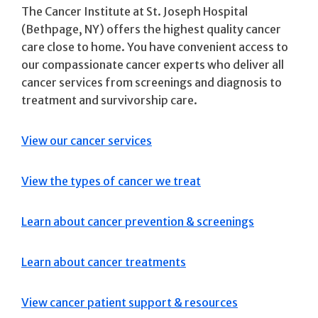
The Cancer Institute at St. Joseph Hospital
(Bethpage, NY) offers the highest quality cancer
care close to home. You have convenient access to
our compassionate cancer experts who deliver all
cancer services from screenings and diagnosis to
treatment and survivorship care.
View our cancer services
View the types of cancer we treat
Learn about cancer prevention & screenings
Learn about cancer treatments
View cancer patient support & resources