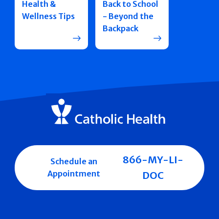
Health &
Back to School
Wellness Tips
- Beyond the
Backpack
866-MY-LI-
Schedule an
Appointment
DOC