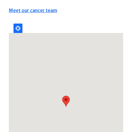
Meet our cancer team