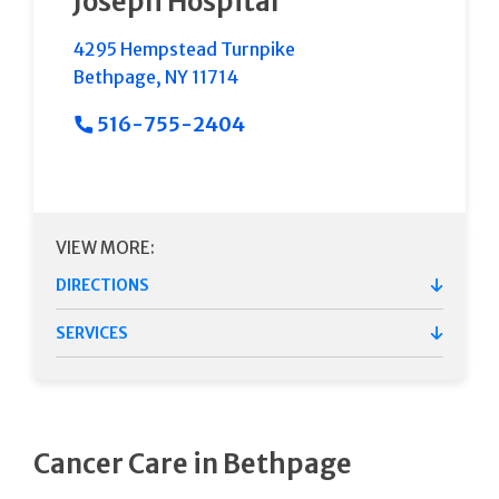
Joseph Hospital
4295 Hempstead Turnpike
Bethpage
,
NY
11714
516-755-2404
VIEW MORE:
DIRECTIONS
SERVICES
Cancer Care in Bethpage