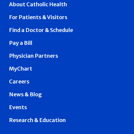
About Catholic Health
For Patients & Visitors
Find a Doctor & Schedule
Pay a Bill
Physician Partners
MyChart
Careers
News & Blog
Events
Research & Education