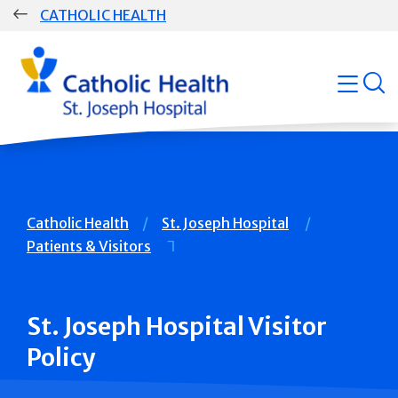
Skip
CATHOLIC HEALTH
navigation
Group
open
Main
Navigation
Breadcrumb
Catholic Health
St. Joseph Hospital
Patients & Visitors
St. Joseph Hospital Visitor
Policy