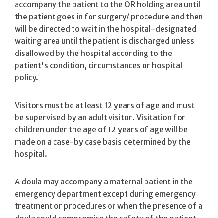
accompany the patient to the OR holding area until
the patient goes in for surgery/ procedure and then
will be directed to wait in the hospital-designated
waiting area until the patient is discharged unless
disallowed by the hospital according to the
patient's condition, circumstances or hospital
policy.
Visitors must be at least 12 years of age and must
be supervised by an adult visitor. Visitation for
children under the age of 12 years of age will be
made on a case-by­ case basis determined by the
hospital.
A doula may accompany a maternal patient in the
emergency department except during emergency
treatment or procedures or when the presence of a