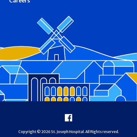
Careers
Footer
Facebook
Copyright © 2026 St. Joseph Hospital. All Rights reserved.