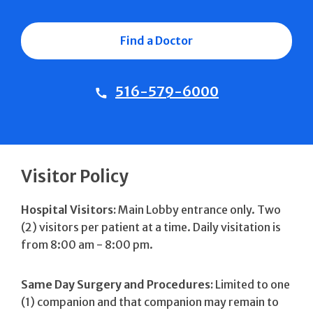
Find a Doctor
516-579-6000
Visitor Policy
Hospital Visitors:
Main Lobby entrance only. Two
(2) visitors per patient at a time. Daily visitation is
from 8:00 am - 8:00 pm.
Same Day Surgery and Procedures:
Limited to one
(1) companion and that companion may remain to