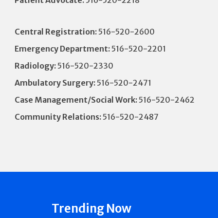
Patient Advocate:
516-520-2218
Central Registration:
516-520-2600
Emergency Department:
516-520-2201
Radiology:
516-520-2330
Ambulatory Surgery:
516-520-2471
Case Management/Social Work:
516-520-2462
Community Relations:
516-520-2487
Trending Now