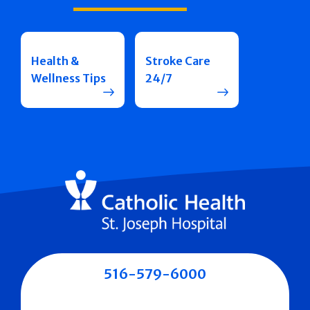
Health &
Stroke Care
Wellness Tips
24/7
516-579-6000