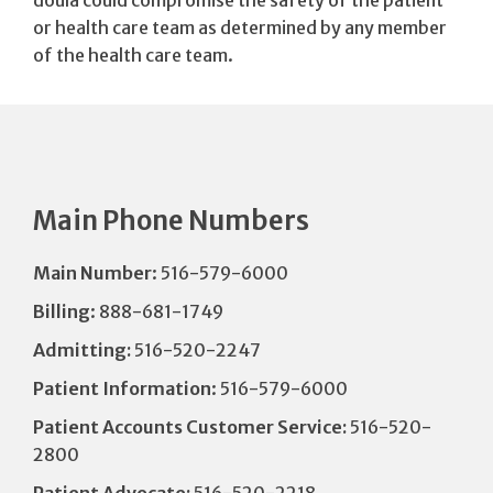
doula could compromise the safety of the patient
or health care team as determined by any member
of the health care team.
Main Phone Numbers
Main Number
: 516-579-6000
Billing
: 888-681-1749
Admitting:
516-520-2247
Patient Information
: 516-579-6000
Patient Accounts Customer Service:
516-520-
2800