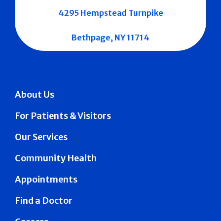
4295 Hempstead Turnpike
Bethpage, NY 11714
About Us
For Patients & Visitors
Our Services
Community Health
Appointments
Find a Doctor