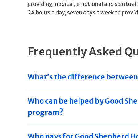
providing medical, emotional and spiritual 
24 hours a day, seven days a week to provid
Frequently Asked Q
What’s the difference between 
Who can be helped by Good She
program?
Who pays for Good Shepherd Ho