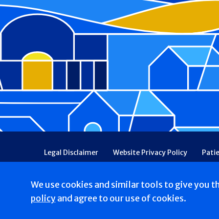
Footer
Legal Disclaimer
Website Privacy Policy
Pati
Patient Communications Consent
Price Transpa
Web Accessibility
Patient Safety and Quality
We use cookies and similar tools to give you t
Copyright © 2026 Good Shepherd Hospice. All Right
policy
and agree to our use of cookies.