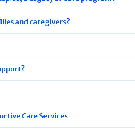
ilies and caregivers?
upport?
tive Care Services