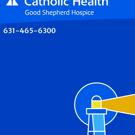
631-465-6300