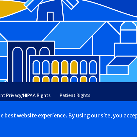
ent Privacy/HIPAA Rights
Patient Rights
rency
Financial Assistance
Ethical & Religious Directives
he best website experience. By using our site, you acce
s reserved.