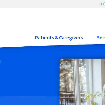
L
Patients & Caregivers
Ser