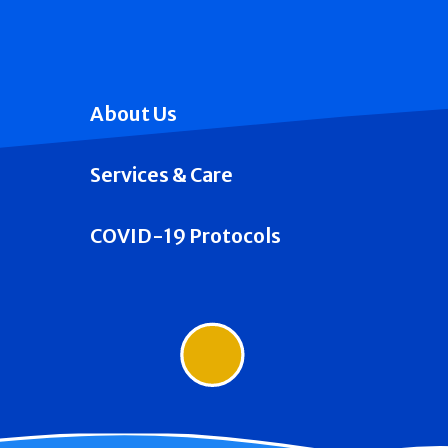
About Us
Services & Care
COVID-19 Protocols