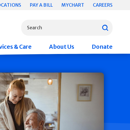
OCATIONS
PAY A BILL
MYCHART
CAREERS
What can we help you find?
Search
vices & Care
About Us
Donate