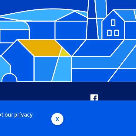
Facebook
pt
our privacy
x