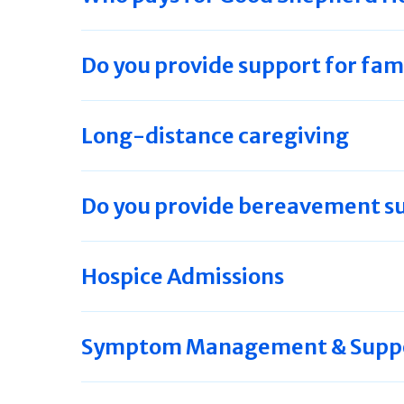
Do you provide support for fam
Long-distance caregiving
Do you provide bereavement s
Hospice Admissions
Symptom Management & Suppor