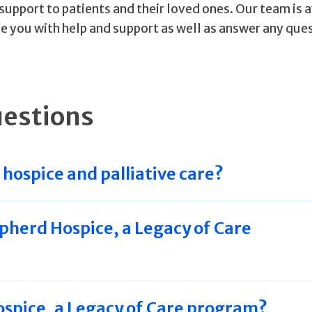
support to patients and their loved ones. Our team is 
e you with help and support as well as answer any que
uestions
hospice and palliative care?
pherd Hospice, a Legacy of Care
spice, a Legacy of Care program?