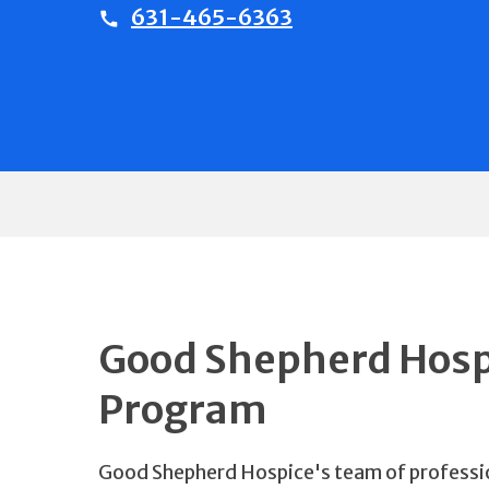
631-465-6363
Good Shepherd Hospi
Program
Good Shepherd Hospice's team of professio