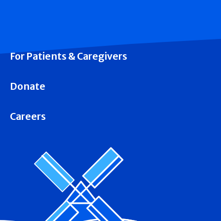
For Patients & Caregivers
Donate
Careers