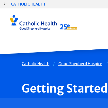
Skip
CATHOLIC HEALTH
navigation
Group
Main
Navigation
Breadcrumb
Catholic Health
Good Shepherd Hospice
Getting Started