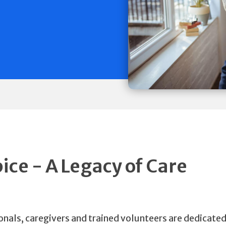
ce - A Legacy of Care
nals, caregivers and trained volunteers are dedicated