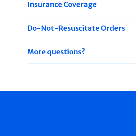
Insurance Coverage
Do-Not-Resuscitate Orders
More questions?