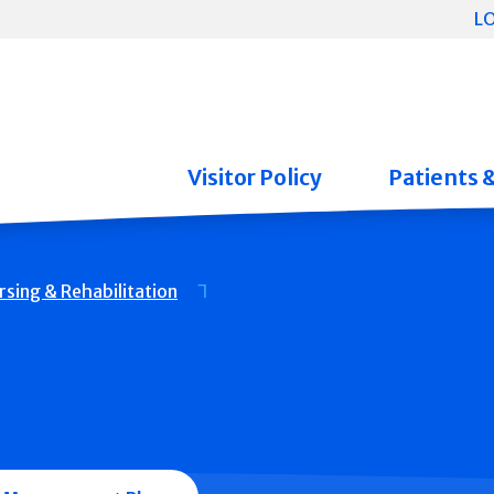
L
Visitor Policy
Patients 
rsing & Rehabilitation