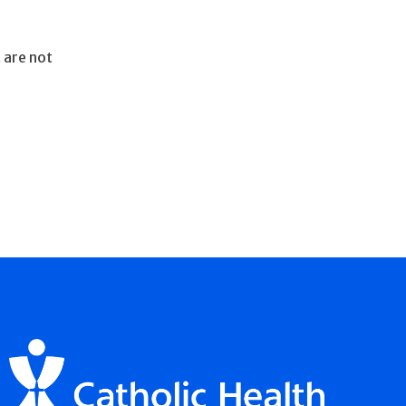
 are not