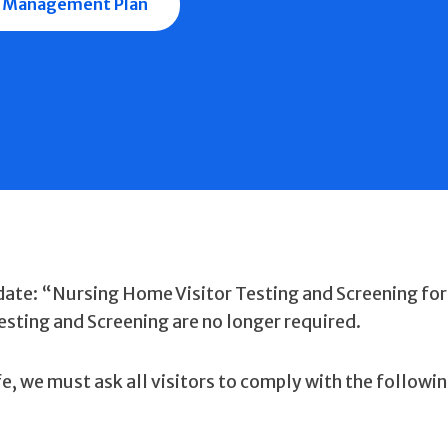
 Management Plan
ate: “Nursing Home Visitor Testing and Screening for
sting and Screening are no longer required.
fe, we must ask all visitors to comply with the followi