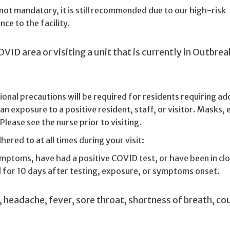
ot mandatory, it is still recommended due to our high-risk
ce to the facility.
OVID area or visiting a unit that is currently in Outbrea
onal precautions will be required for residents requiring add
an exposure to a positive resident, staff, or visitor. Masks, 
lease see the nurse prior to visiting.
ered to at all times during your visit:
ymptoms, have had a positive COVID test, or have been in cl
l for 10 days after testing, exposure, or symptoms onset.
headache, fever, sore throat, shortness of breath, co