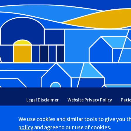
Footer
Legal Disclaimer
Website Privacy Policy
Pati
Patient Communications Consent
Price Transpa
Web Accessibility
Patient Safety and Quality
We use cookies and similar tools to give you t
Copyright © 2026 Our Lady of Consolation Nursing & 
policy
and agree to our use of cookies.