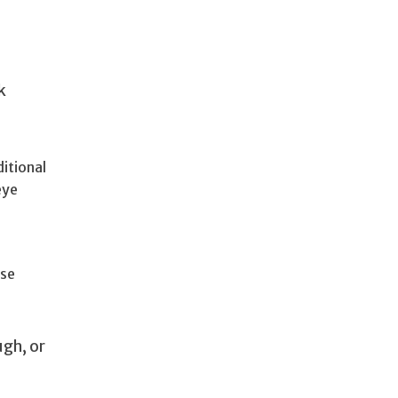
k
itional
eye
ose
ugh, or