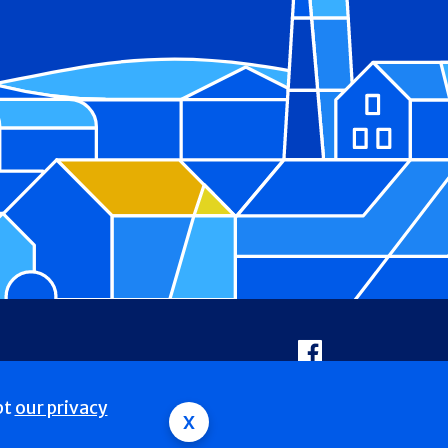
Facebook
pt
our privacy
x