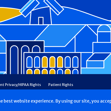
ent Privacy/HIPAA Rights
Patient Rights
rency
Financial Assistance
Ethical & Religious Directives
he best website experience. By using our site, you acce
Rehabilitation. All Rights reserved.