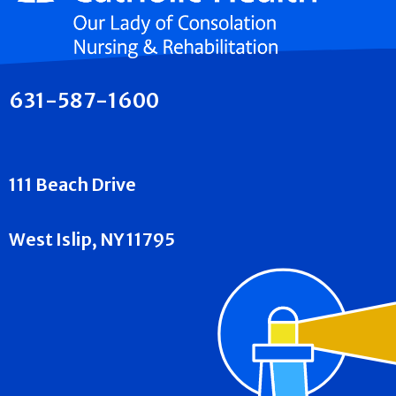
631-587-1600
111 Beach Drive
West Islip, NY 11795