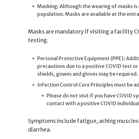
Masking: Although the wearing of masks is n
population. Masks are available at the entran
Masks are mandatory if visiting a facility C
testing.
Personal Protective Equipment (PPE): Additi
precautions due to a positive COVID test or 
shields, gowns and gloves may be required. P
Infection Control Core Principles must be adh
Please do not visit if you have COVID s
contact with a positive COVID individua
Symptoms include fatigue, aching muscles, 
diarrhea.