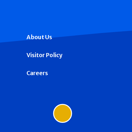
About Us
Visitor Policy
Careers