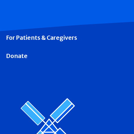
For Patients & Caregivers
Donate