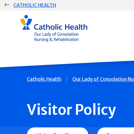
Skip
CATHOLIC HEALTH
navigation
Group
Main
Navigation
Breadcrumb
Catholic Health
Our Lady of Consolation Nu
Visitor Policy