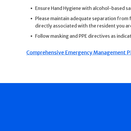
Ensure Hand Hygiene with alcohol-based sani
Please maintain adequate separation from fa
directly associated with the resident you are
Follow masking and PPE directives as indic
Comprehensive Emergency Management Pl