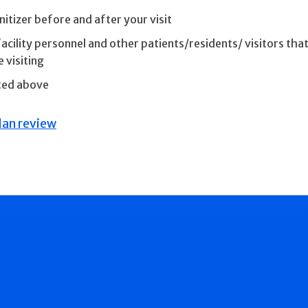
tizer before and after your visit
cility personnel and other patients/residents/ visitors that
 visiting
ated above
an review