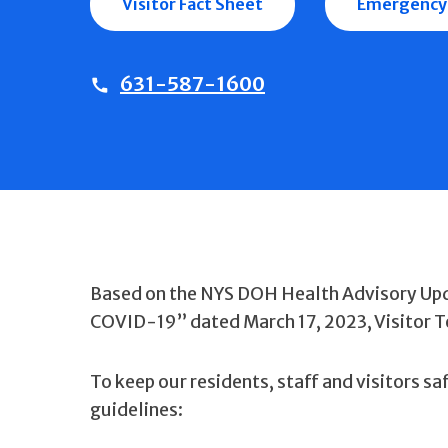
Visitor Fact Sheet
Emergency
631-587-1600
Based on the NYS DOH Health Advisory Upd
COVID-19” dated March 17, 2023, Visitor Te
To keep our residents, staff and visitors sa
guidelines: