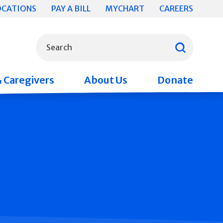
OCATIONS
PAY A BILL
MYCHART
CAREERS
What can we help you find?
Search
& Caregivers
About Us
Donate