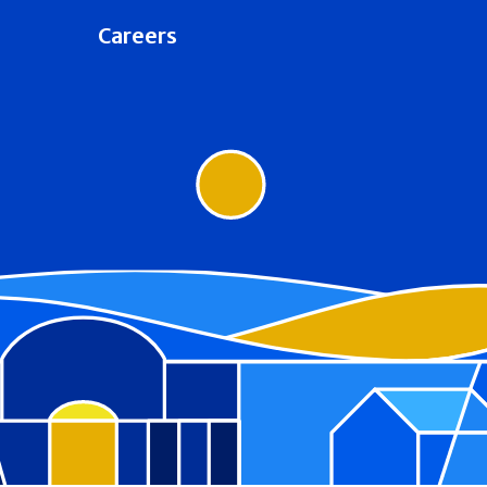
Careers