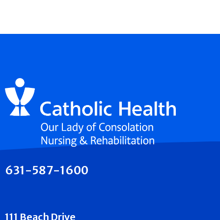
631-587-1600
111 Beach Drive