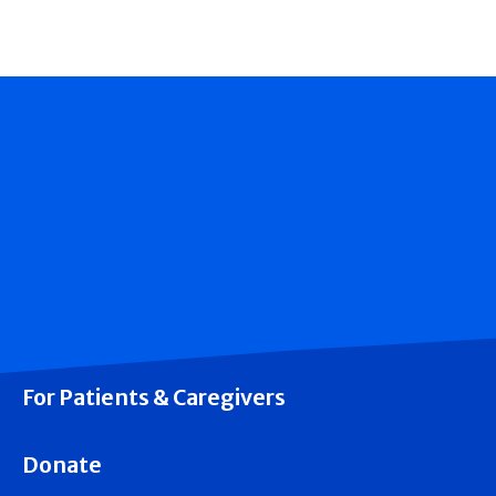
For Patients & Caregivers
Donate