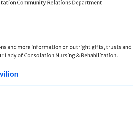
litation Community Relations Department
ns and more information on outright gifts, trusts and
r Lady of Consolation Nursing & Rehabilitation.
vilion