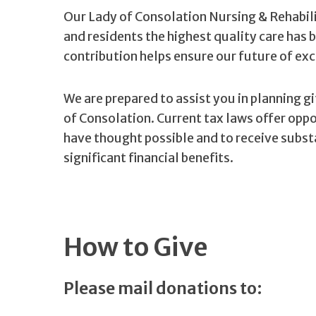
Our Lady of Consolation Nursing & Rehabili
and residents the highest quality care has 
contribution helps ensure our future of exc
We are prepared to assist you in planning g
of Consolation. Current tax laws offer opp
have thought possible and to receive substa
significant financial benefits.
How to Give
Please mail donations to: