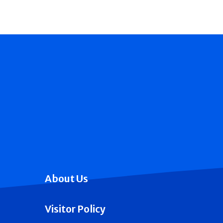
About Us
Visitor Policy