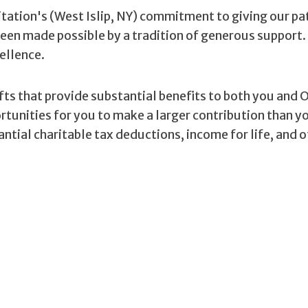
tation's (West Islip, NY) commitment to giving our pa
been made possible by a tradition of generous support.
ellence.
ifts that provide substantial benefits to both you and 
ortunities for you to make a larger contribution than 
ntial charitable tax deductions, income for life, and 