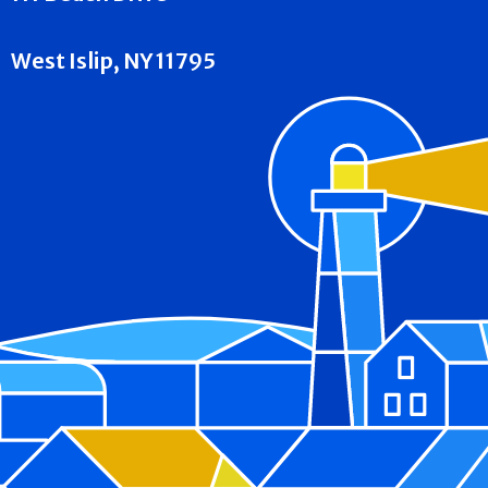
West Islip, NY 11795