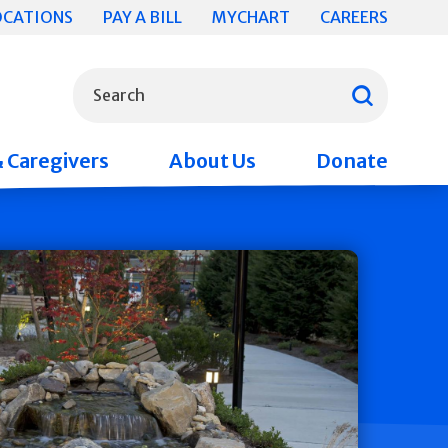
OCATIONS
PAY A BILL
MYCHART
CAREERS
What can we help you find?
Search
& Caregivers
About Us
Donate