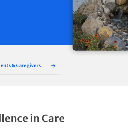
ients & Caregivers
llence in Care