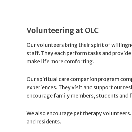
Volunteering at OLC
Our volunteers bring their spirit of willing
staff. They each perform tasks and provide 
make life more comforting.
Our spiritual care companion program comp
experiences. They visit and support our re
encourage family members, students and fr
We also encourage pet therapy volunteers. 
and residents.