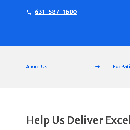
631-587-1600
About Us
For Pat
Help Us Deliver Exce