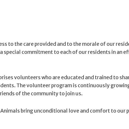
ness to the care provided and to the morale of our resi
a special commitment to each of our residents in an ef
rises volunteers who are educated and trained to sha
sidents. The volunteer program is continuously growin
iends of the community to join us.
Animals bring unconditional love and comfort to our 