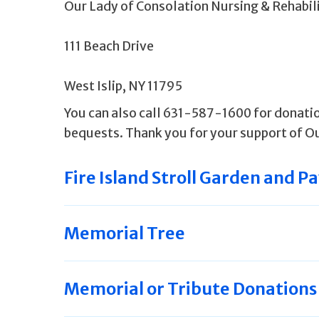
Our Lady of Consolation Nursing & Rehabi
111 Beach Drive
West Islip, NY 11795
You can also call 631-587-1600 for donatio
bequests. Thank you for your support of Ou
Fire Island Stroll Garden and Pa
Memorial Tree
Memorial or Tribute Donations