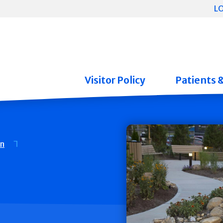
L
Visitor Policy
Patients 
on