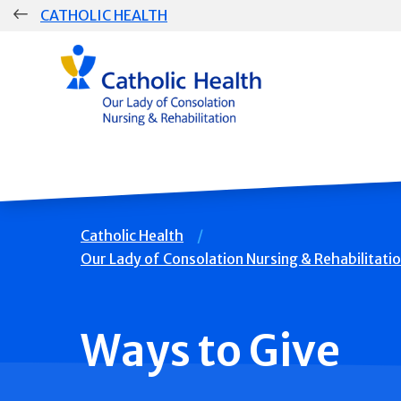
Skip
CATHOLIC HEALTH
navigation
Group
Main
Navigation
Breadcrumb
Catholic Health
Our Lady of Consolation Nursing & Rehabilitati
Ways to Give