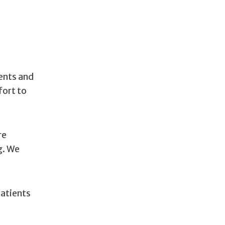
dents and
fort to
re
g. We
patients