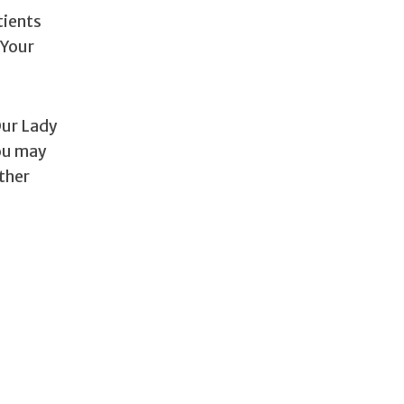
tients
 Your
Our Lady
you may
other