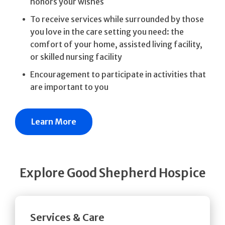
honors your wishes
To receive services while surrounded by those
you love in the care setting you need: the
comfort of your home, assisted living facility,
or skilled nursing facility
Encouragement to participate in activities that
are important to you
Learn More
Explore Good Shepherd Hospice
Services & Care