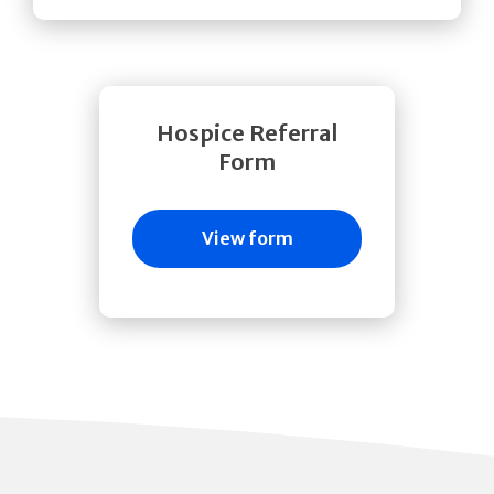
Hospice Referral
Form
View form