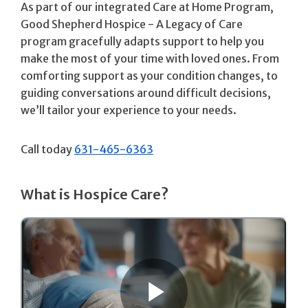
As part of our integrated Care at Home Program,
Good Shepherd Hospice - A Legacy of Care
program gracefully adapts support to help you
make the most of your time with loved ones. From
comforting support as your condition changes, to
guiding conversations around difficult decisions,
we’ll tailor your experience to your needs.
Call today
631-465-6363
What is Hospice Care?