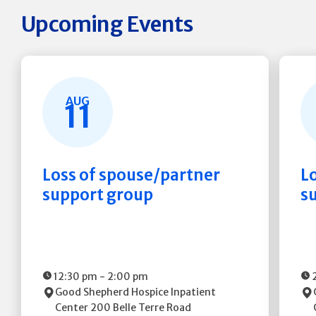
Upcoming Events
AUG
11
Loss of spouse/partner
L
support group
s
12:30 pm
-
2:00 pm
Good Shepherd Hospice Inpatient
Center
200 Belle Terre Road