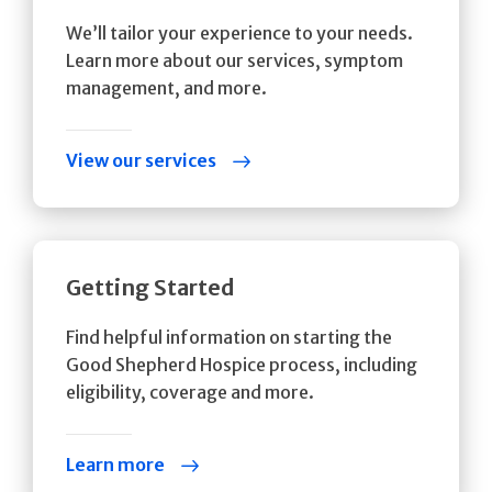
We’ll tailor your experience to your needs.
Learn more about our services, symptom
management, and more.
View our services
Getting Started
Find helpful information on starting the
Good Shepherd Hospice process, including
eligibility, coverage and more.
Learn more