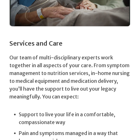
Services and Care
Our team of multi-disciplinary experts work
together in all aspects of your care. From symptom
management to nutrition services, in-home nursing
to medical equipment and medication delivery,
you’ll have the support to live out your legacy
meaningfully. You can expect:
Support to live your life in a comfortable,
compassionate way
Pain and symptoms managed in a way that