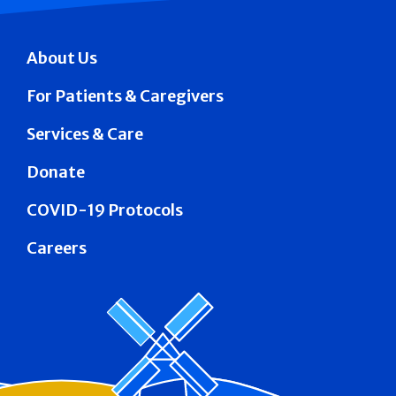
About Us
For Patients & Caregivers
Services & Care
Donate
COVID-19 Protocols
Careers