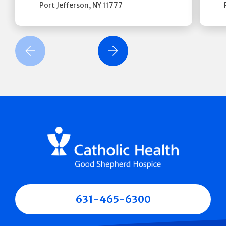
Port Jefferson
,
NY
11777
revious Slide
Next Slide
631-465-6300