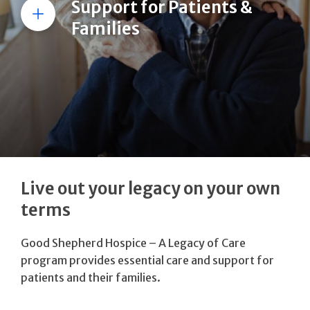
Support for Patients &
More
Families
Live out your legacy on your own
terms
Good Shepherd Hospice – A Legacy of Care
program provides essential care and support for
patients and their families.