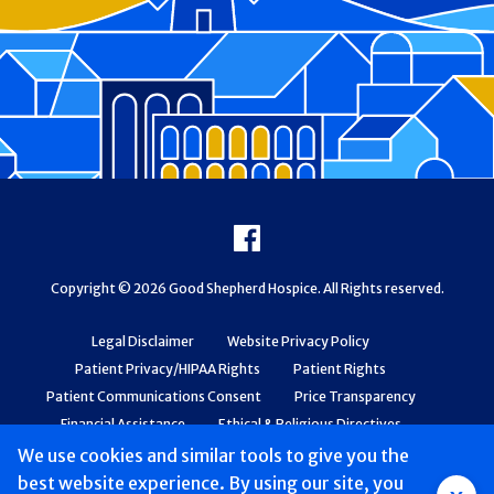
Footer
Facebook
Copyright © 2026 Good Shepherd Hospice. All Rights reserved.
Legal Disclaimer
Website Privacy Policy
Patient Privacy/HIPAA Rights
Patient Rights
Patient Communications Consent
Price Transparency
Financial Assistance
Ethical & Religious Directives
Web Accessibility
Patient Safety and Quality
We use cookies and similar tools to give you the
best website experience. By using our site, you