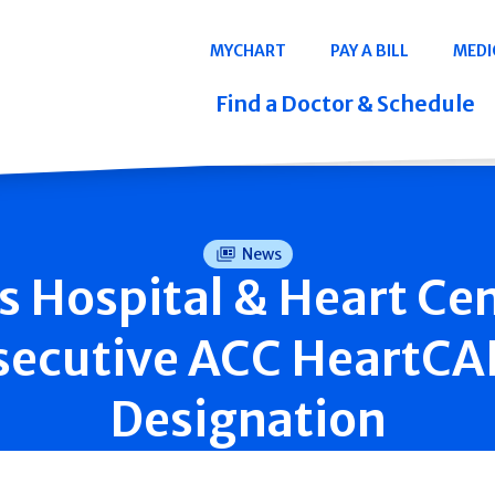
Navigation
MYCHART
PAY A BILL
MEDI
Quicklinks
Find a Doctor & Schedule
News
is Hospital & Heart Ce
secutive ACC HeartC
Designation