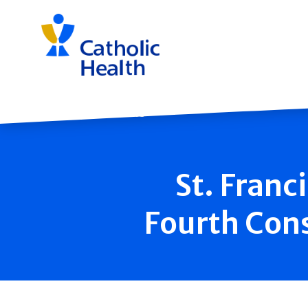
Skip
navigation
Back to News
St. Franc
Fourth Con