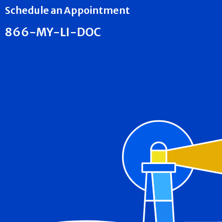
Schedule an Appointment
866-MY-LI-DOC