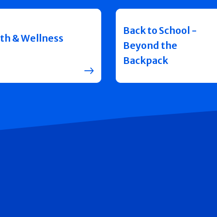
Back to School -
th & Wellness
Beyond the
Backpack