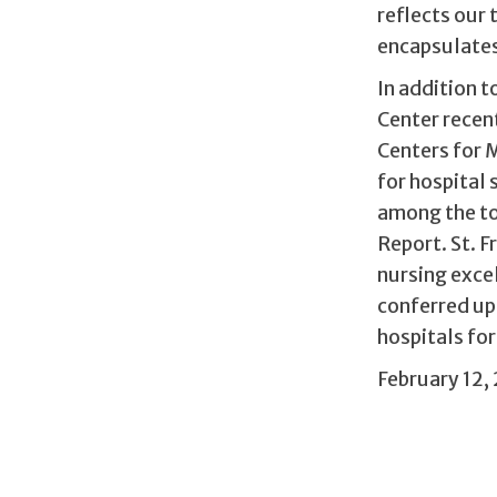
reflects our 
encapsulates 
In addition 
Center recent
Centers for 
for hospital 
among the to
Report. St. F
nursing excel
conferred up
hospitals fo
February 12,