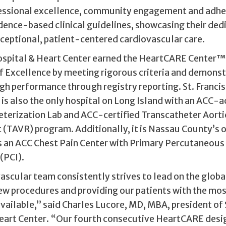
fessional excellence, community engagement and adhe
dence-based clinical guidelines, showcasing their ded
xceptional, patient-centered cardiovascular care.
Hospital & Heart Center earned the HeartCARE Center™
of Excellence by meeting rigorous criteria and demons
gh performance through registry reporting. St. Francis
is also the only hospital on Long Island with an ACC-
eterization Lab and ACC-certified Transcatheter Aorti
(TAVR) program. Additionally, it is Nassau County’s o
s an ACC Chest Pain Center with Primary Percutaneous
(PCI).
ascular team consistently strives to lead on the globa
ew procedures and providing our patients with the mo
ailable,” said Charles Lucore, MD, MBA, president of S
eart Center. “Our fourth consecutive HeartCARE desi