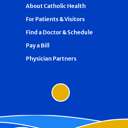
About Catholic Health
For Patients & Visitors
Find a Doctor & Schedule
Pay a Bill
Physician Partners