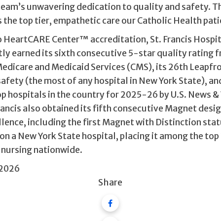
team’s unwavering dedication to quality and safety. T
the top tier, empathetic care our Catholic Health pati
to HeartCARE Center™ accreditation, St. Francis Hospi
ly earned its sixth consecutive 5-star quality rating 
Medicare and Medicaid Services (CMS), its 26th Leapfr
safety (the most of any hospital in New York State), a
p hospitals in the country for 2025-26 by U.S. News &
rancis also obtained its fifth consecutive Magnet desi
lence, including the first Magnet with Distinction sta
on a New York State hospital, placing it among the top
r nursing nationwide.
 2026
Share
Facebook