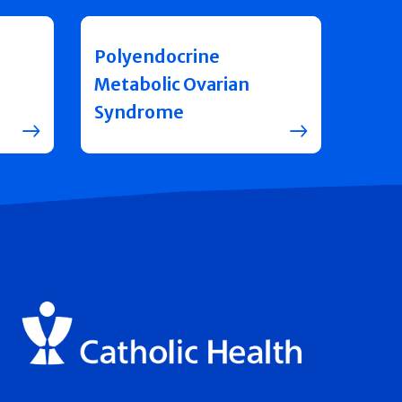
Polyendocrine
Metabolic Ovarian
Syndrome