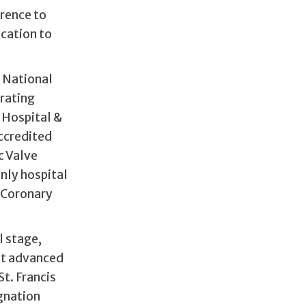
rence to
ication to
 National
trating
 Hospital &
accredited
c Valve
nly hospital
 Coronary
l stage,
st advanced
t. Francis
gnation