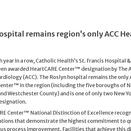
ospital remains region’s only ACC H
™
h year in a row, Catholic Health’s St. Francis Hospital 
been awarded HeartCARE Center™ designation by The 
ardiology (ACC). The Roslyn hospital remains the only
nter™ in the region (including the five boroughs of N
and Westchester County) and is one of only two New Yor
esignation.
E Center™ National Distinction of Excellence recogn
ations that demonstrate the highest commitment to qu
s process improvement. Facilities that achieve this d