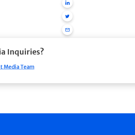
Linkedin
Twitter
Email
a Inquiries?
t Media Team