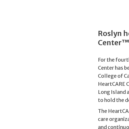
Roslyn h
Center
For the fourt
Center has 
College of C
HeartCARE Ce
Long Island 
to hold the d
The HeartCAR
care organiz
and continuou