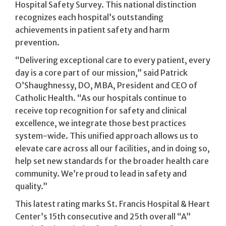
Hospital Safety Survey. This national distinction
recognizes each hospital’s outstanding
achievements in patient safety and harm
prevention.
“Delivering exceptional care to every patient, every
day is a core part of our mission,” said Patrick
O’Shaughnessy, DO, MBA, President and CEO of
Catholic Health. “As our hospitals continue to
receive top recognition for safety and clinical
excellence, we integrate those best practices
system-wide. This unified approach allows us to
elevate care across all our facilities, and in doing so,
help set new standards for the broader health care
community. We’re proud to lead in safety and
quality.”
This latest rating marks St. Francis Hospital & Heart
Center’s 15th consecutive and 25th overall “A”