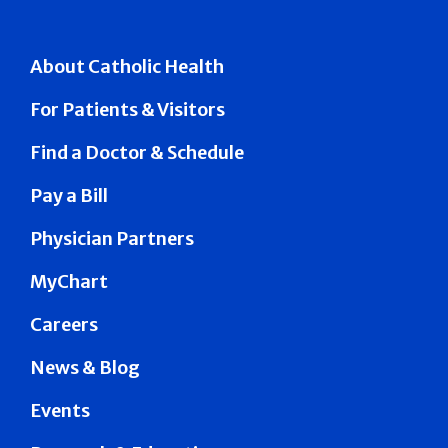
About Catholic Health
For Patients & Visitors
Find a Doctor & Schedule
Pay a Bill
Physician Partners
MyChart
Careers
News & Blog
Events