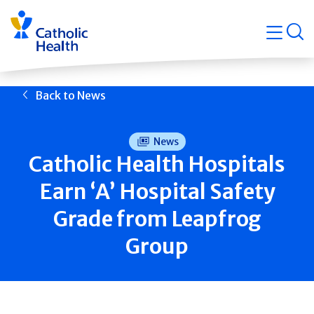
Skip
Navigati
navigation
op
Quicklin
Back to News
News
Catholic Health Hospitals
Earn ‘A’ Hospital Safety
Grade from Leapfrog
Group