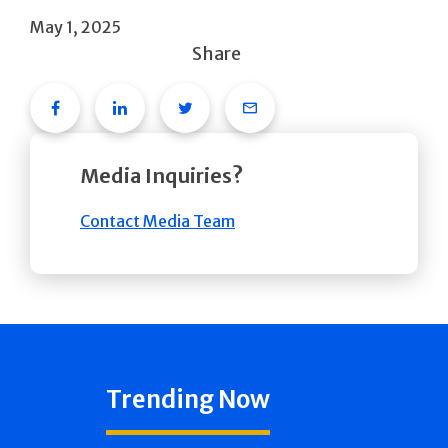
May 1, 2025
Share
Facebook
Linkedin
Twitter
Email
Media Inquiries?
Contact Media Team
Trending Now