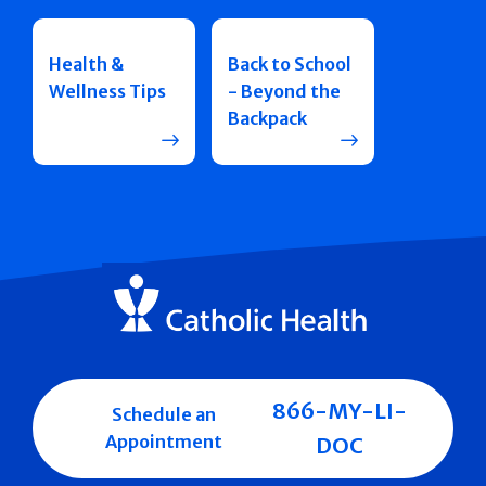
Health &
Back to School
Wellness Tips
- Beyond the
Backpack
866-MY-LI-
Schedule an
Appointment
DOC