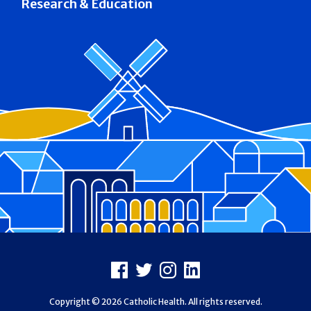
Research & Education
Footer
Facebook
X
Instagram
LinkedIn
Copyright © 2026 Catholic Health. All rights reserved.