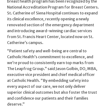
breast health program has been recognized by the
National Accreditation Program for Breast Centers.
St. Catherine of Siena Hospital continues to expand
its clinical excellence, recently opening a newly
renovated section of the emergency department
and introducing award-winning cardiac services
from St. Francis Heart Center, located now on St.
Catherine’s campus.
“Patient safety and well-being are central to
Catholic Health’s commitment to excellence, and
we’re proud to consistently earn top marks from
The Leapfrog Group.” said Jason Golbin, DO, MBA,
executive vice president and chief medical officer
at Catholic Health. “By embedding safety into
every aspect of our care, we not only deliver
superior clinical outcomes but also foster the trust
and confidence our patients and their families
deserve.”