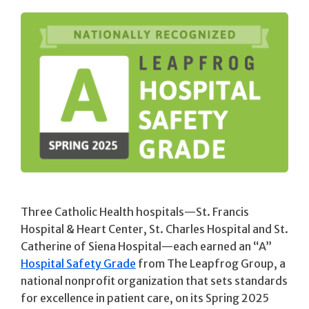
Three Catholic Health hospitals—St. Francis
Hospital & Heart Center, St. Charles Hospital and St.
Catherine of Siena Hospital—each earned an “A”
Hospital Safety Grade
from The Leapfrog Group, a
national nonprofit organization that sets standards
for excellence in patient care, on its Spring 2025