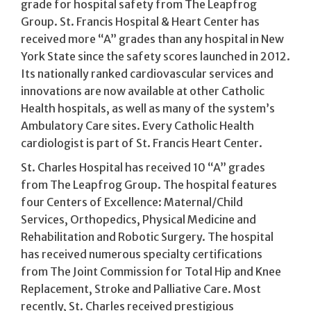
grade for hospital safety from The Leapfrog
Group. St. Francis Hospital & Heart Center has
received more “A” grades than any hospital in New
York State since the safety scores launched in 2012.
Its nationally ranked cardiovascular services and
innovations are now available at other Catholic
Health hospitals, as well as many of the system’s
Ambulatory Care sites. Every Catholic Health
cardiologist is part of St. Francis Heart Center.
St. Charles Hospital has received 10 “A” grades
from The Leapfrog Group. The hospital features
four Centers of Excellence: Maternal/Child
Services, Orthopedics, Physical Medicine and
Rehabilitation and Robotic Surgery. The hospital
has received numerous specialty certifications
from The Joint Commission for Total Hip and Knee
Replacement, Stroke and Palliative Care. Most
recently, St. Charles received prestigious