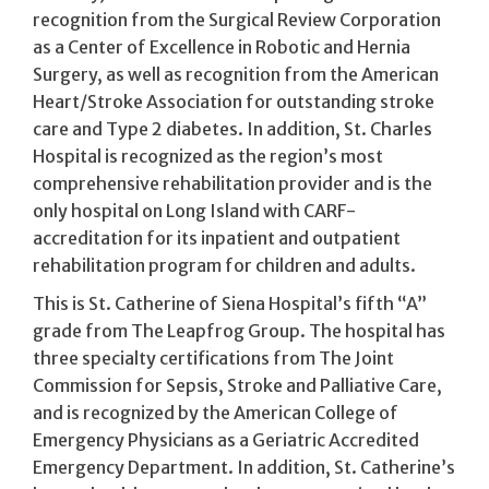
recognition from the Surgical Review Corporation
as a Center of Excellence in Robotic and Hernia
Surgery, as well as recognition from the American
Heart/Stroke Association for outstanding stroke
care and Type 2 diabetes. In addition, St. Charles
Hospital is recognized as the region’s most
comprehensive rehabilitation provider and is the
only hospital on Long Island with CARF-
accreditation for its inpatient and outpatient
rehabilitation program for children and adults.
This is St. Catherine of Siena Hospital’s fifth “A”
grade from The Leapfrog Group. The hospital has
three specialty certifications from The Joint
Commission for Sepsis, Stroke and Palliative Care,
and is recognized by the American College of
Emergency Physicians as a Geriatric Accredited
Emergency Department. In addition, St. Catherine’s