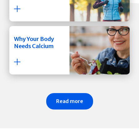
Why Your Body
Needs Calcium
Read more