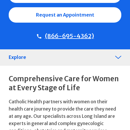
Request an Appointment
(866-695-4362)
Explore
Comprehensive Care for Women
at Every Stage of Life
Catholic Health partners with women on their
health care journey to provide the care they need
at any age. Our specialists across Long Island are
experts in general and complex gynecologic