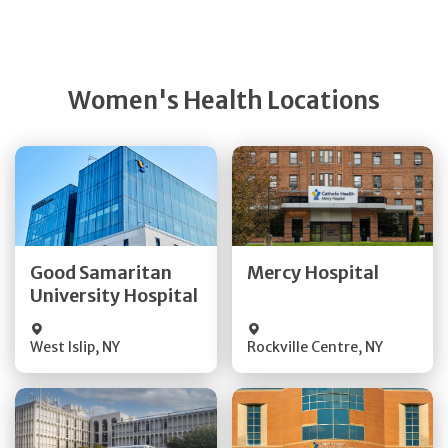
Women's Health Locations
Get Directions
Get Directions
Quick Details
Quick Details
Good Samaritan
Mercy Hospital
University Hospital
Visit Website
Visit Website
West Islip
,
NY
Rockville Centre
,
NY