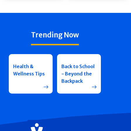
Trending Now
Health &
Back to School
Wellness Tips
- Beyond the
Backpack