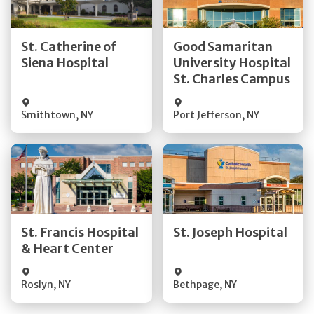
Get Directions
Get Directions
St. Catherine of
Good Samaritan
Quick Details
Quick Details
Siena Hospital
University Hospital
St. Charles Campus
Visit Website
Visit Website
Smithtown
,
NY
Port Jefferson
,
NY
Get Directions
Get Directions
Quick Details
Quick Details
St. Francis Hospital
St. Joseph Hospital
& Heart Center
Visit Website
Visit Website
Roslyn
,
NY
Bethpage
,
NY