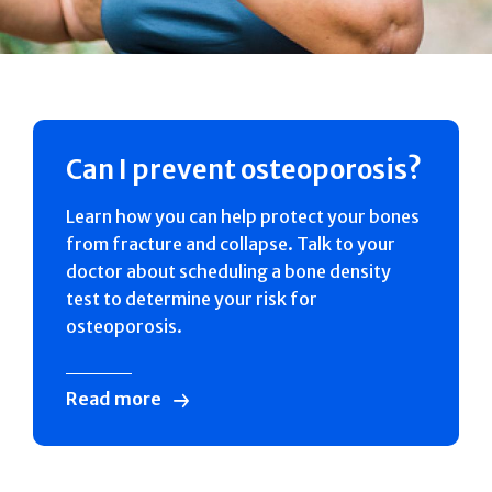
Can I prevent osteoporosis?
Learn how you can help protect your bones
from fracture and collapse. Talk to your
doctor about scheduling a bone density
test to determine your risk for
osteoporosis.
Read more