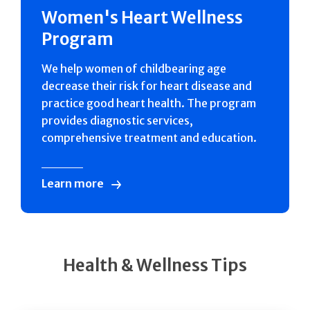
Women's Heart Wellness
Program
We help women of childbearing age
decrease their risk for heart disease and
practice good heart health. The program
provides diagnostic services,
comprehensive treatment and education.
Learn more
Health & Wellness Tips