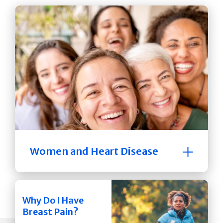
Women and Heart Disease
Why Do I Have
Breast Pain?