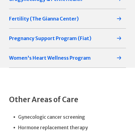
Fertility (The Gianna Center)
Pregnancy Support Program (Fiat)
Women's Heart Wellness Program
Other Areas of Care
Gynecologic cancer screening
Hormone replacement therapy