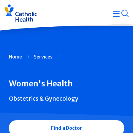
Skip
Navigati
navigation
op
Quicklin
Breadcrumb
Home
Services
Women's Health
Obstetrics & Gynecology
Find a Doctor