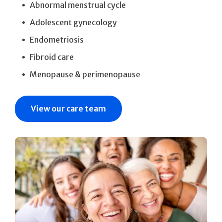
Abnormal menstrual cycle
Adolescent gynecology
Endometriosis
Fibroid care
Menopause & perimenopause
View our care team