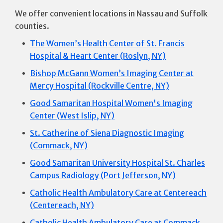
We offer convenient locations in Nassau and Suffolk
counties.
The Women’s Health Center of St. Francis
Hospital & Heart Center (Roslyn, NY)
Bishop McGann Women’s Imaging Center at
Mercy Hospital (Rockville Centre, NY)
Good Samaritan Hospital Women's Imaging
Center (West Islip, NY)
St. Catherine of Siena Diagnostic Imaging
(Commack, NY)
Good Samaritan University Hospital St. Charles
Campus Radiology (Port Jefferson, NY)
Catholic Health Ambulatory Care at Centereach
(Centereach, NY)
Catholic Health Ambulatory Care at Commack