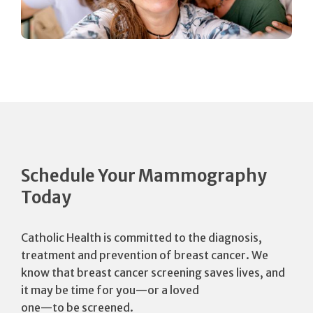
Schedule Your Mammography
Today
Catholic Health is committed to the diagnosis,
treatment and prevention of breast cancer. We
know that breast cancer screening saves lives, and
it may be time for you—or a loved
one—to be screened.