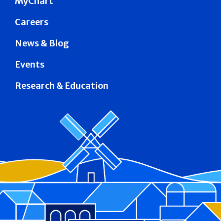
MyChart
Careers
News & Blog
Events
Research & Education