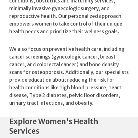
conditions, obstetrics and maternity services,
minimally invasive gynecologic surgery, and
reproductive health. Our personalized approach
empowers women to take control of their unique
health needs and prioritize their wellness goals.
We also focus on preventive health care, including
cancer screenings (gynecologic cancer, breast
cancer, and colorectal cancer) and bone density
scans for osteoporosis. Additionally, our specialists
provide education about reducing the risk for
health conditions like high blood pressure, heart
disease, Type 2 diabetes, pelvic floor disorders,
urinary tract infections, and obesity.
Explore Women's Health
Services