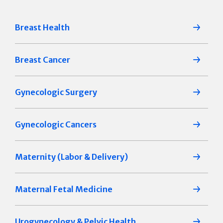
Breast Health
Breast Cancer
Gynecologic Surgery
Gynecologic Cancers
Maternity (Labor & Delivery)
Maternal Fetal Medicine
Urogynecology & Pelvic Health