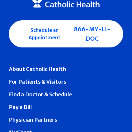
866-MY-LI-
Schedule an
Appointment
DOC
About Catholic Health
For Patients & Visitors
Find a Doctor & Schedule
Pay a Bill
Physician Partners