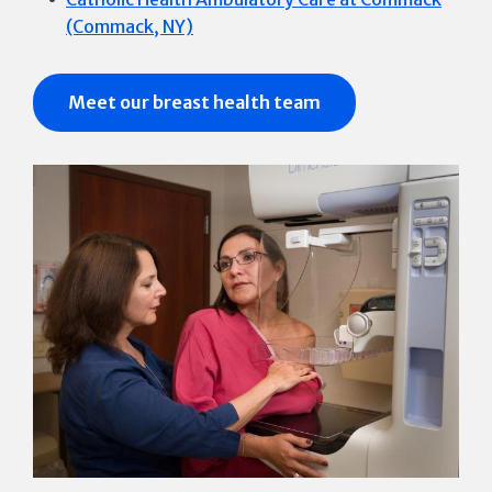
(Commack, NY)
Meet our breast health team