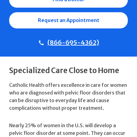
Request an Appointment
(866-695-4362)
Specialized Care Close to Home
Catholic Health offers excellence in care for women
who are diagnosed with pelvic floor disorders that
can be disruptive to everyday life and cause
complications without proper treatment.
Nearly 25% of women in the U.S. will develop a
pelvic floor disorder at some point. They can occur