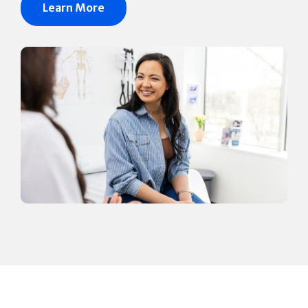
Learn More