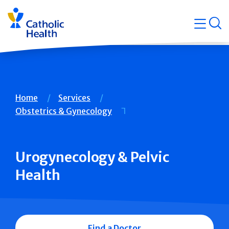
Skip
Navigati
navigation
op
Quicklin
Breadcrumb
Home
Services
Obstetrics & Gynecology
Urogynecology & Pelvic
Health
Find a Doctor