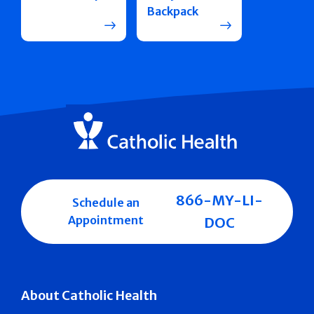
Backpack
866-MY-LI-
Schedule an
Appointment
DOC
About Catholic Health