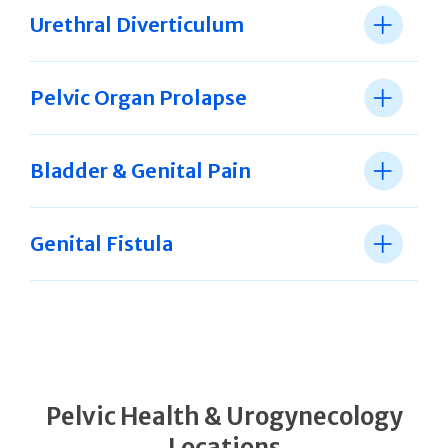
Urethral Diverticulum
Pelvic Organ Prolapse
Bladder & Genital Pain
Genital Fistula
Pelvic Health & Urogynecology
Locations