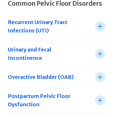
Common Pelvic Floor Disorders
Recurrent Urinary Tract
Infections (UTI)
Urinary and Fecal
Incontinence
Overactive Bladder (OAB)
Postpartum Pelvic Floor
Dysfunction