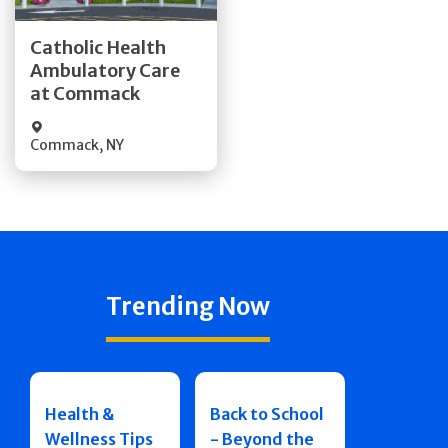
Get Directions
Catholic Health
Ambulatory Care
Quick Details
at Commack
Commack
,
NY
Trending Now
Health &
Back to School
Wellness Tips
- Beyond the