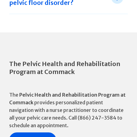
pelvic floor disorder?
The Pelvic Health and Rehabilitation
Program at Commack
The
Pelvic Health and Rehabilitation Program at
Commack
provides personalized patient
navigation with a nurse practitioner to coordinate
all your pelvic care needs. Call (866) 247-3584 to
schedule an appointment.