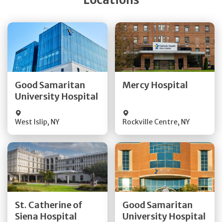
Get Directions
Get Directions
Quick Details
Quick Details
Good Samaritan
Mercy Hospital
University Hospital
Visit Website
Visit Website
West Islip
,
NY
Rockville Centre
,
NY
Get Directions
Get Directions
St. Catherine of
Good Samaritan
Quick Details
Quick Details
Siena Hospital
University Hospital