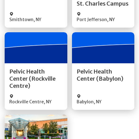
St. Charles Campus
Visit Website
Visit Website
Smithtown
,
NY
Port Jefferson
,
NY
Get Directions
Get Directions
Pelvic Health
Pelvic Health
Center (Rockville
Center (Babylon)
Quick Details
Quick Details
Centre)
Rockville Centre
,
NY
Babylon
,
NY