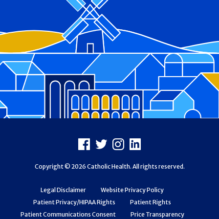
Footer
Facebook
X
Instagram
LinkedIn
Copyright © 2026 Catholic Health. All rights reserved.
Legal Disclaimer
Website Privacy Policy
Patient Privacy/HIPAA Rights
Patient Rights
Patient Communications Consent
Price Transparency