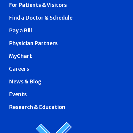
For Patients & Visitors
Find a Doctor & Schedule
Pay a Bill
Physician Partners
MyChart
Careers
News & Blog
Events
Research & Education