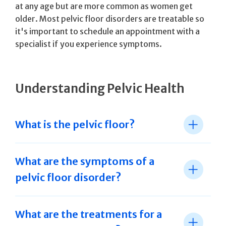
at any age but are more common as women get
older. Most pelvic floor disorders are treatable so
it's important to schedule an appointment with a
specialist if you experience symptoms.
Understanding Pelvic Health
What is the pelvic floor?
What are the symptoms of a
pelvic floor disorder?
What are the treatments for a