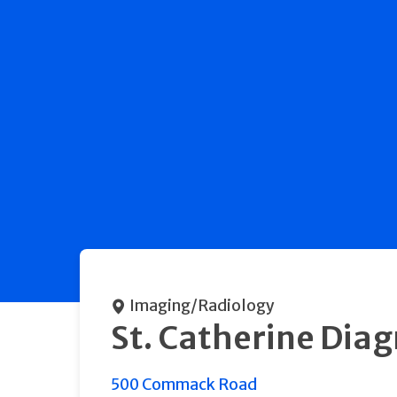
Imaging/Radiology
St. Catherine Dia
500 Commack Road