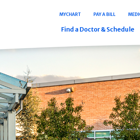
Navigation
MYCHART
PAY A BILL
MEDI
Quicklinks
Find a Doctor & Schedule