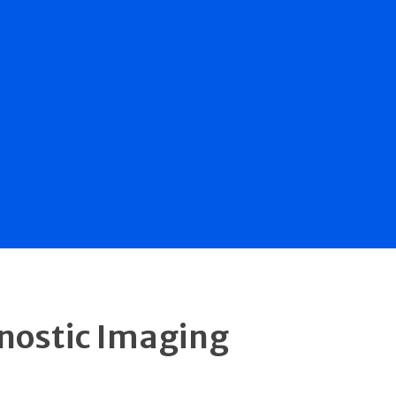
gnostic Imaging