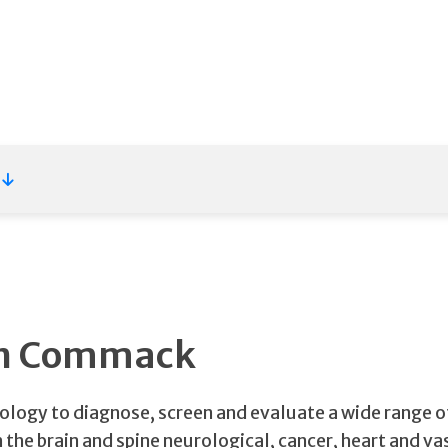
 in Commack
nology to diagnose, screen and evaluate a wide range o
 the brain and spine neurological, cancer, heart and va