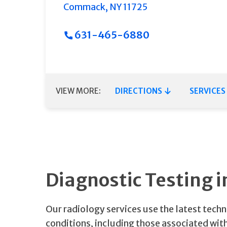
Commack
,
NY
11725
631-465-6880
VIEW MORE:
DIRECTIONS
SERVICES
Diagnostic Testing
Our radiology services use the latest tech
conditions, including those associated with