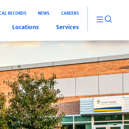
CAL RECORDS
NEWS
CAREERS
open m
Locations
Services