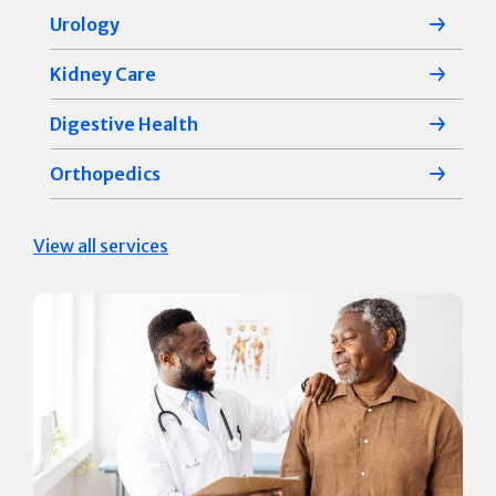
Urology
Kidney Care
Digestive Health
Orthopedics
View all services