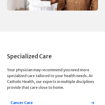
Specialized Care
Your physician may recommend you need more
specialized care tailored to your health needs. At
Catholic Health, our experts in multiple disciplines
provide that care close to home.
Cancer Care