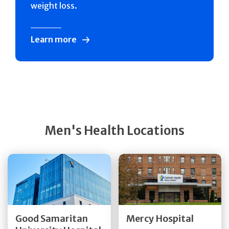
weight loss.
Learn more
Men's Health Locations
Get Directions
Get Directions
Quick Details
Quick Details
Good Samaritan
Mercy Hospital