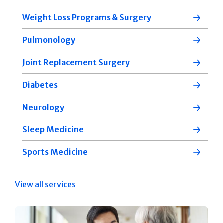
Weight Loss Programs & Surgery
Pulmonology
Joint Replacement Surgery
Diabetes
Neurology
Sleep Medicine
Sports Medicine
View all services