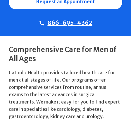
Request an Appointment
866-695-4362
Comprehensive Care for Men of
All Ages
Catholic Health provides tailored health care for
men at all stages of life. Our programs offer
comprehensive services from routine, annual
exams to the latest advances in surgical
treatments. We make it easy for you to find expert
care in specialties like cardiology, diabetes,
gastroenterology, kidney care and urology.