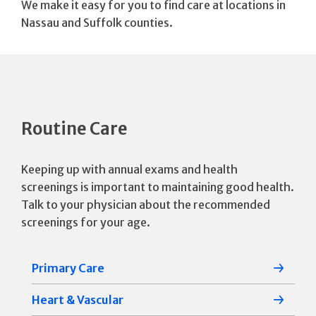
We make it easy for you to find care at locations in
Nassau and Suffolk counties.
Routine Care
Keeping up with annual exams and health
screenings is important to maintaining good health.
Talk to your physician about the recommended
screenings for your age.
Primary Care
Heart & Vascular