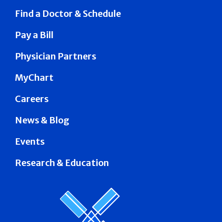
Find a Doctor & Schedule
Pay a Bill
Physician Partners
MyChart
Careers
News & Blog
Events
Research & Education