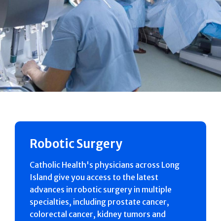
Robotic Surgery
Catholic Health's physicians across Long
Island give you access to the latest
advances in robotic surgery in multiple
specialties, including prostate cancer,
colorectal cancer, kidney tumors and