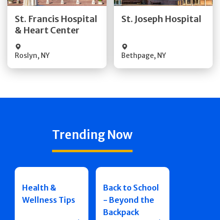
Quick Details
Quick Details
St. Francis Hospital
St. Joseph Hospital
& Heart Center
Visit Website
Visit Website
Roslyn
,
NY
Bethpage
,
NY
Trending Now
Health &
Back to School
Wellness Tips
- Beyond the
Backpack