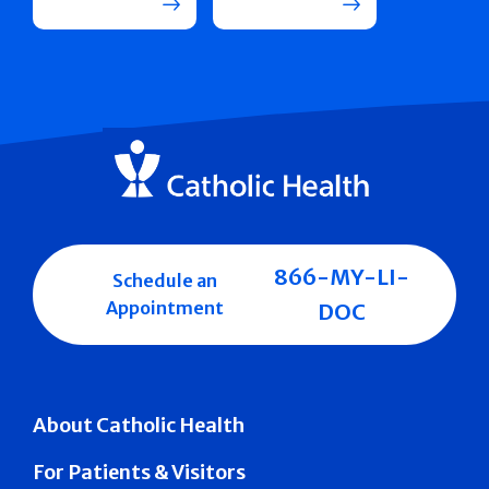
866-MY-LI-
Schedule an
Appointment
DOC
About Catholic Health
For Patients & Visitors