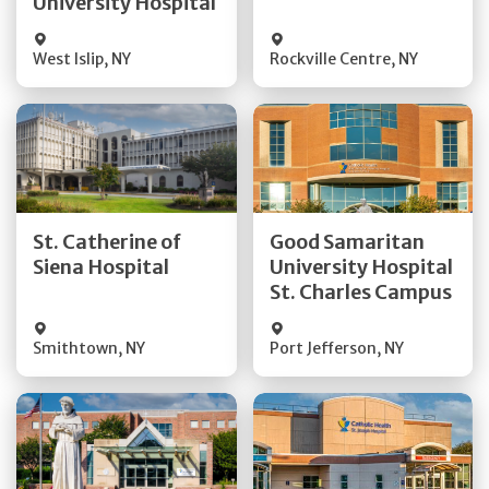
University Hospital
Visit Website
Visit Website
West Islip
,
NY
Rockville Centre
,
NY
Get Directions
Get Directions
St. Catherine of
Good Samaritan
Quick Details
Quick Details
Siena Hospital
University Hospital
St. Charles Campus
Visit Website
Visit Website
Smithtown
,
NY
Port Jefferson
,
NY
Get Directions
Get Directions