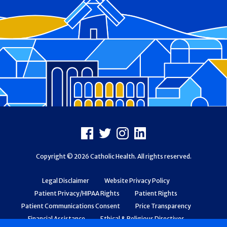
Footer
Facebook
X
Instagram
LinkedIn
Copyright © 2026 Catholic Health. All rights reserved.
Legal Disclaimer
Website Privacy Policy
Patient Privacy/HIPAA Rights
Patient Rights
Patient Communications Consent
Price Transparency
Financial Assistance
Ethical & Religious Directives