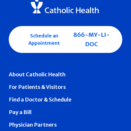
866-MY-LI-
Schedule an
Appointment
DOC
About Catholic Health
For Patients & Visitors
Find a Doctor & Schedule
Pay a Bill
Physician Partners