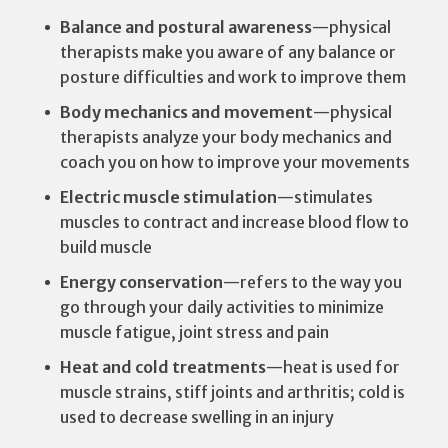
Balance and postural awareness
—physical
therapists make you aware of any balance or
posture difficulties and work to improve them
Body mechanics and movement
—physical
therapists analyze your body mechanics and
coach you on how to improve your movements
Electric muscle stimulation
—stimulates
muscles to contract and increase blood flow to
build muscle
Energy conservation
—refers to the way you
go through your daily activities to minimize
muscle fatigue, joint stress and pain
Heat and cold treatments
—heat is used for
muscle strains, stiff joints and arthritis; cold is
used to decrease swelling in an injury