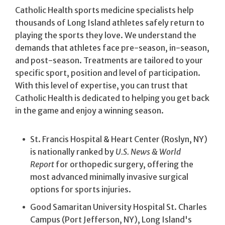
Catholic Health sports medicine specialists help
thousands of Long Island athletes safely return to
playing the sports they love. We understand the
demands that athletes face pre-season, in-season,
and post-season. Treatments are tailored to your
specific sport, position and level of participation.
With this level of expertise, you can trust that
Catholic Health is dedicated to helping you get back
in the game and enjoy a winning season.
St. Francis Hospital & Heart Center (Roslyn, NY)
is nationally ranked by
U.S. News & World
Report
for orthopedic surgery, offering the
most advanced minimally invasive surgical
options for sports injuries.
Good Samaritan University Hospital St. Charles
Campus (Port Jefferson, NY), Long Island's