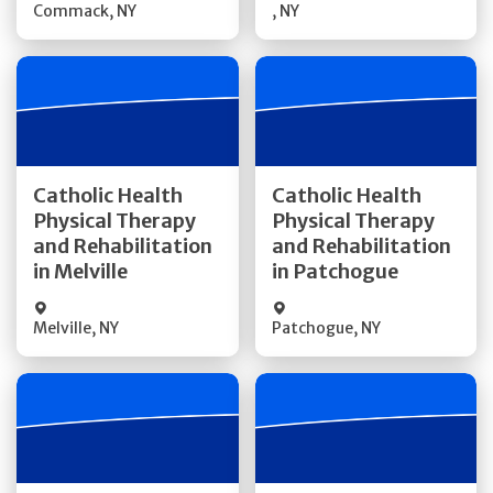
Commack
,
NY
,
NY
Get Directions
Get Directions
Catholic Health
Catholic Health
Physical Therapy
Physical Therapy
Quick Details
Quick Details
and Rehabilitation
and Rehabilitation
in Melville
in Patchogue
Melville
,
NY
Patchogue
,
NY
Get Directions
Get Directions