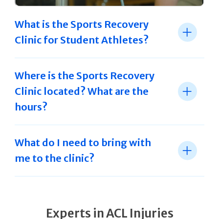
What is the Sports Recovery
Clinic for Student Athletes?
Where is the Sports Recovery
Clinic located? What are the
hours?
What do I need to bring with
me to the clinic?
Experts in ACL Injuries