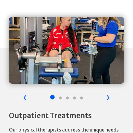
Previous Slide
Next Sli
Outpatient Treatments
Our physical therapists address the unique needs