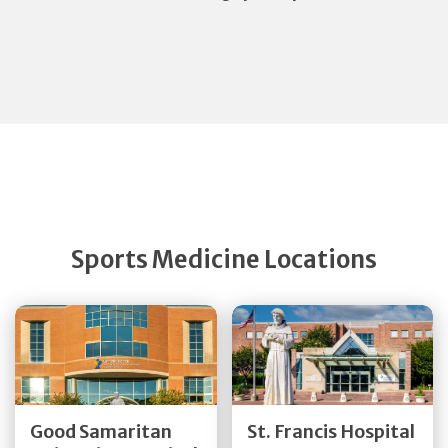
Sports Medicine Locations
Get Directions
Get Directions
Good Samaritan
St. Francis Hospital
Quick Details
Quick Details