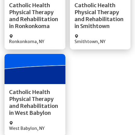
Catholic Health
Catholic Health
Physical Therapy
Physical Therapy
Quick Details
Quick Details
and Rehabilitation
and Rehabilitation
in Ronkonkoma
in Smithtown
Ronkonkoma
,
NY
Smithtown
,
NY
Get Directions
Catholic Health
Physical Therapy
Quick Details
and Rehabilitation
in West Babylon
West Babylon
,
NY