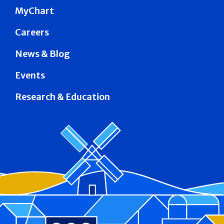
MyChart
Careers
News & Blog
Events
Research & Education