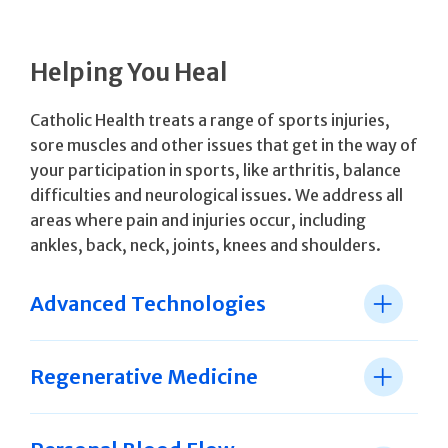
Helping You Heal
Catholic Health treats a range of sports injuries,
sore muscles and other issues that get in the way of
your participation in sports, like arthritis, balance
difficulties and neurological issues. We address all
areas where pain and injuries occur, including
ankles, back, neck, joints, knees and shoulders.
Advanced Technologies
Regenerative Medicine