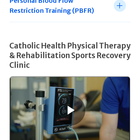
Personal Blood Flow
Restriction Training (PBFR)
Catholic Health Physical Therapy
& Rehabilitation Sports Recovery
Clinic