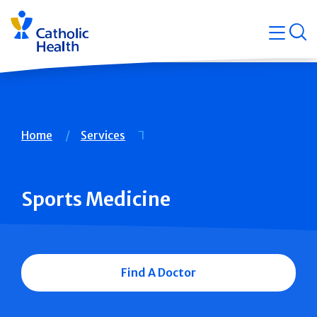
Skip
Navigati
navigation
op
Quicklin
Breadcrumb
Home
Services
Sports Medicine
Find A Doctor