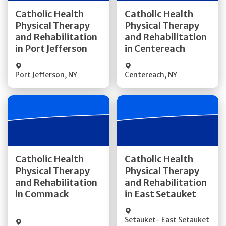
Get Directions
Get Directions
Catholic Health
Catholic Health
Physical Therapy
Physical Therapy
Quick Details
Quick Details
and Rehabilitation
and Rehabilitation
in Port Jefferson
in Centereach
Port Jefferson
,
NY
Centereach
,
NY
Get Directions
Get Directions
Catholic Health
Catholic Health
Physical Therapy
Physical Therapy
and Rehabilitation
and Rehabilitation
Quick Details
Quick Details
in Commack
in East Setauket
Setauket- East Setauket