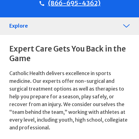
(866-695-4362)
Explore
Expert Care Gets You Back in the
Game
Catholic Health delivers excellence in sports
medicine. Our experts offer non-surgical and
surgical treatment options as well as therapies to
help you prepare for a season, play safely, or
recover from an injury. We consider ourselves the
“team behind the team,” working with athletes at
every level, including youth, high school, collegiate
and professional.