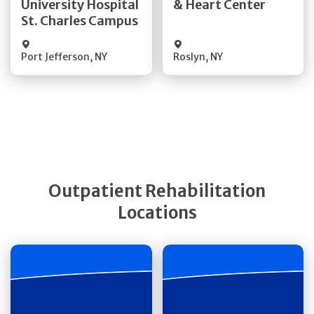
University Hospital
& Heart Center
St. Charles Campus
Visit Website
Visit Website
Port Jefferson
,
NY
Roslyn
,
NY
Outpatient Rehabilitation
Locations