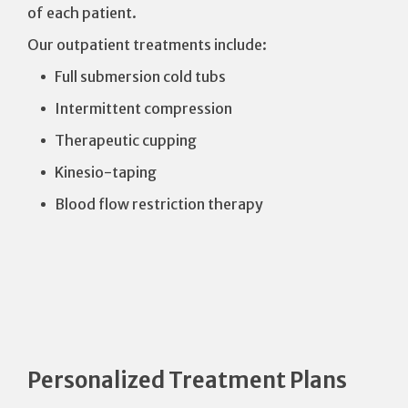
of each patient.
Our outpatient treatments include:
Full submersion cold tubs
Intermittent compression
Therapeutic cupping
Kinesio-taping
Blood flow restriction therapy
Personalized Treatment Plans