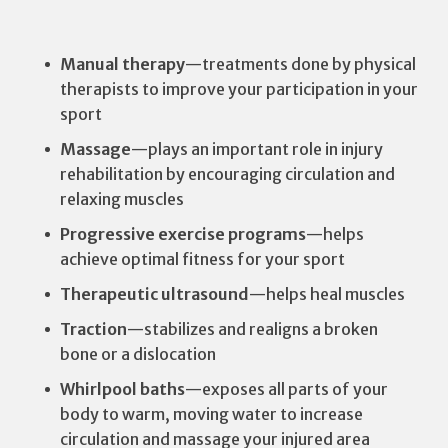
Manual therapy
—treatments done by physical
therapists to improve your participation in your
sport
Massage
—plays an important role in injury
rehabilitation by encouraging circulation and
relaxing muscles
Progressive exercise programs
—helps
achieve optimal fitness for your sport
Therapeutic ultrasound
—helps heal muscles
Traction
—stabilizes and realigns a broken
bone or a dislocation
Whirlpool baths
—exposes all parts of your
body to warm, moving water to increase
circulation and massage your injured area