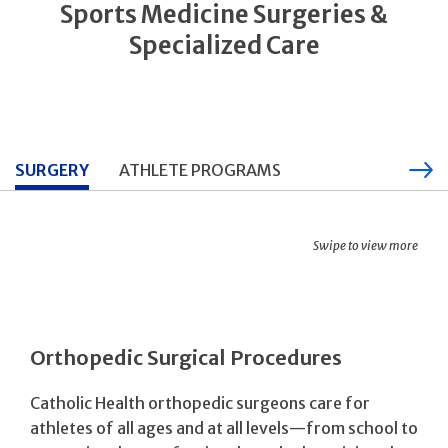
Sports Medicine Surgeries &
Specialized Care
SURGERY
ATHLETE PROGRAMS
Swipe to view more
Orthopedic Surgical Procedures
Catholic Health orthopedic surgeons care for
athletes of all ages and at all levels—from school to