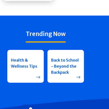
Trending Now
Health &
Back to School
Wellness Tips
- Beyond the
Backpack