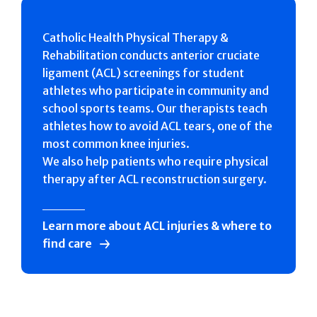
Catholic Health Physical Therapy &
Rehabilitation conducts anterior cruciate
ligament (ACL) screenings for student
athletes who participate in community and
school sports teams. Our therapists teach
athletes how to avoid ACL tears, one of the
most common knee injuries.
We also help patients who require physical
therapy after ACL reconstruction surgery.
Learn more about ACL injuries & where to
find care