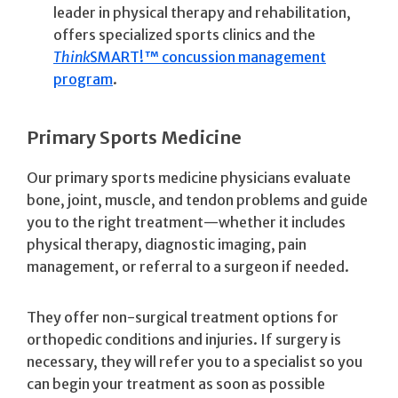
leader in physical therapy and rehabilitation,
offers specialized sports clinics and the
Think
SMART!™ concussion management
program
.
Primary Sports Medicine
Our primary sports medicine physicians evaluate
bone, joint, muscle, and tendon problems and guide
you to the right treatment—whether it includes
physical therapy, diagnostic imaging, pain
management, or referral to a surgeon if needed.
They offer non-surgical treatment options for
orthopedic conditions and injuries. If surgery is
necessary, they will refer you to a specialist so you
can begin your treatment as soon as possible