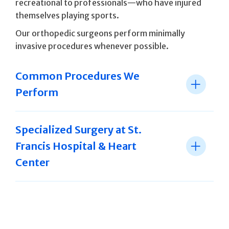
recreational to professionals—who have injured
themselves playing sports.
Our orthopedic surgeons perform minimally
invasive procedures whenever possible.
Common Procedures We
Perform
Specialized Surgery at St.
Francis Hospital & Heart
Center