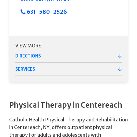
631-580-2526
VIEW MORE:
DIRECTIONS
SERVICES
Physical Therapy in Centereach
Catholic Health Physical Therapy and Rehabilitation
in Centereach, NY, offers outpatient physical
therapy for adults and adolescents with