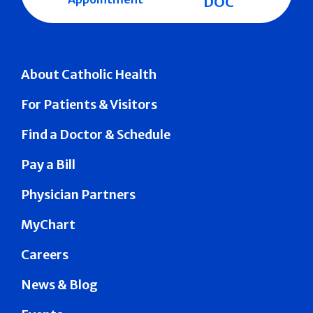
DOC
About Catholic Health
For Patients & Visitors
Find a Doctor & Schedule
Pay a Bill
Physician Partners
MyChart
Careers
News & Blog