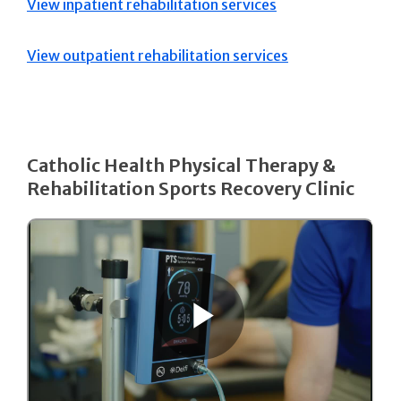
View inpatient rehabilitation services
View outpatient rehabilitation services
Catholic Health Physical Therapy &
Rehabilitation Sports Recovery Clinic