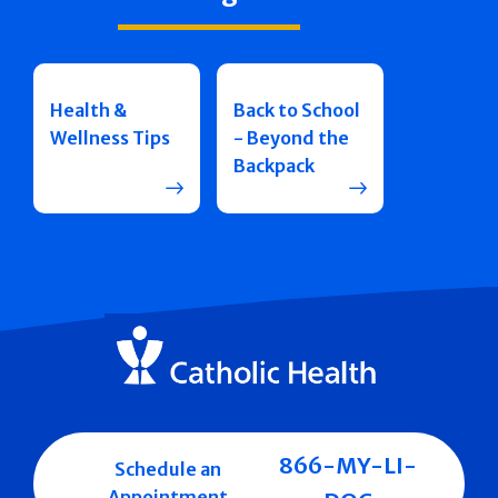
Health &
Back to School
Wellness Tips
- Beyond the
Backpack
866-MY-LI-
Schedule an
Appointment