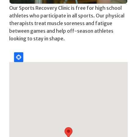
Our Sports Recovery Clinic is free for high school
athletes who participate in all sports. Our physical
therapists treat muscle soreness and fatigue
between games and help off-season athletes
looking to stay in shape.