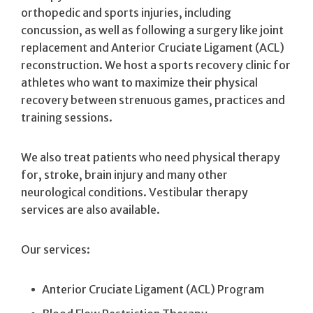
orthopedic and sports injuries, including
concussion, as well as following a surgery like joint
replacement and Anterior Cruciate Ligament (ACL)
reconstruction. We host a sports recovery clinic for
athletes who want to maximize their physical
recovery between strenuous games, practices and
training sessions.
We also treat patients who need physical therapy
for, stroke, brain injury and many other
neurological conditions. Vestibular therapy
services are also available.
Our services:
Anterior Cruciate Ligament (ACL) Program