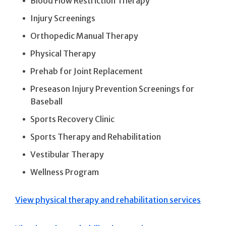
Blood Flow Restriction Therapy
Injury Screenings
Orthopedic Manual Therapy
Physical Therapy
Prehab for Joint Replacement
Preseason Injury Prevention Screenings for
Baseball
Sports Recovery Clinic
Sports Therapy and Rehabilitation
Vestibular Therapy
Wellness Program
View physical therapy and rehabilitation services