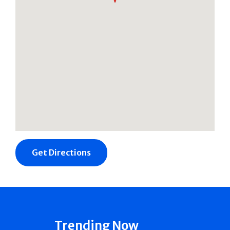
Get Directions
Trending Now