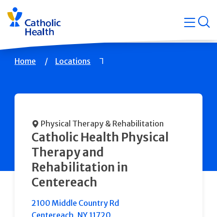
Skip
Navigati
navigation
op
Quicklin
Breadcrumb
Home
Locations
Physical Therapy & Rehabilitation
Catholic Health Physical
Therapy and
Rehabilitation in
Centereach
2100 Middle Country Rd
Centereach
,
NY
11720