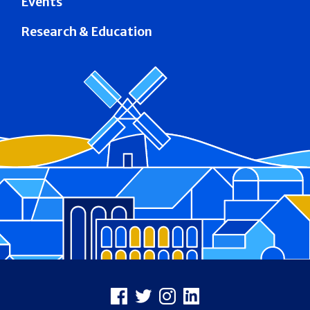
Events
Research & Education
Footer
Facebook
X
Instagram
LinkedIn