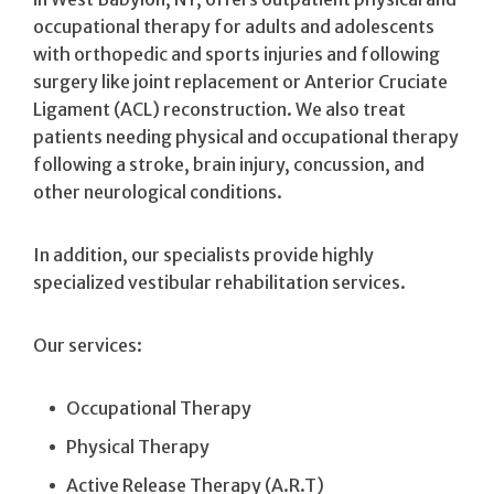
occupational therapy for adults and adolescents
with orthopedic and sports injuries and following
surgery like joint replacement or Anterior Cruciate
Ligament (ACL) reconstruction. We also treat
patients needing physical and occupational therapy
following a stroke, brain injury, concussion, and
other neurological conditions.
In addition, our specialists provide highly
specialized vestibular rehabilitation services.
Our services:
Occupational Therapy
Physical Therapy
Active Release Therapy (A.R.T)