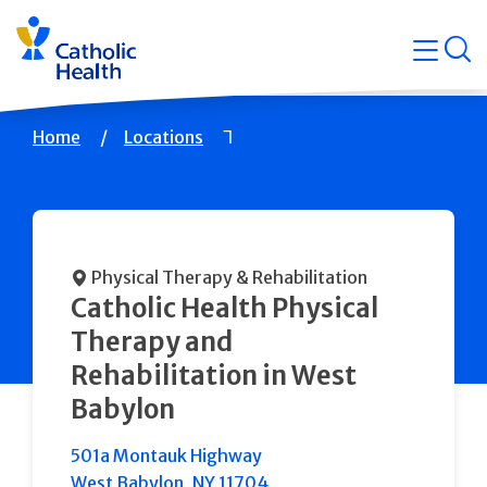
Skip
Navigati
navigation
op
Quicklin
Breadcrumb
Home
Locations
Physical Therapy & Rehabilitation
Catholic Health Physical
Therapy and
Rehabilitation in West
Babylon
501a Montauk Highway
West Babylon
,
NY
11704