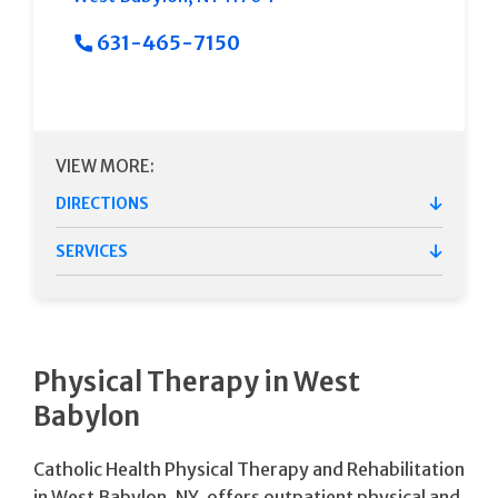
631-465-7150
VIEW MORE:
DIRECTIONS
SERVICES
Physical Therapy in West
Babylon
Catholic Health Physical Therapy and Rehabilitation
in West Babylon, NY, offers outpatient physical and