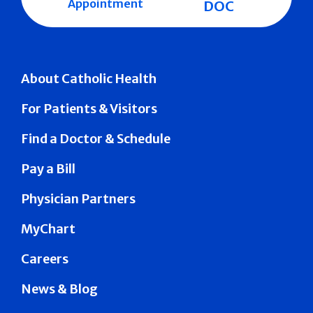
Appointment
DOC
About Catholic Health
For Patients & Visitors
Find a Doctor & Schedule
Pay a Bill
Physician Partners
MyChart
Careers
News & Blog