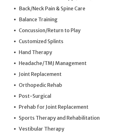
Back/Neck Pain & Spine Care
Balance Training
Concussion/Return to Play
Customized Splints
Hand Therapy
Headache/TMJ Management
Joint Replacement
Orthopedic Rehab
Post-Surgical
Prehab for Joint Replacement
Sports Therapy and Rehabilitation
Vestibular Therapy