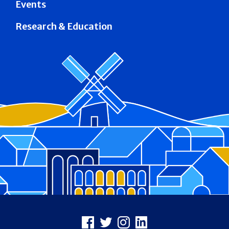
Events
Research & Education
Footer
Facebook
X
Instagram
LinkedIn