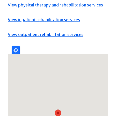
View physical therapy and rehabilitation services
View inpatient rehabilitation services
View outpatient rehabilitation services