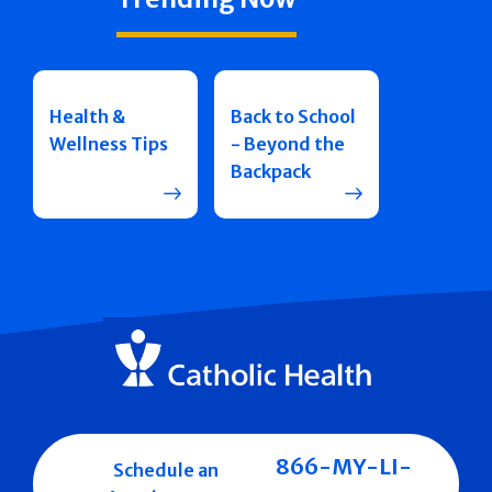
Health &
Back to School
Wellness Tips
- Beyond the
Backpack
866-MY-LI-
Schedule an