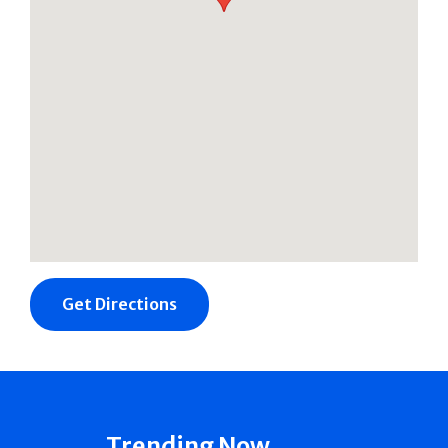
Get Directions
Trending Now