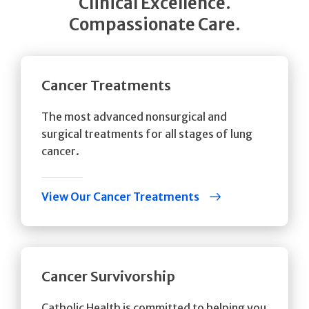
Clinical Excellence.
Compassionate Care.
Cancer Treatments
The most advanced nonsurgical and
surgical treatments for all stages of lung
cancer.
View Our Cancer Treatments
Cancer Survivorship
Catholic Health is committed to helping you