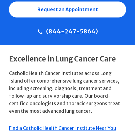
Request an Appointment
(844-247-5864)
Excellence in Lung Cancer Care
Catholic Health Cancer Institutes across Long
Island offer comprehensive lung cancer services,
including screening, diagnosis, treatment and
follow-up and survivorship care. Our board-
certified oncologists and thoracic surgeons treat
even the most advanced lung cancer.
Find a Catholic Health Cancer Institute Near You