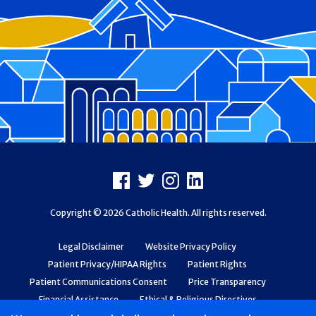
Footer
Facebook
X
Instagram
LinkedIn
Copyright © 2026 Catholic Health. All rights reserved.
Legal Disclaimer
Website Privacy Policy
Patient Privacy/HIPAA Rights
Patient Rights
Patient Communications Consent
Price Transparency
Financial Assistance
Ethical & Religious Directives