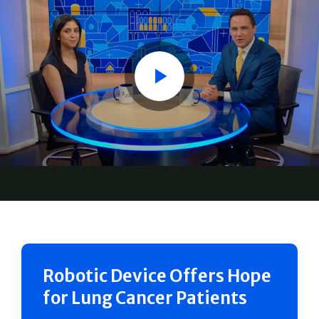
Play
Robotic Device Offers Hope
for Lung Cancer Patients