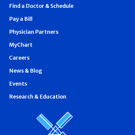
Find a Doctor & Schedule
Pay a Bill
Physician Partners
MyChart
Careers
News & Blog
Events
Research & Education