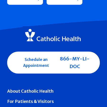
866-MY-LI-
Schedule an
Appointment
DOC
About Catholic Health
For Patients & Visitors