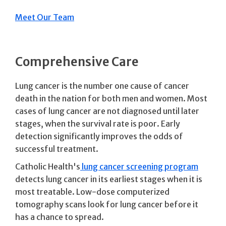
Meet Our Team
Comprehensive Care
Lung cancer is the number one cause of cancer
death in the nation for both men and women. Most
cases of lung cancer are not diagnosed until later
stages, when the survival rate is poor. Early
detection significantly improves the odds of
successful treatment.
Catholic Health's
lung cancer screening program
detects lung cancer in its earliest stages when it is
most treatable. Low-dose computerized
tomography scans look for lung cancer before it
has a chance to spread.