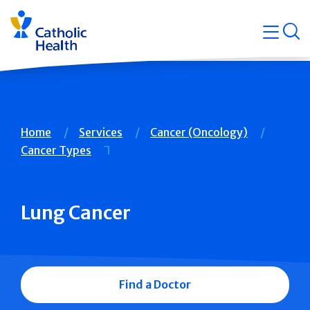
Skip
Navigati
navigation
op
Quicklin
Breadcrumb
Home
Services
Cancer (Oncology)
Cancer Types
Lung Cancer
Find a Doctor