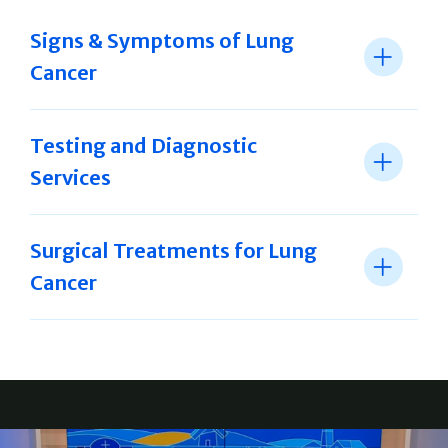
Signs & Symptoms of Lung
Cancer
Testing and Diagnostic
Services
Surgical Treatments for Lung
Cancer