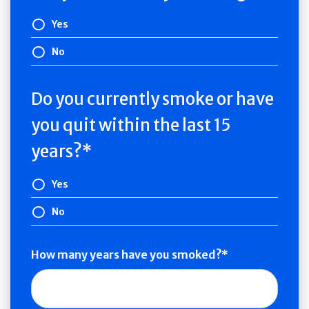
Yes
No
Do you currently smoke or have
you quit within the last 15
years?
Yes
No
How many years have you smoked?