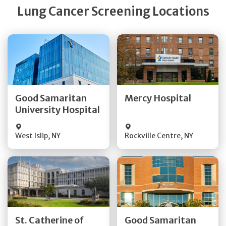
Lung Cancer Screening Locations
Get Directions
Get Directions
Quick Details
Quick Details
Good Samaritan
Mercy Hospital
University Hospital
Visit Website
Visit Website
West Islip
,
NY
Rockville Centre
,
NY
Get Directions
Get Directions
St. Catherine of
Good Samaritan
Quick Details
Quick Details