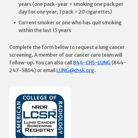
years (one pack-year = smoking one pack per
day for one year; 1 pack = 20 cigarettes)
Current smoker or one who has quit smoking
within the last 15 years
Complete the form below to request a lung cancer
screening. A member of our cancer care team will
follow-up. You can also call
844-CHS-LUNG
(844-
247-5864) or email
LUNG@chsli.org
.