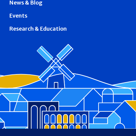
News & Blog
Events
Research & Education