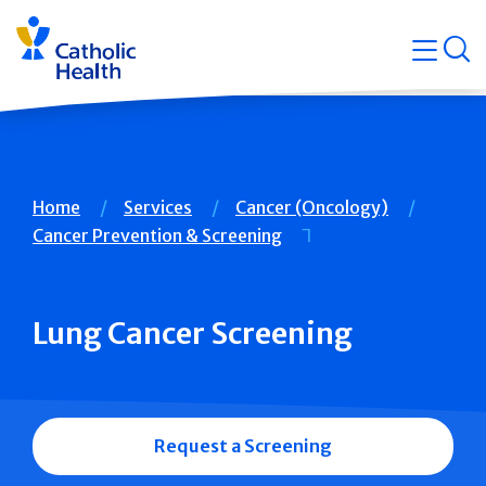
Skip
Navigati
navigation
op
Quicklin
Breadcrumb
Home
Services
Cancer (Oncology)
Cancer Prevention & Screening
Lung Cancer Screening
Request a Screening