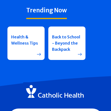
Trending Now
Health &
Back to School
Wellness Tips
- Beyond the
Backpack