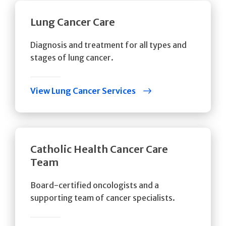
Lung Cancer Care
Diagnosis and treatment for all types and
stages of lung cancer.
View Lung Cancer Services
Catholic Health Cancer Care
Team
Board-certified oncologists and a
supporting team of cancer specialists.