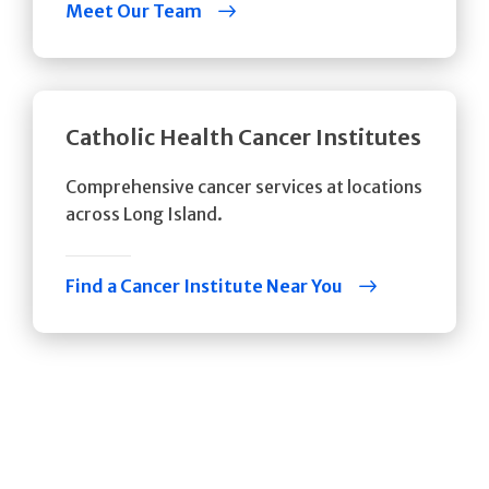
Meet Our Team
Catholic Health Cancer Institutes
Comprehensive cancer services at locations
across Long Island.
Find a Cancer Institute Near You