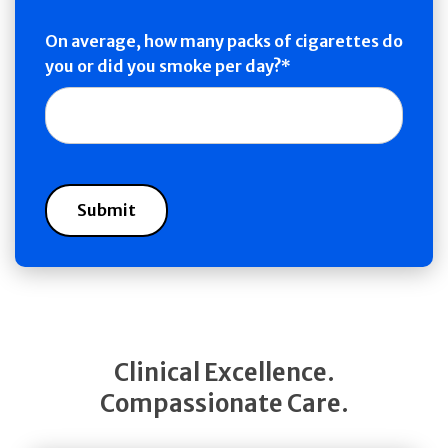
On average, how many packs of cigarettes do
you or did you smoke per day?
Clinical Excellence.
Compassionate Care.