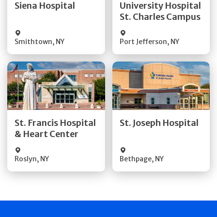
Siena Hospital
University Hospital
St. Charles Campus
Visit Website
Visit Website
Smithtown
,
NY
Port Jefferson
,
NY
Get Directions
Get Directions
Quick Details
Quick Details
St. Francis Hospital
St. Joseph Hospital
& Heart Center
Visit Website
Visit Website
Roslyn
,
NY
Bethpage
,
NY