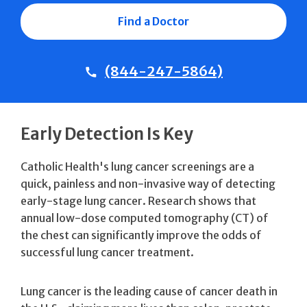
Find a Doctor
(844-247-5864)
Early Detection Is Key
Catholic Health's lung cancer screenings are a
quick, painless and non-invasive way of detecting
early-stage lung cancer. Research shows that
annual low-dose computed tomography (CT) of
the chest can significantly improve the odds of
successful lung cancer treatment.
Lung cancer is the leading cause of cancer death in