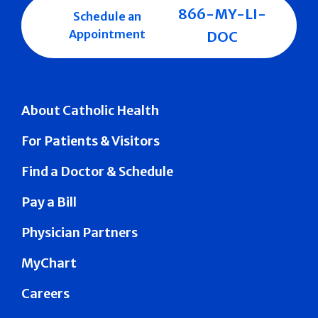
866-MY-LI-
Schedule an
Appointment
DOC
About Catholic Health
For Patients & Visitors
Find a Doctor & Schedule
Pay a Bill
Physician Partners
MyChart
Careers