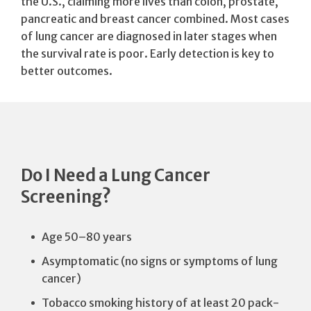
the U.S., claiming more lives than colon, prostate,
pancreatic and breast cancer combined. Most cases
of lung cancer are diagnosed in later stages when
the survival rate is poor. Early detection is key to
better outcomes.
Do I Need a Lung Cancer
Screening?
Age 50–80 years
Asymptomatic (no signs or symptoms of lung
cancer)
Tobacco smoking history of at least 20 pack-