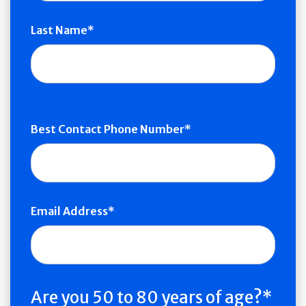
Last Name
Best Contact Phone Number
Email Address
Are you 50 to 80 years of age?