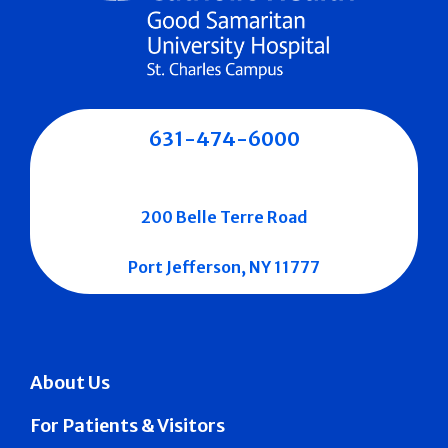
631-474-6000
200 Belle Terre Road
Port Jefferson, NY 11777
About Us
For Patients & Visitors