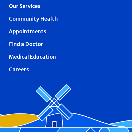
Our Services
Community Health
Appointments
Find a Doctor
Medical Education
Careers