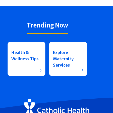
Trending Now
Health &
Explore
Wellness Tips
Maternity
Services