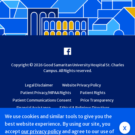
Footer
Facebook
Copyright © 2026 Good Samaritan University Hospital St. Charles
Campus. All Rights reserved.
Legal Disclaimer
Website Privacy Policy
Patient Privacy/HIPAA Rights
Patient Rights
Patient Communications Consent
Price Transparency
Financial Assistance
Ethical & Religious Directives
Web Accessibility
Patient Safety and Quality
We use cookies and similar tools to give you the
best website experience. By using our site, you
x
accept
our privacy policy
and agree to our use of