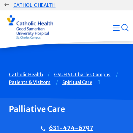
Skip
CATHOLIC HEALTH
navigation
Group
open
Main
Navigation
Breadcrumb
Catholic Health
GSUH St. Charles Campus
Patients & Visitors
Spiritual Care
Palliative Care
631-474-6797