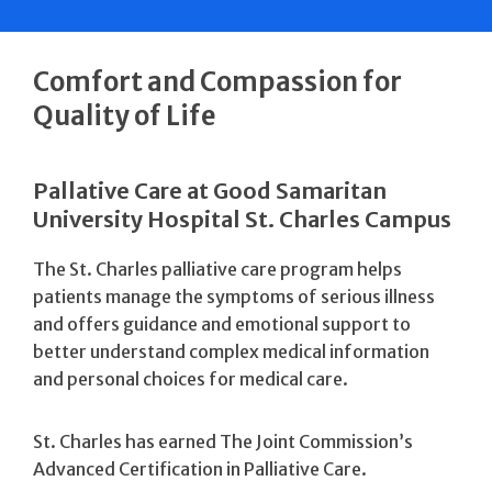
Comfort and Compassion for
Quality of Life
Pallative Care at Good Samaritan
University Hospital St. Charles Campus
The St. Charles palliative care program helps
patients manage the symptoms of serious illness
and offers guidance and emotional support to
better understand complex medical information
and personal choices for medical care.
St. Charles has earned The Joint Commission’s
Advanced Certification in Palliative Care.