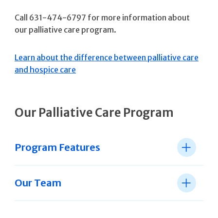
Call 631-474-6797 for more information about
our palliative care program.
Learn about the difference between palliative care
and hospice care
Our Palliative Care Program
Program Features
Our Team