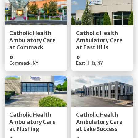
Get Directions
Get Directions
Catholic Health
Catholic Health
Ambulatory Care
Ambulatory Care
Quick Details
Quick Details
at Commack
at East Hills
Commack
,
NY
East Hills
,
NY
Get Directions
Get Directions
Catholic Health
Catholic Health
Ambulatory Care
Ambulatory Care
Quick Details
Quick Details
at Flushing
at Lake Success