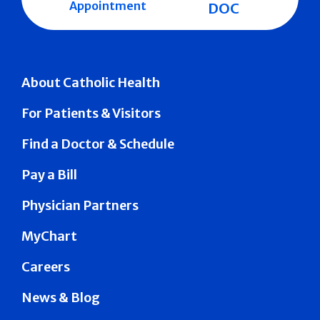
Appointment
DOC
About Catholic Health
For Patients & Visitors
Find a Doctor & Schedule
Pay a Bill
Physician Partners
MyChart
Careers
News & Blog