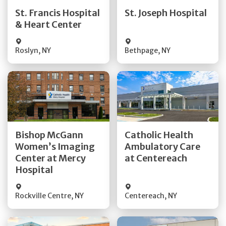
Quick Details
Quick Details
St. Francis Hospital
St. Joseph Hospital
& Heart Center
Visit Website
Visit Website
Roslyn
,
NY
Bethpage
,
NY
Get Directions
Get Directions
Bishop McGann
Catholic Health
Women’s Imaging
Ambulatory Care
Quick Details
Quick Details
Center at Mercy
at Centereach
Hospital
Rockville Centre
,
NY
Centereach
,
NY