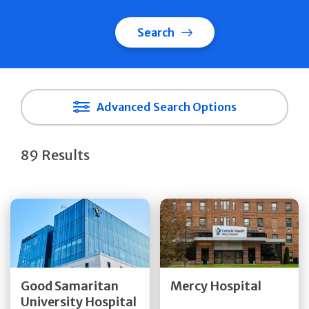
Search
Advanced Search Options
89 Results
Get Directions
Get Directions
Quick Details
Quick Details
Good Samaritan
Mercy Hospital
University Hospital