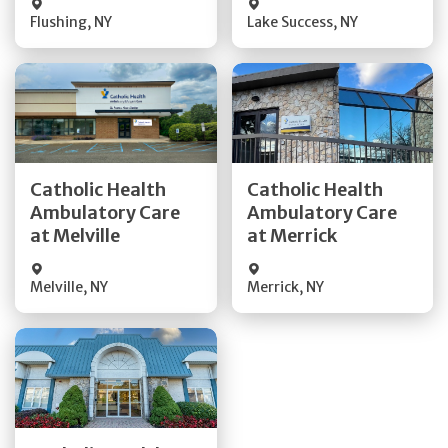
Flushing
,
NY
Lake Success
,
NY
Get Directions
Get Directions
Catholic Health
Catholic Health
Ambulatory Care
Ambulatory Care
Quick Details
Quick Details
at Melville
at Merrick
Melville
,
NY
Merrick
,
NY
Get Directions