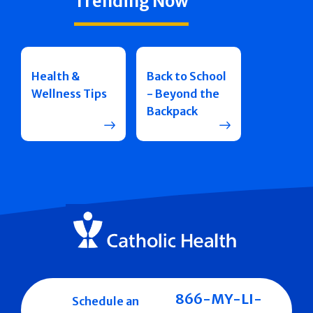
Trending Now
Health &
Back to School
Wellness Tips
- Beyond the
Backpack
866-MY-LI-
Schedule an