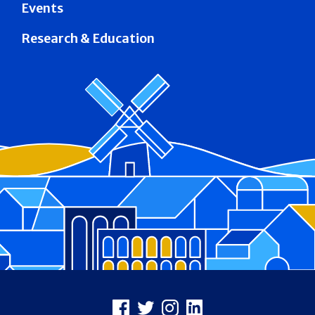
Events
Research & Education
Footer
Facebook
X
Instagram
LinkedIn