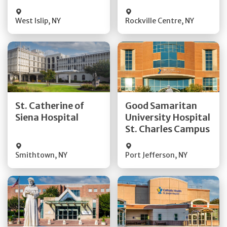
Visit Website
Visit Website
West Islip
,
NY
Rockville Centre
,
NY
Get Directions
Get Directions
St. Catherine of
Good Samaritan
Quick Details
Quick Details
Siena Hospital
University Hospital
St. Charles Campus
Visit Website
Visit Website
Smithtown
,
NY
Port Jefferson
,
NY
Get Directions
Get Directions