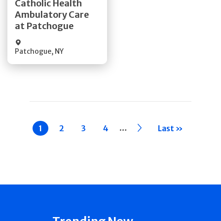
Catholic Health
Ambulatory Care
Quick Details
at Patchogue
Patchogue
,
NY
Pagination
…
Current
1
Page
2
Page
3
Page
4
››
Last »
page