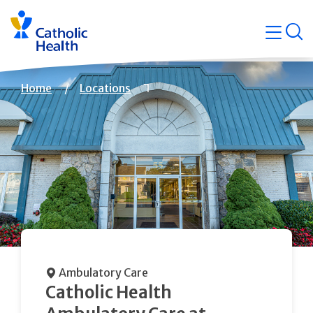
Skip
Navigati
navigation
op
Quicklin
Breadcrumb
Home
Locations
Ambulatory Care
Catholic Health