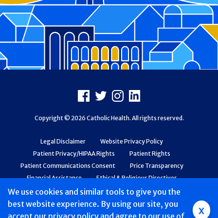
Footer
Facebook
X
Instagram
LinkedIn
Copyright © 2026 Catholic Health. All rights reserved.
Legal Disclaimer
Website Privacy Policy
Patient Privacy/HIPAA Rights
Patient Rights
Patient Communications Consent
Price Transparency
Financial Assistance
Ethical & Religious Directives
Web Accessibility
Patient Safety and Quality
We use cookies and similar tools to give you the
best website experience. By using our site, you
x
accept
Mobile
our privacy policy
and agree to our use of