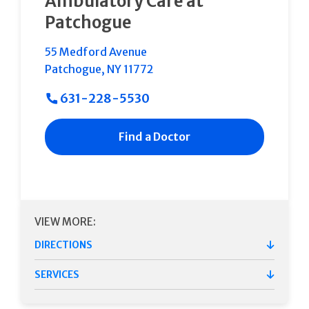
Ambulatory Care at
Patchogue
55 Medford Avenue
Patchogue
,
NY
11772
631-228-5530
Find a Doctor
VIEW MORE:
DIRECTIONS
SERVICES