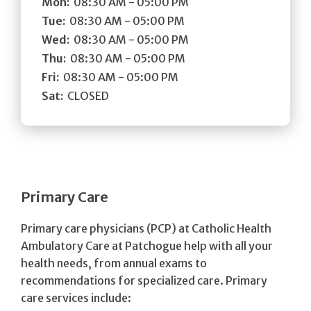
Mon:
08:30 AM - 05:00 PM
Tue:
08:30 AM - 05:00 PM
Wed:
08:30 AM - 05:00 PM
Thu:
08:30 AM - 05:00 PM
Fri:
08:30 AM - 05:00 PM
Sat:
CLOSED
Primary Care
Primary care physicians (PCP) at Catholic Health
Ambulatory Care at Patchogue help with all your
health needs, from annual exams to
recommendations for specialized care. Primary
care services include: