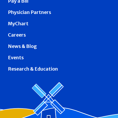
Pay a Bill
Physician Partners
MyChart
Careers
News & Blog
Events
Research & Education