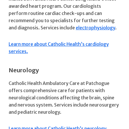
awarded heart program. Our cardiologists
perform routine cardiac check-ups and can
recommend you to specialists for further testing
and diagnosis. Services include
electrophysiology
.
Learn more about Catholic Health’s cardiology
services.
Neurology
Catholic Health Ambulatory Care at Patchogue
offers comprehensive care for patients with
neurological conditions affecting the brain, spine
and nervous system. Services include neurosurgery
and pediatric neurology.
Learn more about Catholic Heath’s neurology