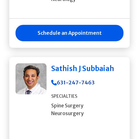
Schedule an Appointment
Sathish J Subbaiah
631-247-7463
SPECIALTIES
Spine Surgery
Neurosurgery