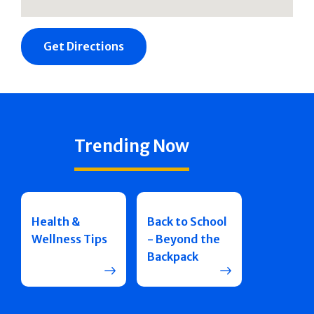
Get Directions
Michael John
Kauffman
Trending Now
631-468-6930
SPECIALTIES
Pain Medicine
Health &
Back to School
Wellness Tips
- Beyond the
Backpack