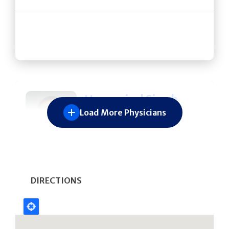
Hargovind Singh
Load More Physicians
DeWal
631-689-6698
SPECIALTIES
Spine Surgery
DIRECTIONS
Orthopedic Surgery