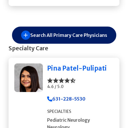
Search All Primary Care Physicians
Specialty Care
Pina Patel-Pulipati
4.6 / 5.0
631-228-5530
SPECIALTIES
Pediatric Neurology
Neurology