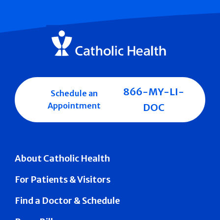
866-MY-LI-
Schedule an
Appointment
DOC
About Catholic Health
For Patients & Visitors
Find a Doctor & Schedule