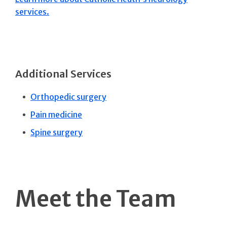
services.
Additional Services
Orthopedic surgery
Pain medicine
Spine surgery
Meet the Team