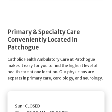
Primary & Specialty Care
Conveniently Located in
Patchogue
Catholic Health Ambulatory Care at Patchogue
makes it easy for you to find the highest level of
health care at one location. Our physicians are
experts in primary care, cardiology, and neurology.
Sun:
CLOSED