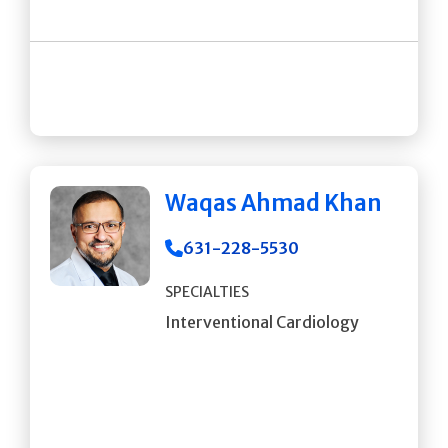
Waqas Ahmad Khan
631-228-5530
SPECIALTIES
Interventional Cardiology