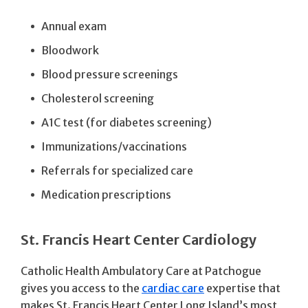
Annual exam
Bloodwork
Blood pressure screenings
Cholesterol screening
A1C test (for diabetes screening)
Immunizations/vaccinations
Referrals for specialized care
Medication prescriptions
St. Francis Heart Center Cardiology
Catholic Health Ambulatory Care at Patchogue
gives you access to the
cardiac care
expertise that
makes St. Francis Heart Center Long Island’s most