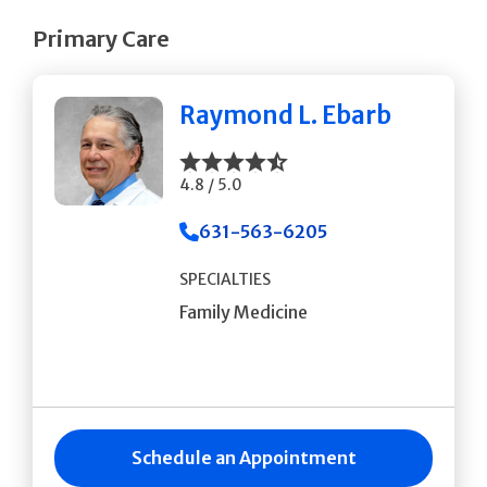
Primary Care
Raymond L. Ebarb
4.8 / 5.0
631-563-6205
SPECIALTIES
Family Medicine
Schedule an Appointment