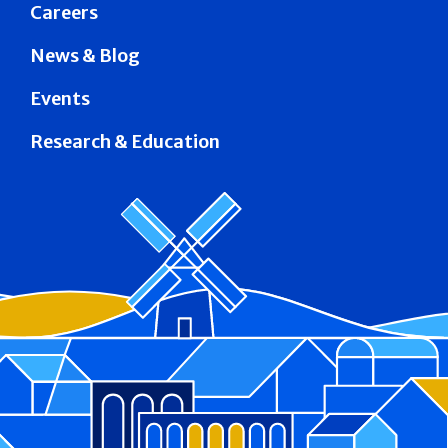
Careers
News & Blog
Events
Research & Education