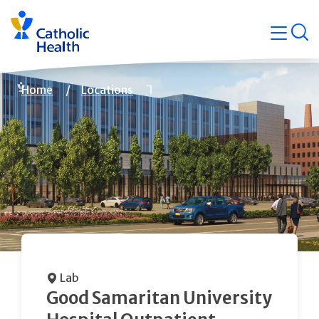
Skip
Navigati
navigation
op
Quicklin
Breadcrumb
Home
Locations
Lab
Good Samaritan University