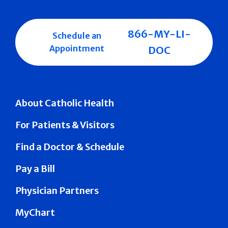
866-MY-LI-
Schedule an
Appointment
DOC
About Catholic Health
For Patients & Visitors
Find a Doctor & Schedule
Pay a Bill
Physician Partners
MyChart