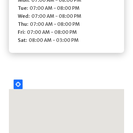
Tue:
07:00 AM - 08:00 PM
Wed:
07:00 AM - 08:00 PM
Thu:
07:00 AM - 08:00 PM
Fri:
07:00 AM - 08:00 PM
Sat:
08:00 AM - 03:00 PM