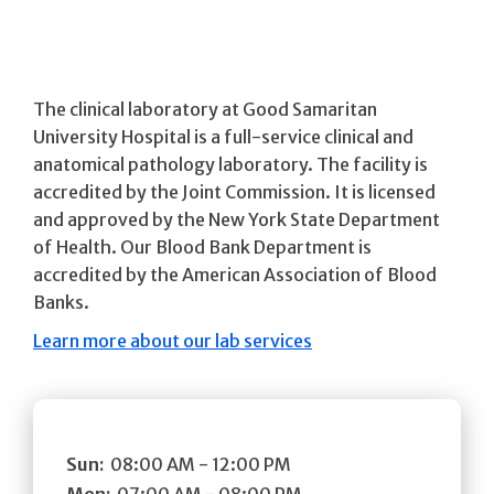
The clinical laboratory at Good Samaritan
University Hospital is a full-service clinical and
anatomical pathology laboratory. The facility is
accredited by the Joint Commission. It is licensed
and approved by the New York State Department
of Health. Our Blood Bank Department is
accredited by the American Association of Blood
Banks.
Learn more about our lab services
Sun:
08:00 AM - 12:00 PM
Mon:
07:00 AM - 08:00 PM