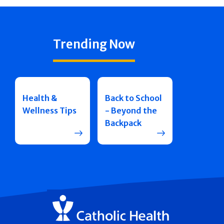
Trending Now
Health &
Back to School
Wellness Tips
- Beyond the
Backpack