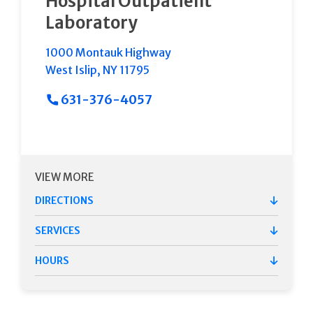
Hospital Outpatient
Laboratory
1000 Montauk Highway
West Islip
,
NY
11795
631-376-4057
VIEW MORE
DIRECTIONS
SERVICES
HOURS