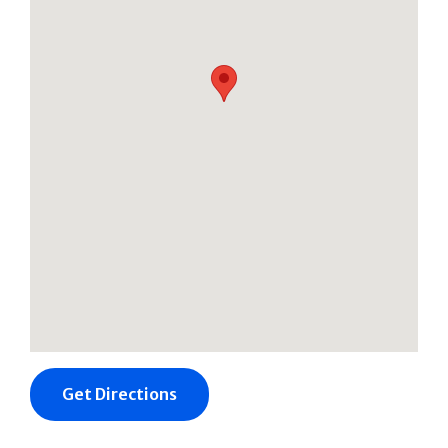
Get Directions