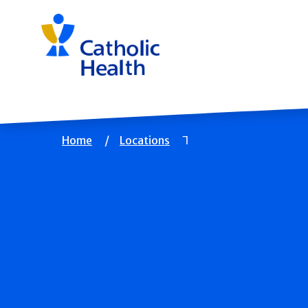
Skip
navigation
Breadcrumb
Home
Locations