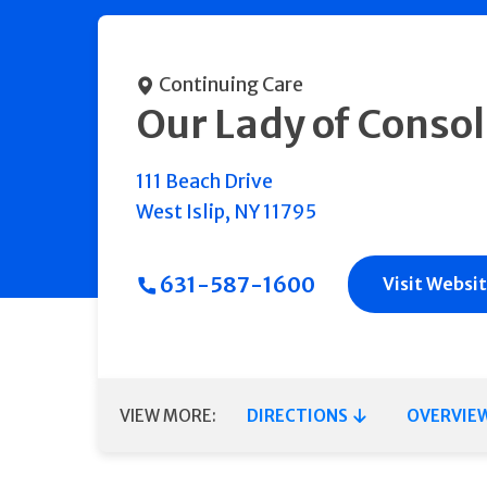
Continuing Care
Our Lady of Consol
111 Beach Drive
West Islip
,
NY
11795
631-587-1600
Visit Websi
VIEW MORE:
DIRECTIONS
OVERVIE