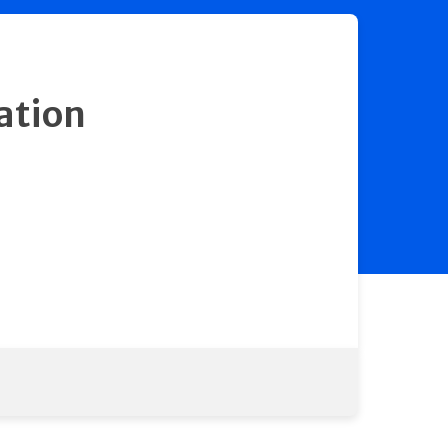
ation