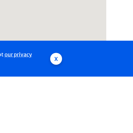
pt
our privacy
x
Polyendocrine