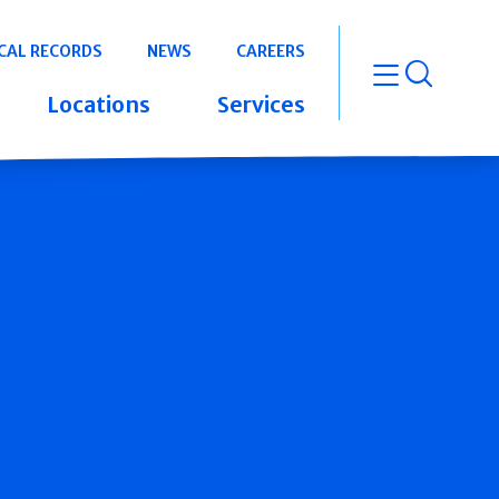
CAL RECORDS
NEWS
CAREERS
open m
Locations
Services