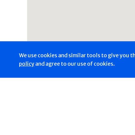
We use cookies and similar tools to give you t
policy
and agree to our use of cookies.
Get Directions
Trending Now
Heal