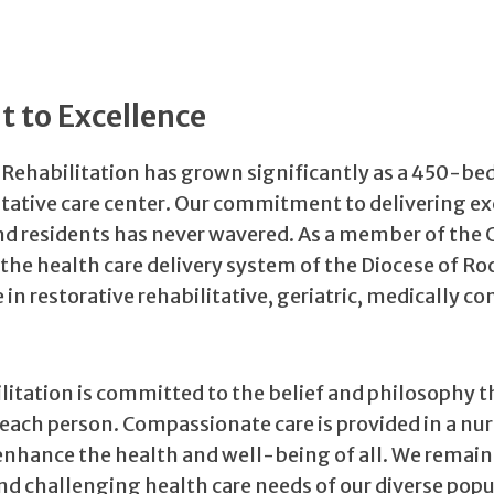
 to Excellence
 Rehabilitation has grown significantly as a 450-be
tative care center. Our commitment to delivering ex
nd residents has never wavered. As a member of the 
 the health care delivery system of the Diocese of Ro
 in restorative rehabilitative, geriatric, medically c
litation is committed to the belief and philosophy t
each person. Compassionate care is provided in a nu
nhance the health and well-being of all. We remain
 challenging health care needs of our diverse popu