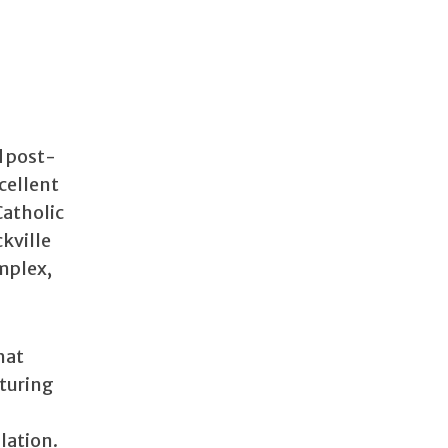
d post-
cellent
Catholic
ckville
omplex,
hat
rturing
lation.