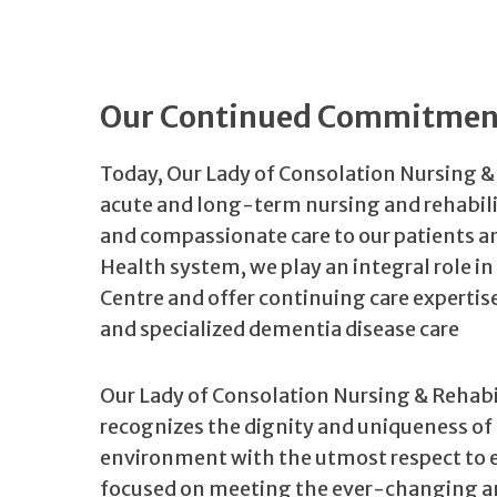
Our Continued Commitment
Today, Our Lady of Consolation Nursing &
acute and long-term nursing and rehabili
and compassionate care to our patients a
Health system, we play an integral role in
Centre and offer continuing care expertise
and specialized dementia disease care
Our Lady of Consolation Nursing & Rehabi
recognizes the dignity and uniqueness of 
environment with the utmost respect to e
focused on meeting the ever-changing and