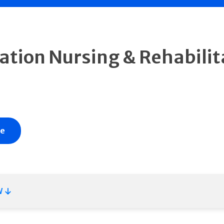
ation Nursing & Rehabilit
te
W