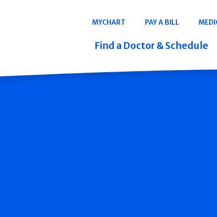
Navigation
MYCHART
PAY A BILL
MEDI
Quicklinks
Find a Doctor & Schedule