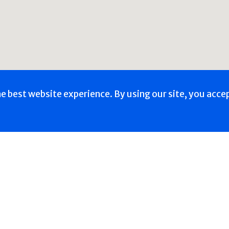
he best website experience. By using our site, you acce
Back to School -
th & Wellness