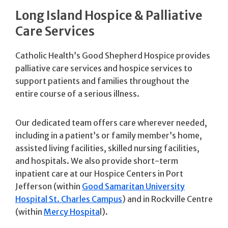
Long Island Hospice & Palliative
Care Services
Catholic Health’s Good Shepherd Hospice provides
palliative care services and hospice services to
support patients and families throughout the
entire course of a serious illness.
Our dedicated team offers care wherever needed,
including in a patient’s or family member’s home,
assisted living facilities, skilled nursing facilities,
and hospitals. We also provide short-term
inpatient care at our Hospice Centers in Port
Jefferson (within
Good Samaritan University
Hospital St. Charles Campus
) and in Rockville Centre
(within
Mercy Hospita
l).