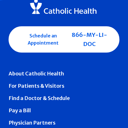
866-MY-LI-
Schedule an
Appointment
DOC
About Catholic Health
For Patients & Visitors
Find a Doctor & Schedule
Pay a Bill
Physician Partners