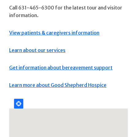
Call 631-465-6300 for the latest tour and visitor
information.
View patients & caregivers information
Learn about our services
Get information about bereavement support
Learn more about Good Shepherd Hospice