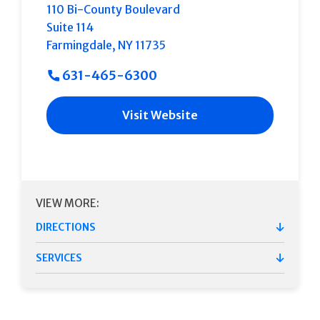
110 Bi-County Boulevard
Suite 114
Farmingdale
,
NY
11735
631-465-6300
Visit Website
VIEW MORE:
DIRECTIONS
SERVICES