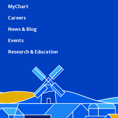
MyChart
Careers
News & Blog
Events
Research & Education