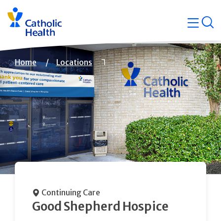
Skip
Navigati
navigation
op
Quicklin
Breadcrumb
Home
Locations
Continuing Care
Good Shepherd Hospice