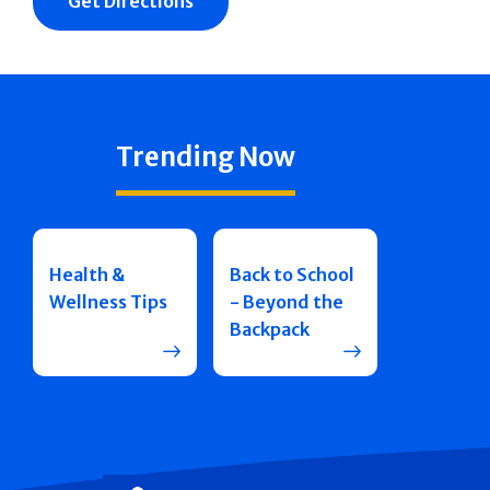
Get Directions
Trending Now
Health &
Back to School
Wellness Tips
- Beyond the
Backpack