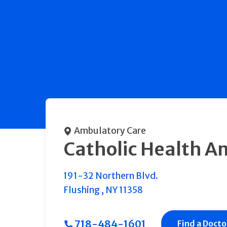
Ambulatory Care
Catholic Health A
191-32 Northern Blvd.
Flushing
,
NY
11358
718-484-1601
Find a Docto