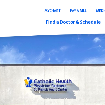
Navigation
MYCHART
PAY A BILL
MEDI
Quicklinks
Find a Doctor & Schedule