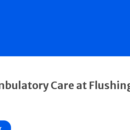
mbulatory Care at Flushin
r